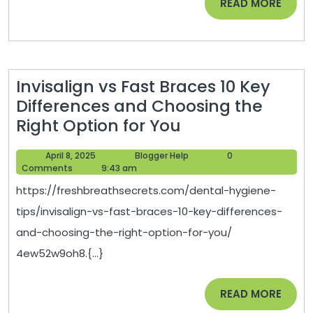
READ
READ MORE
–
MORE
Remodeling
Magazine
Invisalign vs Fast Braces 10 Key
Differences and Choosing the
Invisalign
Right Option for You
vs
April
Blogger
April 8, 2025
Blogger Help
0
Fast
8,
Help
Comments
9:43 am
Braces
2025
https://freshbreathsecrets.com/dental-hygiene-
10
tips/invisalign-vs-fast-braces-10-key-differences-
Key
and-choosing-the-right-option-for-you/
Differences
4ew52w9oh8.{...}
and
Choosing
READ
READ MORE
the
MORE