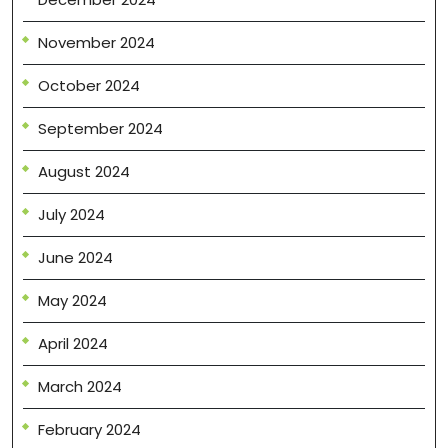
November 2024
October 2024
September 2024
August 2024
July 2024
June 2024
May 2024
April 2024
March 2024
February 2024