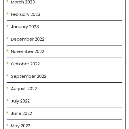
March 2023
February 2023
January 2023
December 2022
November 2022
October 2022
September 2022
August 2022
July 2022
June 2022
May 2022