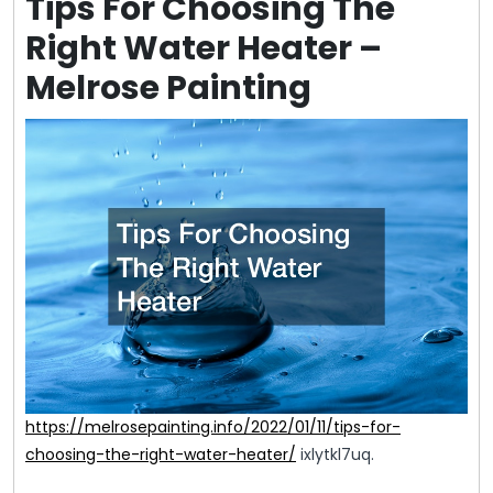
Tips For Choosing The
Right Water Heater –
Melrose Painting
https://melrosepainting.info/2022/01/11/tips-for-
choosing-the-right-water-heater/
ixlytkl7uq.