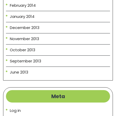
February 2014
January 2014
December 2013
November 2013
October 2013
September 2013
June 2013
Meta
Log in