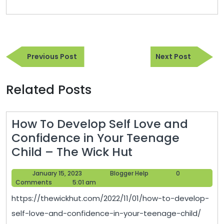
Post
Previous
Next
navigation
Previous Post
Next Post
Post
Post
Related Posts
How To Develop Self Love and
Confidence in Your Teenage
How
Child – The Wick Hut
To
January
Blogger
January 15, 2023
Blogger Help
0
Develop
15,
Help
Comments
5:01 am
Self
2023
https://thewickhut.com/2022/11/01/how-to-develop-
Love
self-love-and-confidence-in-your-teenage-child/
and