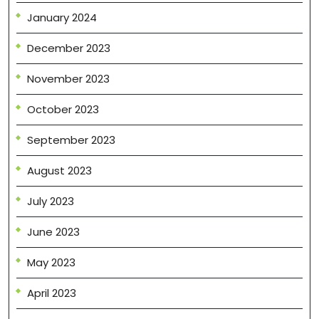
January 2024
December 2023
November 2023
October 2023
September 2023
August 2023
July 2023
June 2023
May 2023
April 2023