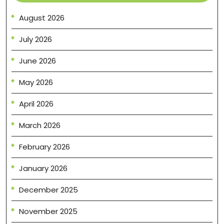
August 2026
July 2026
June 2026
May 2026
April 2026
March 2026
February 2026
January 2026
December 2025
November 2025