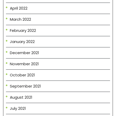
April 2022
March 2022
February 2022
January 2022
December 2021
November 2021
October 2021
September 2021
August 2021
July 2021