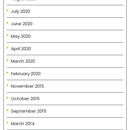
July 2020
June 2020
May 2020
April 2020
March 2020
February 2020
November 2015
October 2015
September 2015
March 2014