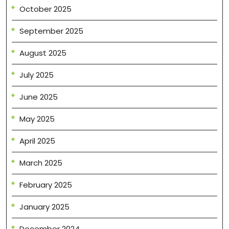
October 2025
September 2025
August 2025
July 2025
June 2025
May 2025
April 2025
March 2025
February 2025
January 2025
December 2024