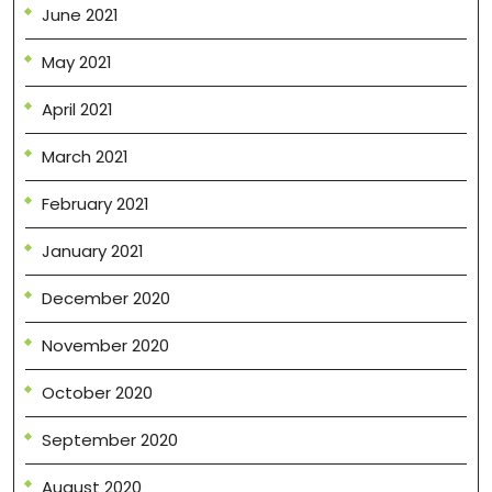
June 2021
May 2021
April 2021
March 2021
February 2021
January 2021
December 2020
November 2020
October 2020
September 2020
August 2020