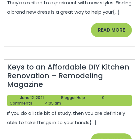
They’re excited to experiment with new styles. Finding
Confidence
a brand new dress is a great way to help your{...}
in
Your
READ
READ MORE
Teenage
MORE
Child
–
The
Keys to an Affordable DIY Kitchen
Wick
Renovation – Remodeling
Hut
Keys
Magazine
to
June
Blogger
June 12, 2021
Blogger Help
0
an
12,
Help
Comments
4:05 am
Affordable
2021
If you do a little bit of study, then you are definitely
DIY
able to take things in to your hands{...}
Kitchen
Renovation