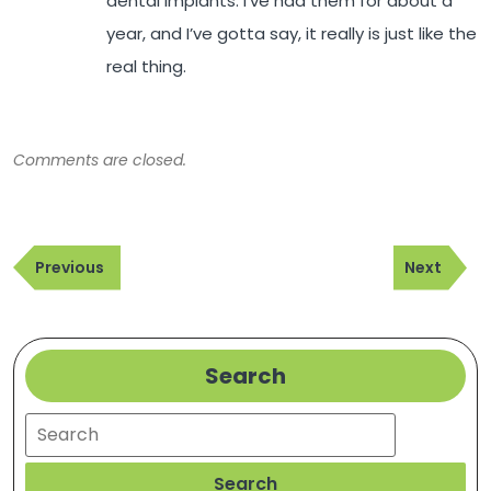
dental implants. I’ve had them for about a
year, and I’ve gotta say, it really is just like the
real thing.
Comments are closed.
Post
Previous
Next
navigation
Previous
Next
Post
Post
Search
Search
Search