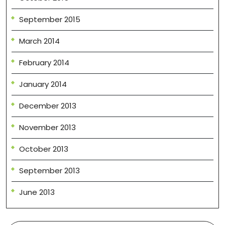
September 2015
March 2014
February 2014
January 2014
December 2013
November 2013
October 2013
September 2013
June 2013