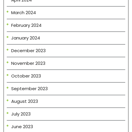
March 2024
February 2024
January 2024
December 2023
November 2023
October 2023
September 2023
August 2023
July 2023
June 2023