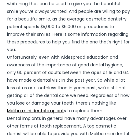
whitening that can be used to give you the beautiful
smile you’ve always wanted. And people are willing to pay
for a beautiful smile, as the average cosmetic dentistry
patient spends $5,000 to $6,000 on procedures to
improve their smiles. Here is some information regarding
these procedures to help you find the one that’s right for
you.
Unfortunately, even with widespread education and
awareness of the importance of good dental hygiene,
only 60 percent of adults between the ages of 18 and 64
have made a dental visit in the past year. So while a lot
less of us are toothless than in years past, we’re still not
getting all of the dental care we need. Regardless of how
you lose or damage your teeth, there’s nothing like
Malibu mini dental implant
s to replace them.
Dental implants in general have many advantages over
other forms of tooth replacement. A top cosmetic
dentist will be able to provide you with Malibu mini dental