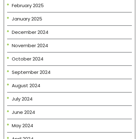
February 2025
January 2025
December 2024
November 2024
October 2024
September 2024
August 2024
July 2024
June 2024
May 2024
April 2024