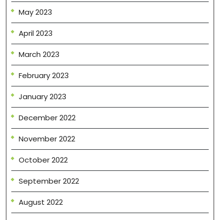
May 2023
April 2023
March 2023
February 2023
January 2023
December 2022
November 2022
October 2022
September 2022
August 2022