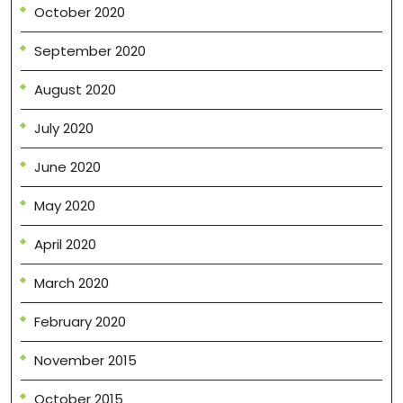
October 2020
September 2020
August 2020
July 2020
June 2020
May 2020
April 2020
March 2020
February 2020
November 2015
October 2015