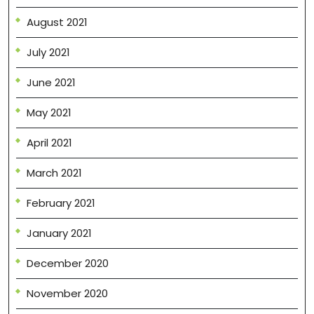
August 2021
July 2021
June 2021
May 2021
April 2021
March 2021
February 2021
January 2021
December 2020
November 2020