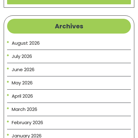
Archives
August 2026
July 2026
June 2026
May 2026
April 2026
March 2026
February 2026
January 2026