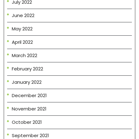
July 2022
June 2022
May 2022
April 2022
March 2022
February 2022
January 2022
December 2021
November 2021
October 2021
September 2021