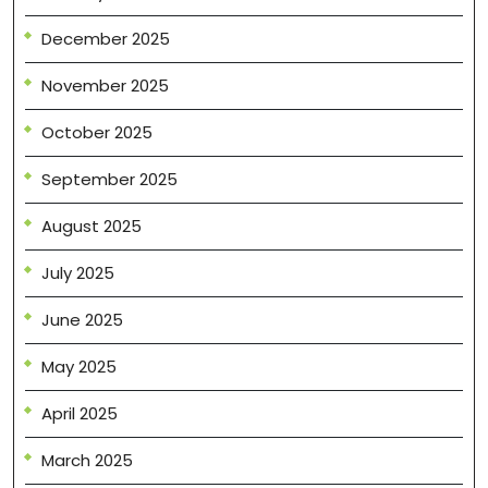
December 2025
November 2025
October 2025
September 2025
August 2025
July 2025
June 2025
May 2025
April 2025
March 2025