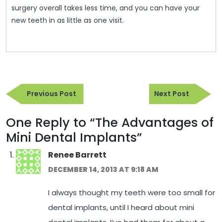
surgery overall takes less time, and you can have your
new teeth in as little as one visit.
Post
Previous
Next
navigation
Previous Post
Next Post
Post
Post
One Reply to “The Advantages of
Mini Dental Implants”
Renee Barrett
DECEMBER 14, 2013 AT 9:18 AM
I always thought my teeth were too small for
dental implants, until I heard about mini