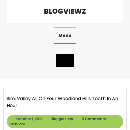
Skip
BLOGVIEWZ
to
content
Menu
Simi Valley All On Four Woodland Hills Teeth In An
Hour
October
Blogger
October 1, 2013
Blogger Help
0 Comments
1,
Help
10:35 am
2013