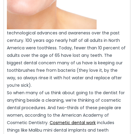
technological advances and awareness over the past
century. 100 years ago nearly half of all adults in North
America were toothless. Today, fewer than 10 percent of
adults over the age of 65 have lost any teeth. The
biggest dental concern many of us have is keeping our
toothbrushes free from bacteria (they love it, by the
way, so always rinse it with hot water and replace after
you’re sick).
So when many of us think about going to the dentist for
anything beside a cleaning, we’re thinking of cosmetic
dental procedures. And two-thirds of these people are
women, according to the American Academy of
Cosmetic Dentistry.
Cosmetic dental work
includes
things like Malibu mini dental implants and teeth