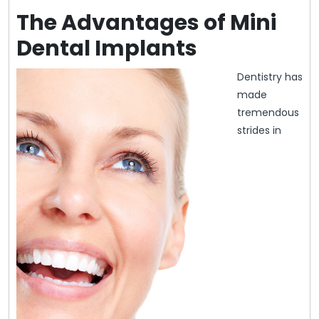
The Advantages of Mini
Dental Implants
Dentistry has
made
tremendous
strides in