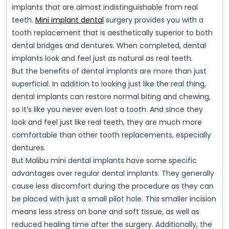
implants that are almost indistinguishable from real
teeth.
Mini implant dental
surgery provides you with a
tooth replacement that is aesthetically superior to both
dental bridges and dentures. When completed, dental
implants look and feel just as natural as real teeth.
But the benefits of dental implants are more than just
superficial. In addition to looking just like the real thing,
dental implants can restore normal biting and chewing,
so it’s like you never even lost a tooth. And since they
look and feel just like real teeth, they are much more
comfortable than other tooth replacements, especially
dentures.
But Malibu mini dental implants have some specific
advantages over regular dental implants. They generally
cause less discomfort during the procedure as they can
be placed with just a small pilot hole. This smaller incision
means less stress on bone and soft tissue, as well as
reduced healing time after the surgery. Additionally, the