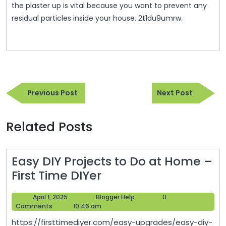
the plaster up is vital because you want to prevent any
residual particles inside your house. 2t1du9umrw.
Post
Previous
Next
navigation
Previous Post
Next Post
Post
Post
Related Posts
Easy DIY Projects to Do at Home –
Easy
First Time DIYer
DIY
April
Blogger
April 1, 2025
Blogger Help
0
Projects
1,
Help
Comments
10:46 am
to
2025
https://firsttimediyer.com/easy-upgrades/easy-diy-