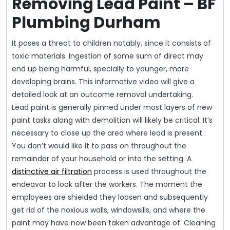
Removing Lead Paint – BF
Plumbing Durham
It poses a threat to children notably, since it consists of
toxic materials. Ingestion of some sum of direct may
end up being harmful, specially to younger, more
developing brains. This informative video will give a
detailed look at an outcome removal undertaking.
Lead paint is generally pinned under most layers of new
paint tasks along with demolition will likely be critical. It’s
necessary to close up the area where lead is present.
You don’t would like it to pass on throughout the
remainder of your household or into the setting. A
distinctive air filtration
process is used throughout the
endeavor to look after the workers. The moment the
employees are shielded they loosen and subsequently
get rid of the noxious walls, windowsills, and where the
paint may have now been taken advantage of. Cleaning