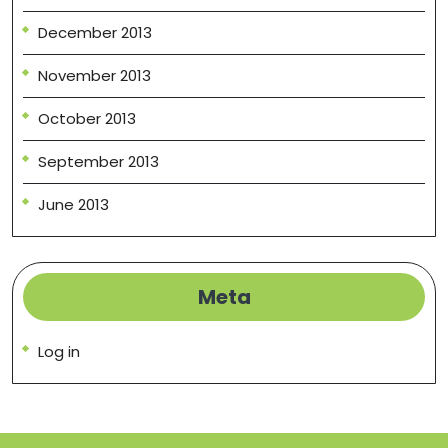
December 2013
November 2013
October 2013
September 2013
June 2013
Meta
Log in