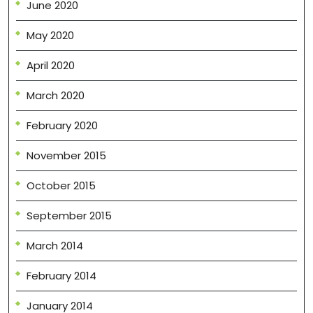
June 2020
May 2020
April 2020
March 2020
February 2020
November 2015
October 2015
September 2015
March 2014
February 2014
January 2014