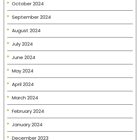
October 2024
September 2024
August 2024
July 2024
June 2024
May 2024
April 2024
March 2024
February 2024
January 2024
December 2023