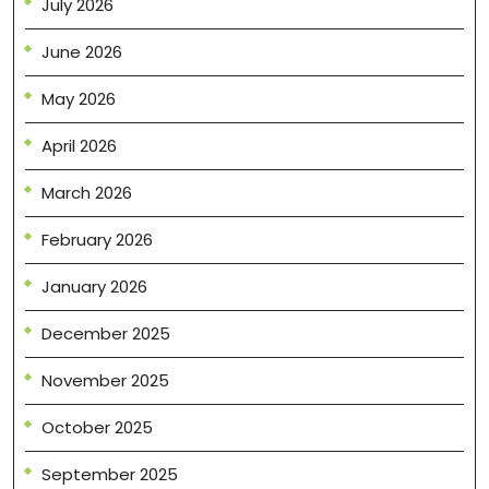
July 2026
June 2026
May 2026
April 2026
March 2026
February 2026
January 2026
December 2025
November 2025
October 2025
September 2025