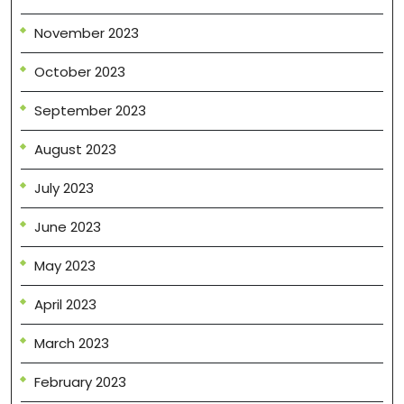
November 2023
October 2023
September 2023
August 2023
July 2023
June 2023
May 2023
April 2023
March 2023
February 2023