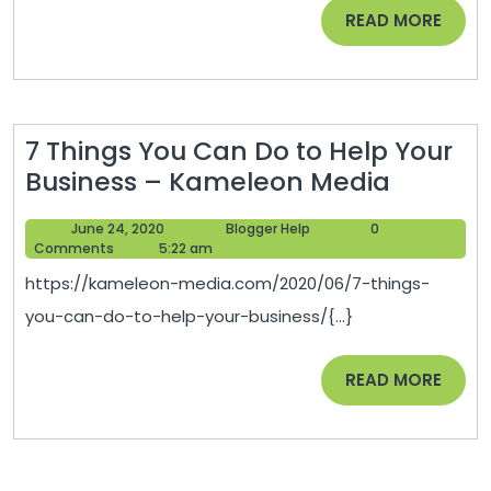
Teens
READ
READ MORE
–
MORE
Family
Video
Coupon
7 Things You Can Do to Help Your
7
Business – Kameleon Media
Things
June
Blogger
June 24, 2020
Blogger Help
0
You
24,
Help
Comments
5:22 am
Can
2020
https://kameleon-media.com/2020/06/7-things-
Do
you-can-do-to-help-your-business/{...}
to
Help
READ
READ MORE
Your
MORE
Busines
–
Kamele