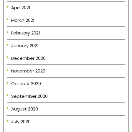
April 2021
March 2021
February 2021
January 2021
December 2020
November 2020
October 2020
September 2020
August 2020
July 2020