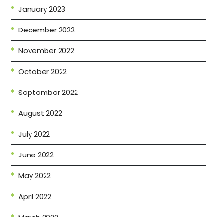
January 2023
December 2022
November 2022
October 2022
September 2022
August 2022
July 2022
June 2022
May 2022
April 2022