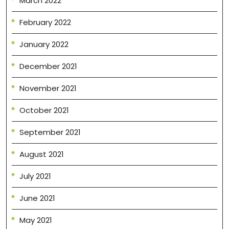
March 2022
February 2022
January 2022
December 2021
November 2021
October 2021
September 2021
August 2021
July 2021
June 2021
May 2021