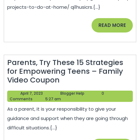
Do
projects-to-do-at-home/ qi1husicrs.{...}
at
Home
READ
READ MORE
–
MORE
First
Time
DIYer
Parents, Try These 15 Strategies
for Empowering Teens – Family
Parents,
Video Coupon
Try
April
Blogger
April 7, 2023
Blogger Help
0
These
7,
Help
Comments
5:27 am
15
2023
As a parent, it is your responsibility to give your
Strategies
guidance and support when they are going through
for
difficult situations.{...}
Empowering