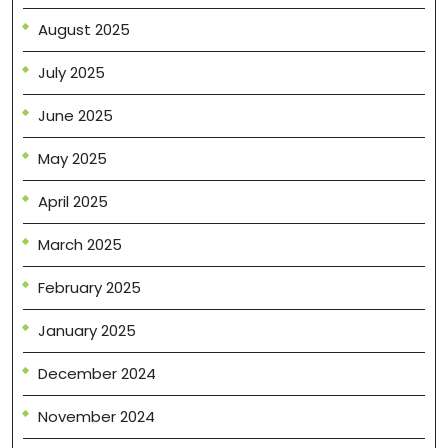
August 2025
July 2025
June 2025
May 2025
April 2025
March 2025
February 2025
January 2025
December 2024
November 2024