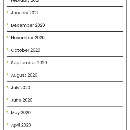
February 2021
January 2021
December 2020
November 2020
October 2020
September 2020
August 2020
July 2020
June 2020
May 2020
April 2020