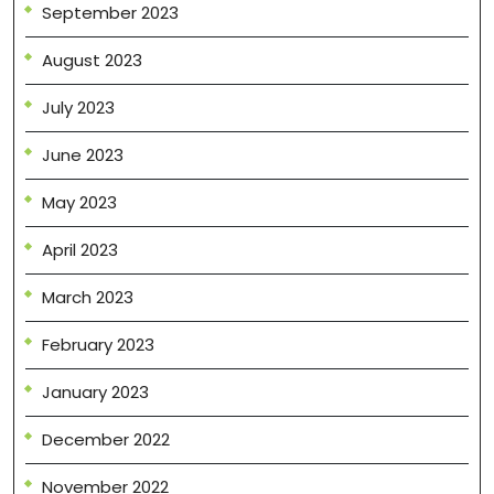
September 2023
August 2023
July 2023
June 2023
May 2023
April 2023
March 2023
February 2023
January 2023
December 2022
November 2022