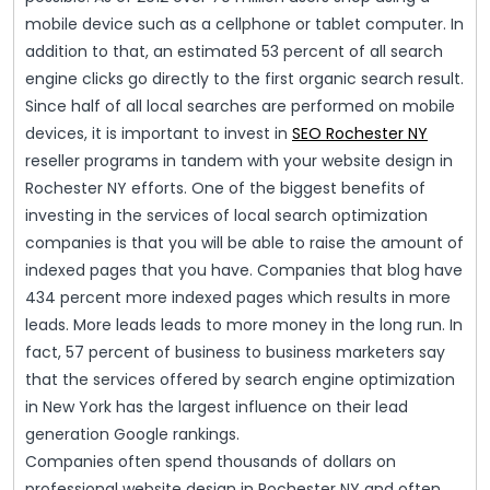
mobile device such as a cellphone or tablet computer. In
addition to that, an estimated 53 percent of all search
engine clicks go directly to the first organic search result.
Since half of all local searches are performed on mobile
devices, it is important to invest in
SEO Rochester NY
reseller programs in tandem with your website design in
Rochester NY efforts. One of the biggest benefits of
investing in the services of local search optimization
companies is that you will be able to raise the amount of
indexed pages that you have. Companies that blog have
434 percent more indexed pages which results in more
leads. More leads leads to more money in the long run. In
fact, 57 percent of business to business marketers say
that the services offered by search engine optimization
in New York has the largest influence on their lead
generation Google rankings.
Companies often spend thousands of dollars on
professional website design in Rochester NY and often