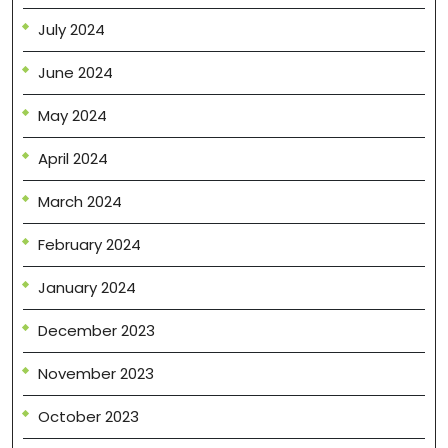
July 2024
June 2024
May 2024
April 2024
March 2024
February 2024
January 2024
December 2023
November 2023
October 2023