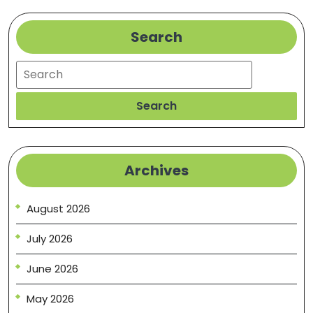
Search
Search
Search
Archives
August 2026
July 2026
June 2026
May 2026