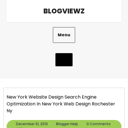
Skip
BLOGVIEWZ
to
content
Menu
New York Website Design Search Engine
Optimization In New York Web Design Rochester
Ny
December
Blogger
December 31, 2013
Blogger Help
0 Comments