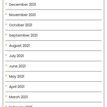
December 2021
November 2021
October 2021
September 2021
August 2021
July 2021
June 2021
May 2021
April 2021
March 2021