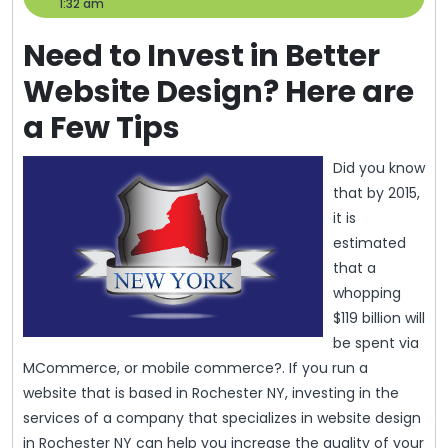
31,
Help
1:32 am
2013
Need to Invest in Better
Website Design? Here are
a Few Tips
Did you know
that by 2015,
it is
estimated
that a
whopping
$119 billion will
be spent via
MCommerce, or mobile commerce?. If you run a
website that is based in Rochester NY, investing in the
services of a company that specializes in website design
in Rochester NY can help you increase the quality of your