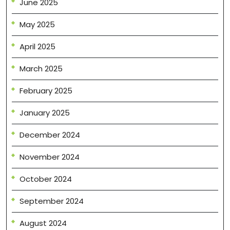
June 2025
May 2025
April 2025
March 2025
February 2025
January 2025
December 2024
November 2024
October 2024
September 2024
August 2024