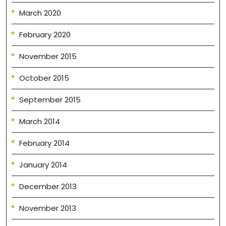
March 2020
February 2020
November 2015
October 2015
September 2015
March 2014
February 2014
January 2014
December 2013
November 2013