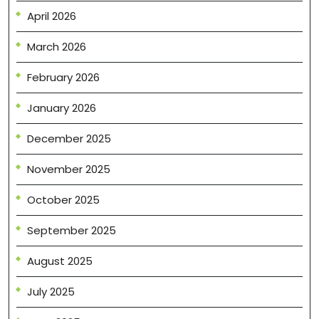
April 2026
March 2026
February 2026
January 2026
December 2025
November 2025
October 2025
September 2025
August 2025
July 2025