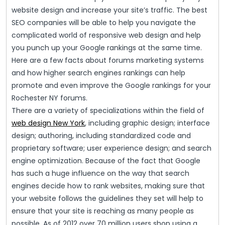
website design and increase your site’s traffic. The best
SEO companies will be able to help you navigate the
complicated world of responsive web design and help
you punch up your Google rankings at the same time.
Here are a few facts about forums marketing systems
and how higher search engines rankings can help
promote and even improve the Google rankings for your
Rochester NY forums.
There are a variety of specializations within the field of
web design New York
, including graphic design; interface
design; authoring, including standardized code and
proprietary software; user experience design; and search
engine optimization. Because of the fact that Google
has such a huge influence on the way that search
engines decide how to rank websites, making sure that
your website follows the guidelines they set will help to
ensure that your site is reaching as many people as
possible. As of 2012 over 70 million users shop using a