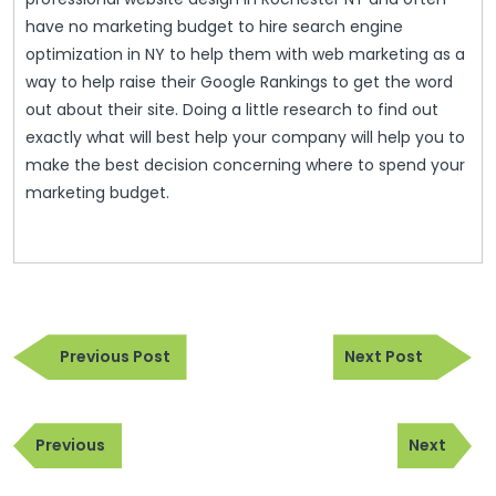
have no marketing budget to hire search engine
optimization in NY to help them with web marketing as a
way to help raise their Google Rankings to get the word
out about their site. Doing a little research to find out
exactly what will best help your company will help you to
make the best decision concerning where to spend your
marketing budget.
Post
Previous
Next
navigation
Previous Post
Next Post
Post
Post
Post
Previous
Next
navigation
Previous
Next
Post
Post