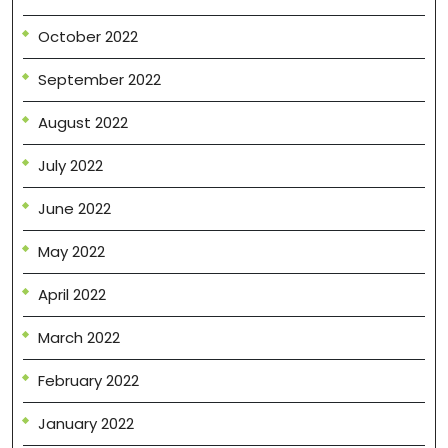
October 2022
September 2022
August 2022
July 2022
June 2022
May 2022
April 2022
March 2022
February 2022
January 2022