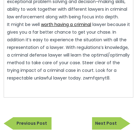
exceptional problem solving and decision-making skills,
ability to work together with different lawyers in criminal
law enforcement along with being focus into depth.
It might be well
worth having a criminal
lawyer because it
gives you a far better chance to get your chase. In
addition it’s easy to experience the situation with all the
representation of a lawyer. With regulations’s knowledge,
a criminal defense lawyer will learn the optimal/optimally
method to take care of your case. Steer clear of the
trying impact of a criminal case in court. Look for a
respectable unlawful lawyer today. zwmfqsnyt8.
Post
Previous
Next
navigation
Previous Post
Next Post
Post
Post