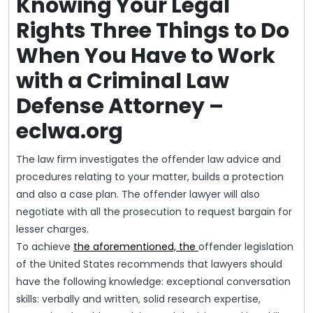
Knowing Your Legal
Rights Three Things to Do
When You Have to Work
with a Criminal Law
Defense Attorney –
eclwa.org
The law firm investigates the offender law advice and
procedures relating to your matter, builds a protection
and also a case plan. The offender lawyer will also
negotiate with all the prosecution to request bargain for
lesser charges.
To achieve
the aforementioned, the
offender legislation
of the United States recommends that lawyers should
have the following knowledge: exceptional conversation
skills: verbally and written, solid research expertise,