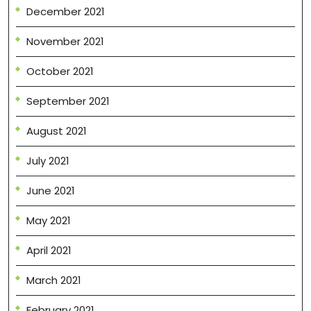
December 2021
November 2021
October 2021
September 2021
August 2021
July 2021
June 2021
May 2021
April 2021
March 2021
February 2021