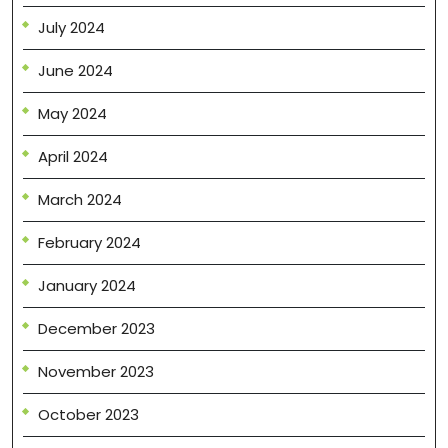
July 2024
June 2024
May 2024
April 2024
March 2024
February 2024
January 2024
December 2023
November 2023
October 2023