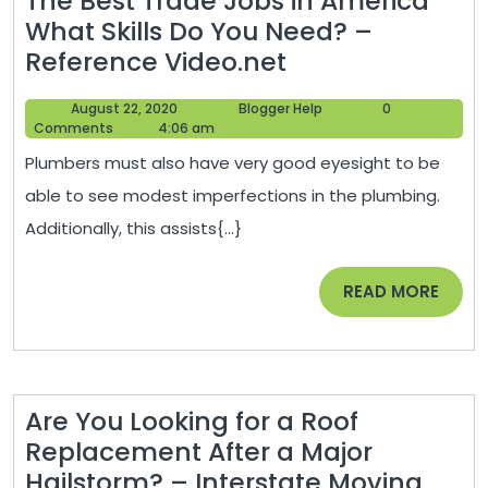
The Best Trade Jobs in America
What Skills Do You Need? –
The
Reference Video.net
Best
August
Blogger
August 22, 2020
Blogger Help
0
Trade
22,
Help
Comments
4:06 am
Jobs
2020
Plumbers must also have very good eyesight to be
in
able to see modest imperfections in the plumbing.
America
Additionally, this assists{...}
What
Skills
READ
READ MORE
Do
MORE
You
Need?
–
Are You Looking for a Roof
Reference
Replacement After a Major
Video.net
Hailstorm? – Interstate Moving