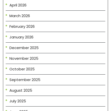
April 2026
March 2026
February 2026
January 2026
December 2025
November 2025
October 2025
September 2025
August 2025
July 2025