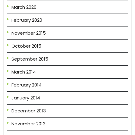
March 2020
February 2020
November 2015
October 2015
September 2015
March 2014
February 2014
January 2014
December 2013
November 2013