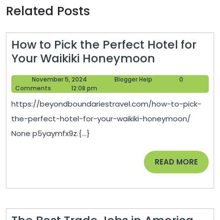
Related Posts
How to Pick the Perfect Hotel for
How
Your Waikiki Honeymoon
to
November
Blogger
November 5, 2024
Blogger Help
0
Pick
5,
Help
Comments
12:08 pm
the
2024
https://beyondboundariestravel.com/how-to-pick-
Perfect
the-perfect-hotel-for-your-waikiki-honeymoon/
Hotel
None p5yaymfx9z.{...}
for
Your
READ
READ MORE
Waikiki
MORE
Honeymoo