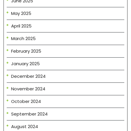
June 2025
May 2025
April 2025
March 2025
February 2025
January 2025
December 2024
November 2024
October 2024
September 2024
August 2024