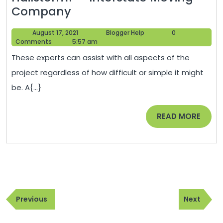
Are
Company
You
August
Blogger
August 17, 2021
Blogger Help
0
Looking
17,
Help
Comments
5:57 am
for
2021
These experts can assist with all aspects of the
a
project regardless of how difficult or simple it might
Roof
be. A{...}
Replacement
After
READ
READ MORE
a
MORE
Major
Hailstorm?
–
Interstate
Post
Moving
Previous
Next
navigation
Previous
Next
Company
Post
Post