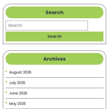
Search
Search
Search
Archives
August 2026
July 2026
June 2026
May 2026