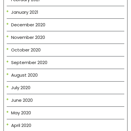
January 2021
December 2020
November 2020
October 2020
September 2020
August 2020
July 2020
June 2020
May 2020
April 2020