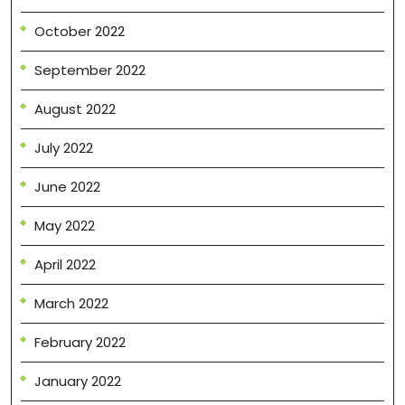
October 2022
September 2022
August 2022
July 2022
June 2022
May 2022
April 2022
March 2022
February 2022
January 2022