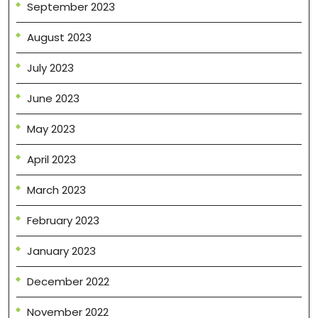
September 2023
August 2023
July 2023
June 2023
May 2023
April 2023
March 2023
February 2023
January 2023
December 2022
November 2022