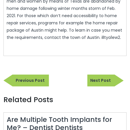
men and women by means of Texas are abandoned by
home damage following winter months storm of Feb.
2021. For those which don’t need accessibility to home
repair services, programs for example the home repair
package of Austin might help. To learn in case you meet
the requirements, contact the town of Austin. illtya1ew2.
Post
Previous
Next
navigation
Previous Post
Next Post
Post
Post
Related Posts
Are Multiple Tooth Implants for
Are
Me? – Dentist Dentists