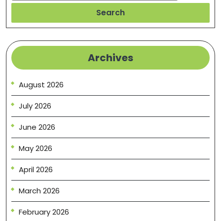
Search
Archives
August 2026
July 2026
June 2026
May 2026
April 2026
March 2026
February 2026