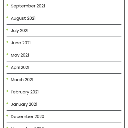
September 2021
August 2021
July 2021
June 2021
May 2021
April 2021
March 2021
February 2021
January 2021
December 2020