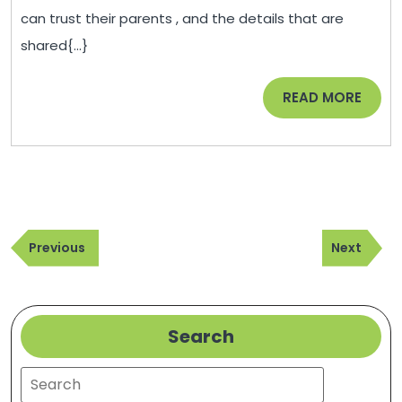
Start
can trust their parents , and the details that are
New
shared{...}
School
Ideas
READ
READ MORE
–
MORE
Family
Video
Coupon
Post
Previous
Next
navigation
Previous
Next
Post
Post
Search
Search