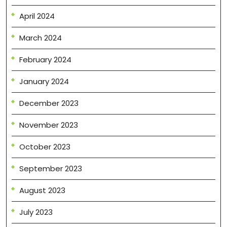
April 2024
March 2024
February 2024
January 2024
December 2023
November 2023
October 2023
September 2023
August 2023
July 2023