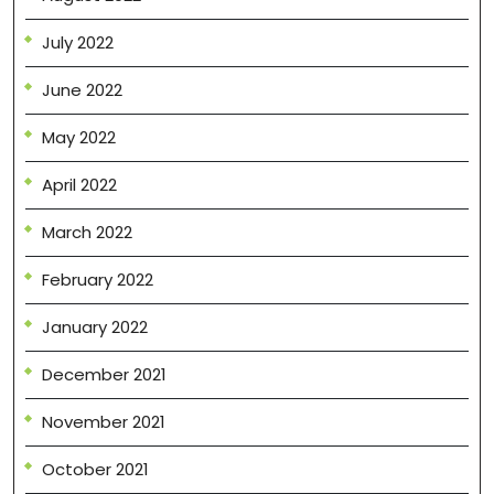
July 2022
June 2022
May 2022
April 2022
March 2022
February 2022
January 2022
December 2021
November 2021
October 2021