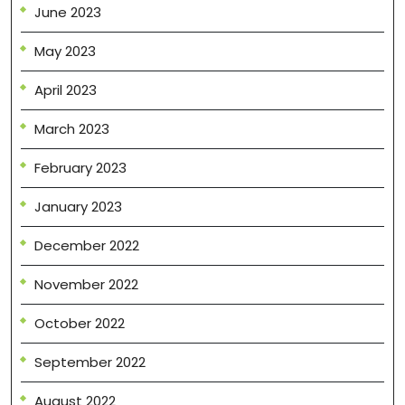
June 2023
May 2023
April 2023
March 2023
February 2023
January 2023
December 2022
November 2022
October 2022
September 2022
August 2022