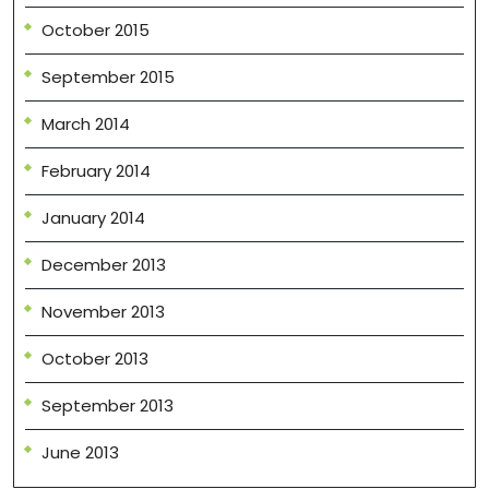
October 2015
September 2015
March 2014
February 2014
January 2014
December 2013
November 2013
October 2013
September 2013
June 2013