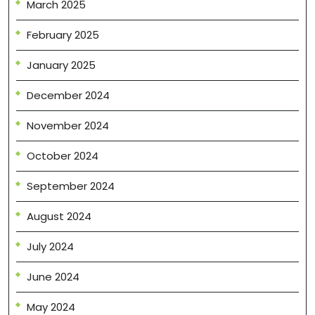
March 2025
February 2025
January 2025
December 2024
November 2024
October 2024
September 2024
August 2024
July 2024
June 2024
May 2024