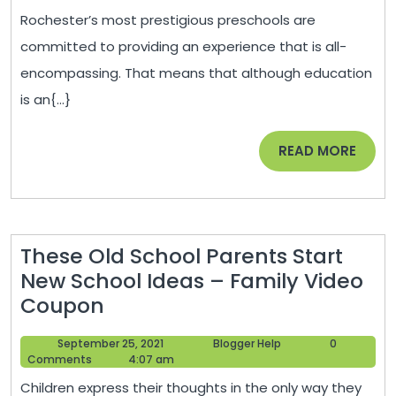
Do
2021
Rochester’s most prestigious preschools are
the
committed to providing an experience that is all-
Top
encompassing. That means that although education
Preschools
is an{...}
In
Rochester
READ
READ MORE
Set
MORE
Themselves
Apart?
These Old School Parents Start
New School Ideas – Family Video
These
Coupon
Old
September
Blogger
September 25, 2021
Blogger Help
0
School
25,
Help
Comments
4:07 am
Parents
2021
Children express their thoughts in the only way they