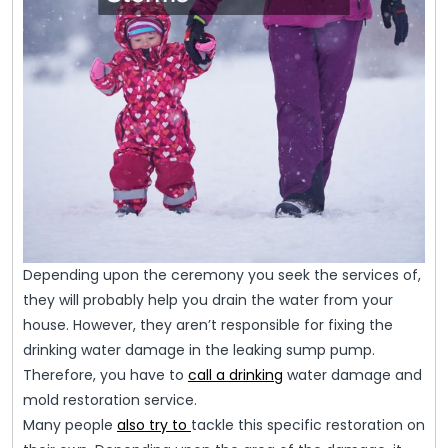
Depending upon the ceremony you seek the services of,
they will probably help you drain the water from your
house. However, they aren’t responsible for fixing the
drinking water damage in the leaking sump pump.
Therefore, you have to
call a drinking
water damage and
mold restoration service.
Many people
also try to
tackle this specific restoration on