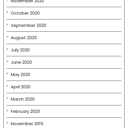
November 2020
October 2020
September 2020
August 2020
July 2020
June 2020
May 2020
April 2020
March 2020
February 2020
November 2015