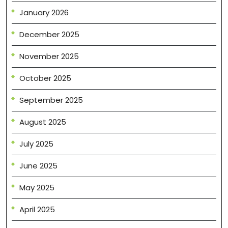
January 2026
December 2025
November 2025
October 2025
September 2025
August 2025
July 2025
June 2025
May 2025
April 2025