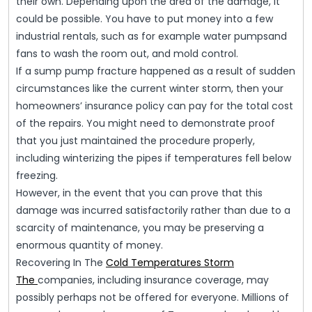
their own. Depending upon the area of the damage, it
could be possible. You have to put money into a few
industrial rentals, such as for example water pumpsand
fans to wash the room out, and mold control.
If a sump pump fracture happened as a result of sudden
circumstances like the current winter storm, then your
homeowners’ insurance policy can pay for the total cost
of the repairs. You might need to demonstrate proof
that you just maintained the procedure properly,
including winterizing the pipes if temperatures fell below
freezing.
However, in the event that you can prove that this
damage was incurred satisfactorily rather than due to a
scarcity of maintenance, you may be preserving a
enormous quantity of money.
Recovering In The
Cold Temperatures Storm
The
companies, including insurance coverage, may
possibly perhaps not be offered for everyone. Millions of