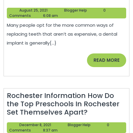
Multiple
August
Blogger
August 25, 2021
Blogger Help
0
Tooth
25,
Help
Comments
6:08 am
Implants
2021
Many people opt for the more common ways of
for
replacing teeth that aren’t as expensive, a dental
Me?
implant is generally{...}
–
Dentist
READ
READ MORE
Dentists
MORE
Rochester Information How Do
the Top Preschools In Rochester
Rochester
Set Themselves Apart?
Information
December
Blogger
December 8, 2021
Blogger Help
0
How
8,
Help
Comments
8:37 am