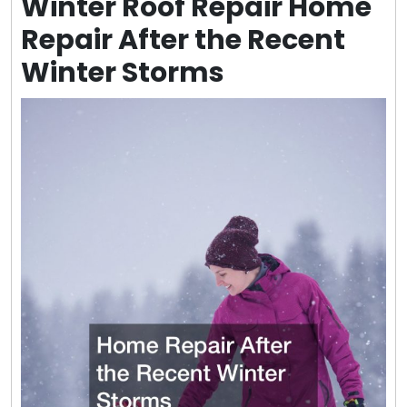
Winter Roof Repair Home
Repair After the Recent
Winter Storms