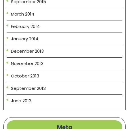
September 2015
March 2014
February 2014
January 2014
December 2013
November 2013
October 2013
September 2013
June 2013
Meta