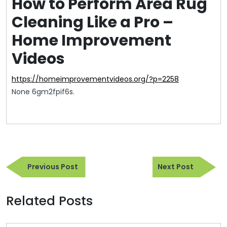
How to Perform Area Rug
Cleaning Like a Pro –
Home Improvement
Videos
https://homeimprovementvideos.org/?p=2258
None 6gm2fpif6s.
Post
Previous
Next
navigation
Previous Post
Next Post
Post
Post
Related Posts