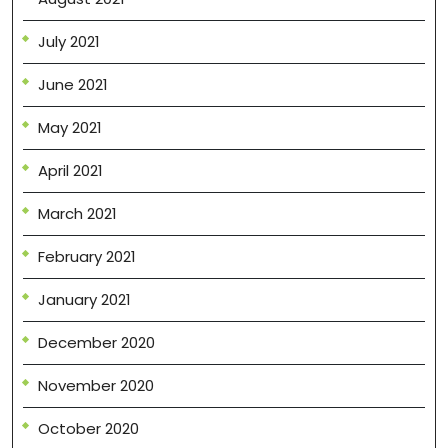
July 2021
June 2021
May 2021
April 2021
March 2021
February 2021
January 2021
December 2020
November 2020
October 2020