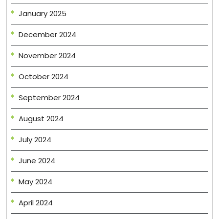
January 2025
December 2024
November 2024
October 2024
September 2024
August 2024
July 2024
June 2024
May 2024
April 2024