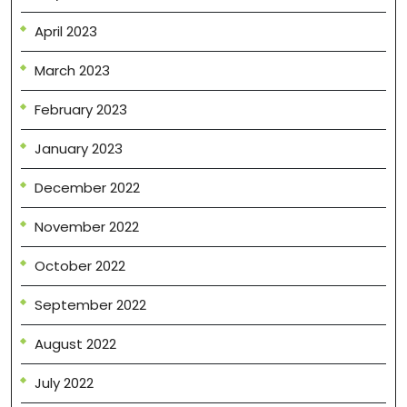
April 2023
March 2023
February 2023
January 2023
December 2022
November 2022
October 2022
September 2022
August 2022
July 2022