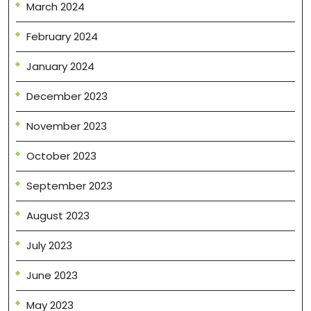
March 2024
February 2024
January 2024
December 2023
November 2023
October 2023
September 2023
August 2023
July 2023
June 2023
May 2023