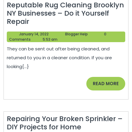
Reputable Rug Cleaning Brooklyn
NY Businesses – Do it Yourself
Reputable
Repair
Rug
January
Blogger
January 14, 2022
Blogger Help
0
Cleaning
14,
Help
Comments
5:53 am
Brooklyn
2022
They can be sent out after being cleaned, and
NY
returned to you in a cleaner condition. If you are
Businesses
looking{...}
–
Do
READ
READ MORE
it
MORE
Yourself
Repair
Repairing Your Broken Sprinkler –
Repairing
DIY Projects for Home