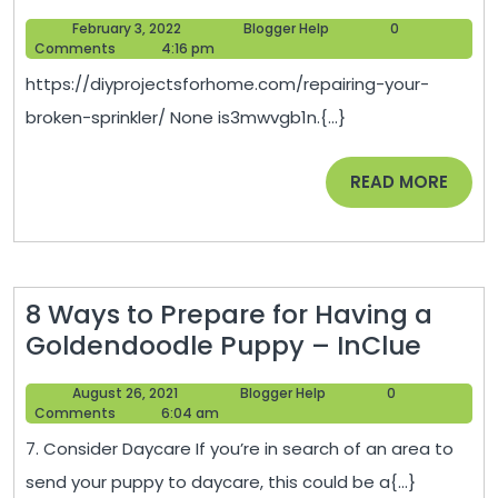
Your
February
Blogger
February 3, 2022
Blogger Help
0
Broken
3,
Help
Comments
4:16 pm
Sprinkler
2022
https://diyprojectsforhome.com/repairing-your-
–
broken-sprinkler/ None is3mwvgb1n.{...}
DIY
Projects
READ
READ MORE
for
MORE
Home
8 Ways to Prepare for Having a
8
Goldendoodle Puppy – InClue
Ways
August
Blogger
August 26, 2021
Blogger Help
0
to
26,
Help
Comments
6:04 am
Prepa
2021
7. Consider Daycare If you’re in search of an area to
for
send your puppy to daycare, this could be a{...}