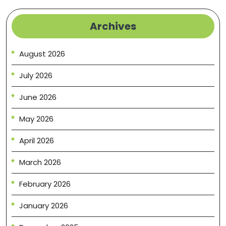
Archives
August 2026
July 2026
June 2026
May 2026
April 2026
March 2026
February 2026
January 2026