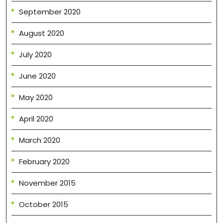
September 2020
August 2020
July 2020
June 2020
May 2020
April 2020
March 2020
February 2020
November 2015
October 2015