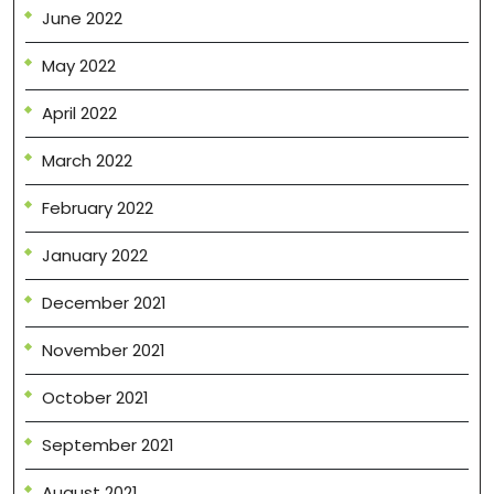
June 2022
May 2022
April 2022
March 2022
February 2022
January 2022
December 2021
November 2021
October 2021
September 2021
August 2021