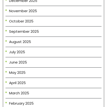
December 2025
November 2025
October 2025
September 2025
August 2025
July 2025
June 2025
May 2025
April 2025
March 2025
February 2025