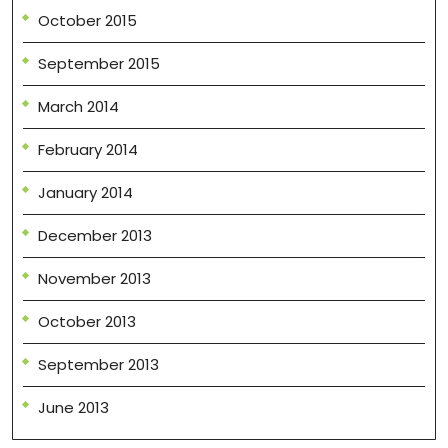
October 2015
September 2015
March 2014
February 2014
January 2014
December 2013
November 2013
October 2013
September 2013
June 2013