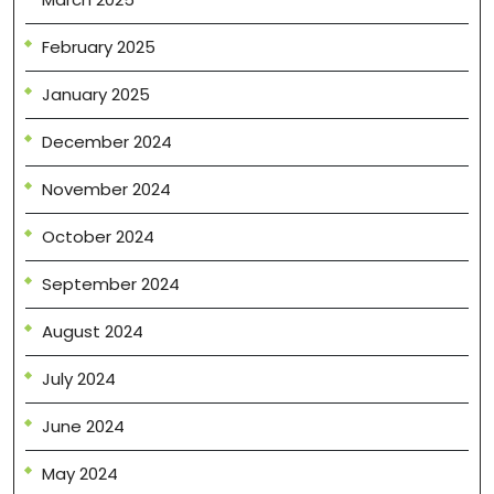
February 2025
January 2025
December 2024
November 2024
October 2024
September 2024
August 2024
July 2024
June 2024
May 2024