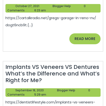
Door
October
Blogger
October 27, 2021
Blogger Help
0
Installation
27,
Help
Comments
6:23 am
101
2021
https://cartalkradio.net/gregs-garage-in-reno-nv/
–
dogt6ncb9t.{...}
Car
Talk
READ
READ MORE
Radio
MORE
Implants VS Veneers VS Dentures
What’s the Difference and What’s
Implants
Right for Me?
VS
September
Blogger
September 18, 2020
Blogger Help
0
Veneers
18,
Help
Comments
5:29 am
VS
2020
https://dentistlifestyle.com/implants-vs-veneers-