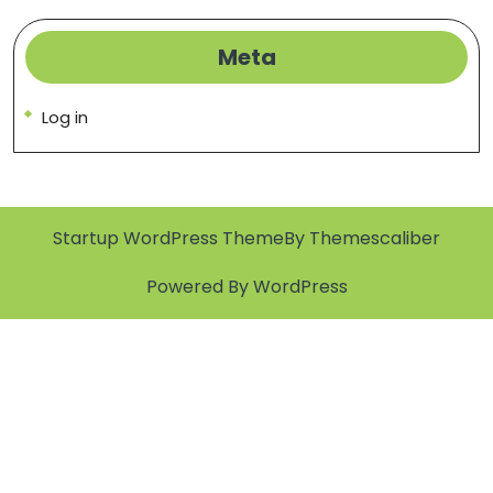
Meta
Log in
Startup WordPress Theme
By Themescaliber
Powered By WordPress