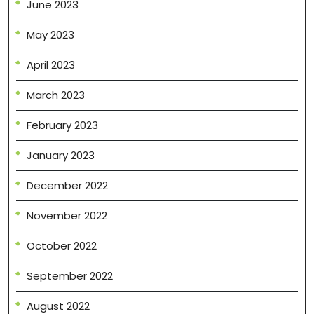
June 2023
May 2023
April 2023
March 2023
February 2023
January 2023
December 2022
November 2022
October 2022
September 2022
August 2022