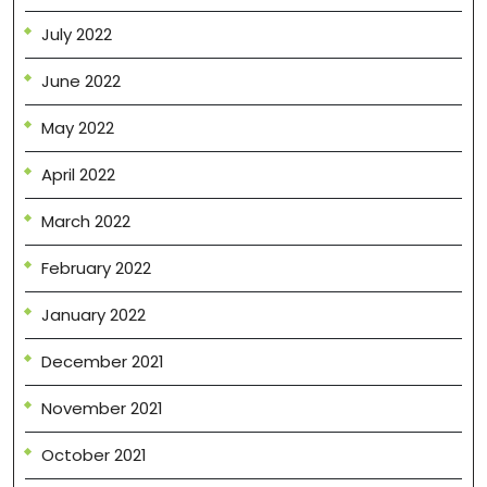
July 2022
June 2022
May 2022
April 2022
March 2022
February 2022
January 2022
December 2021
November 2021
October 2021