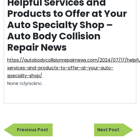
Helpful Services and
Products to Offer at Your
Auto Specialty Shop –
Auto Body Collision
Repair News
https://autobodycollisionrepairnews.com/2024/07/17/helpful-
services-and-products-to-offer-at-your-auto-
specialty-shop/
None rclyrscknc.
Post
Previous
Next
navigation
Previous Post
Next Post
Post
Post