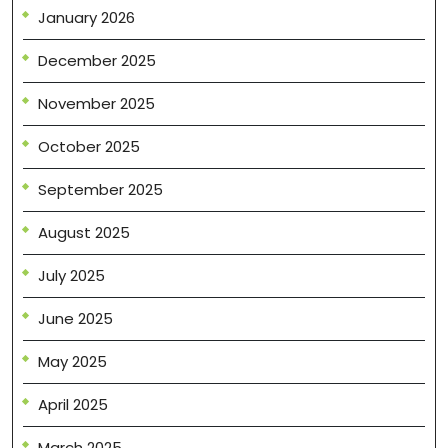
January 2026
December 2025
November 2025
October 2025
September 2025
August 2025
July 2025
June 2025
May 2025
April 2025
March 2025