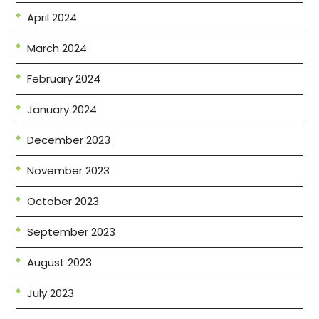
April 2024
March 2024
February 2024
January 2024
December 2023
November 2023
October 2023
September 2023
August 2023
July 2023