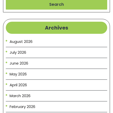
Search
Archives
August 2026
July 2026
June 2026
May 2026
April 2026
March 2026
February 2026