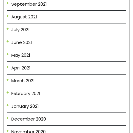
September 2021
August 2021
July 2021
June 2021
May 2021
April 2021
March 2021
February 2021
January 2021
December 2020
November 2020