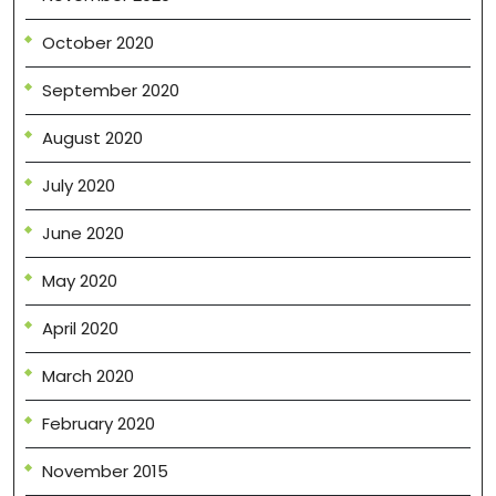
October 2020
September 2020
August 2020
July 2020
June 2020
May 2020
April 2020
March 2020
February 2020
November 2015