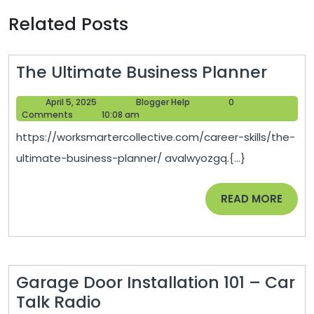
Related Posts
The
The Ultimate Business Planner
Ultim
April
Blogger
April 5, 2025
Blogger Help
0
Busin
5,
Help
Comments
10:08 am
Plann
2025
https://worksmartercollective.com/career-skills/the-
ultimate-business-planner/ avalwyozgq.{...}
READ
READ MORE
MORE
Garage Door Installation 101 – Car
Garage
Talk Radio