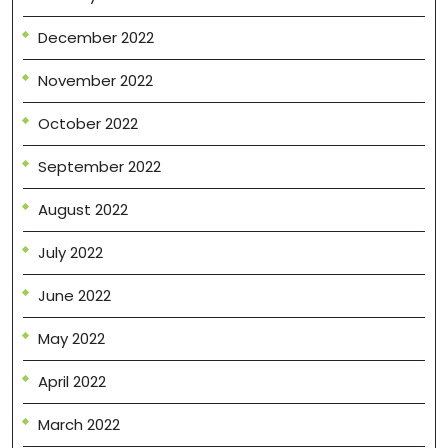
December 2022
November 2022
October 2022
September 2022
August 2022
July 2022
June 2022
May 2022
April 2022
March 2022