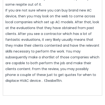
some respite out of it.
If you are not sure where you can buy brand new AC
device, then you may look on the web to come across
local companies which set up AC models. After that, look
at the evaluations that they have obtained from past
clients. After you see a contractor which has a lot of
fantastic evaluations, it very likely usually means that
they make their clients contented and have the relevant
skills necessary to perform the work. You may
subsequently make a shortlist of those companies which
are capable to both perform the job and make their
clients content. From the review, you may possibly
phone a couple of these just to get quotes for when to
displace HVAC device. . t3wabe11tn.