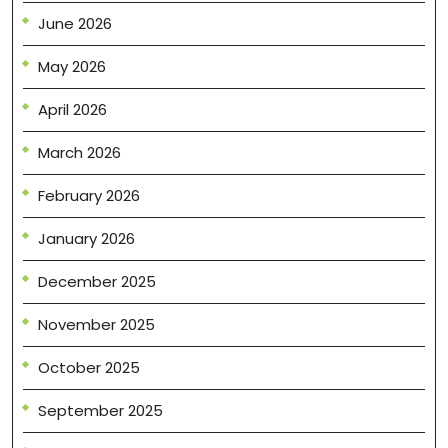
June 2026
May 2026
April 2026
March 2026
February 2026
January 2026
December 2025
November 2025
October 2025
September 2025