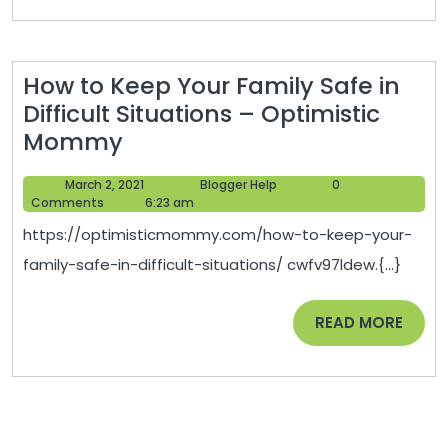
–
Handy
Man
How to Keep Your Family Safe in
Joes
Difficult Situations – Optimistic
How
Mommy
to
March
Blogger
March 2, 2021
Blogger Help
0
Keep
2,
Help
Comments
6:23 am
Your
2021
https://optimisticmommy.com/how-to-keep-your-
Family
family-safe-in-difficult-situations/ cwfv97ldew.{...}
Safe
in
READ
READ MORE
Difficult
MORE
Situations
–
Optimistic