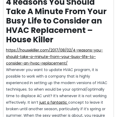
4 Reasons You Should
Take A Minute From Your
Busy Life to Consider an
HVAC Replacement –
House Killer
https://housekiller.com/2017/08/02/4-reasons-you-
should-take-a-minute-from-your-busy-life-to-
consider-an-hvac-replacement/
Whenever you want to update HVAC program, it is
possible to work with a company that is highly
experienced in setting up the modern versions of HVAC
techniques. So when would be your optimal/optimally
time to displace AC unit? It’s whenever it is not working
effectively. It isn’t
just a fantastic
concept to leave it
broken until another season, particularly if it’s spring or
summer. When the sexy weather is about, you require