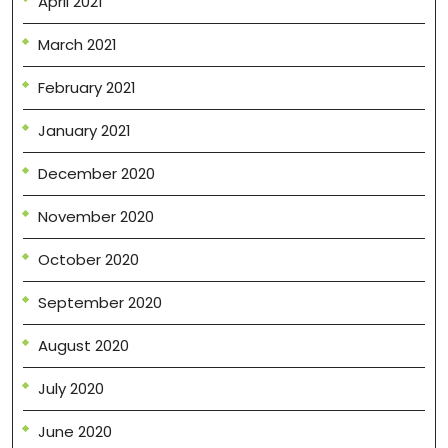
April 2021
March 2021
February 2021
January 2021
December 2020
November 2020
October 2020
September 2020
August 2020
July 2020
June 2020