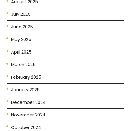
August 2025
July 2025
June 2025
May 2025
April 2025
March 2025
February 2025
January 2025
December 2024
November 2024
October 2024