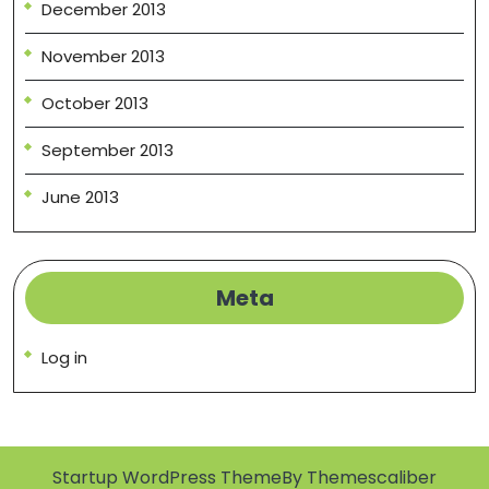
December 2013
November 2013
October 2013
September 2013
June 2013
Meta
Log in
Startup WordPress Theme
By Themescaliber