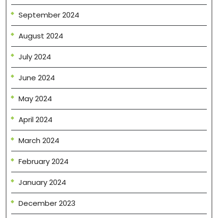
September 2024
August 2024
July 2024
June 2024
May 2024
April 2024
March 2024
February 2024
January 2024
December 2023