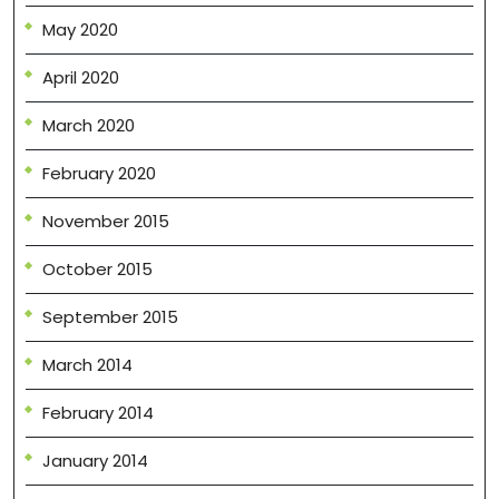
May 2020
April 2020
March 2020
February 2020
November 2015
October 2015
September 2015
March 2014
February 2014
January 2014