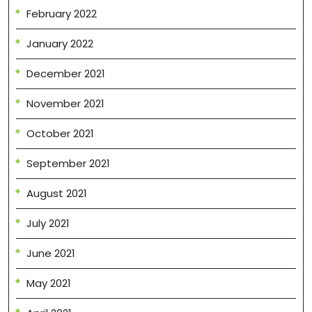
February 2022
January 2022
December 2021
November 2021
October 2021
September 2021
August 2021
July 2021
June 2021
May 2021