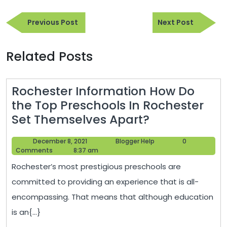
Post
Previous
Next
navigation
Previous Post
Next Post
Post
Post
Related Posts
Rochester Information How Do
the Top Preschools In Rochester
Rochester
Set Themselves Apart?
Information
December
Blogger
December 8, 2021
Blogger Help
0
How
8,
Help
Comments
8:37 am
Do
2021
Rochester’s most prestigious preschools are
the
committed to providing an experience that is all-
Top
encompassing. That means that although education
Preschools
is an{...}
In