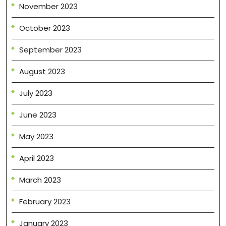
November 2023
October 2023
September 2023
August 2023
July 2023
June 2023
May 2023
April 2023
March 2023
February 2023
January 2023