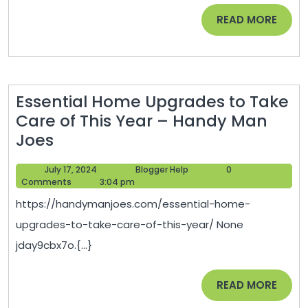
Rochester
READ
READ MORE
Set
MORE
Themselves
Apart?
Essential Home Upgrades to Take
Care of This Year – Handy Man
Essential
Joes
Home
July
Blogger
July 17, 2024
Blogger Help
0
Upgrades
17,
Help
Comments
3:04 pm
to
2024
https://handymanjoes.com/essential-home-
Take
upgrades-to-take-care-of-this-year/ None
Care
jday9cbx7o.{...}
of
This
READ
READ MORE
Year
MORE