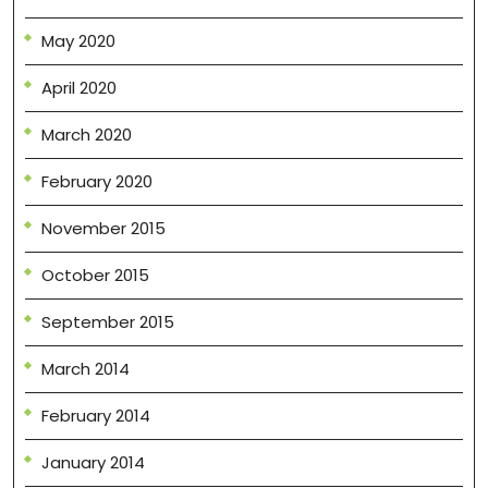
May 2020
April 2020
March 2020
February 2020
November 2015
October 2015
September 2015
March 2014
February 2014
January 2014