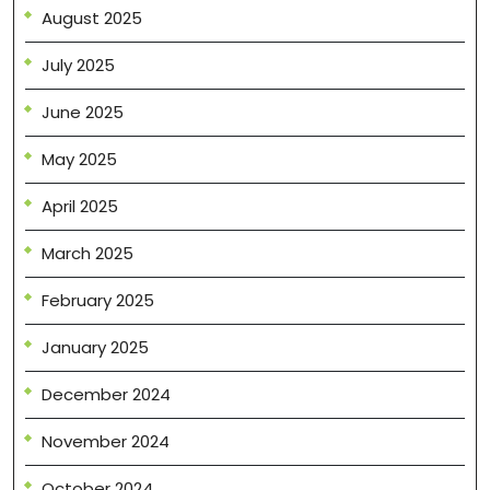
August 2025
July 2025
June 2025
May 2025
April 2025
March 2025
February 2025
January 2025
December 2024
November 2024
October 2024