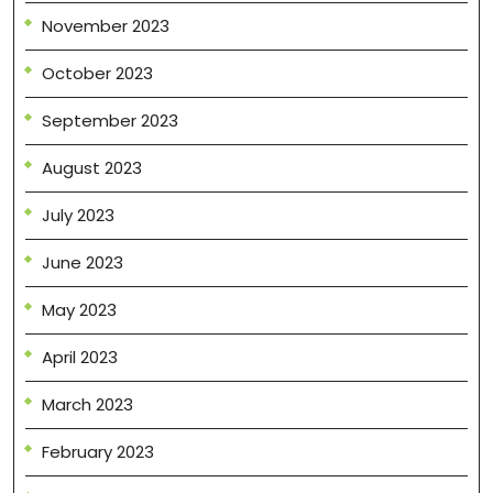
November 2023
October 2023
September 2023
August 2023
July 2023
June 2023
May 2023
April 2023
March 2023
February 2023