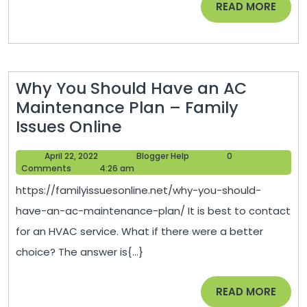
READ
READ MORE
Your
MORE
Home?
–
Why You Should Have an AC
Maintenance Plan – Family
Why
Issues Online
You
April
Blogger
April 22, 2022
Blogger Help
0
Should
22,
Help
Comments
4:26 am
Have
2022
https://familyissuesonline.net/why-you-should-
an
have-an-ac-maintenance-plan/ It is best to contact
AC
for an HVAC service. What if there were a better
Maintenance
choice? The answer is{...}
Plan
–
READ
READ MORE
Family
MORE