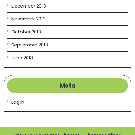
December 2013
November 2013
October 2013
September 2013
June 2013
Meta
Log in