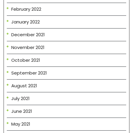
February 2022
January 2022
December 2021
November 2021
October 2021
September 2021
August 2021
July 2021
June 2021
May 2021