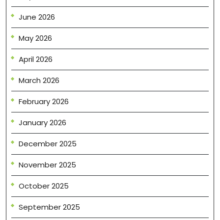
June 2026
May 2026
April 2026
March 2026
February 2026
January 2026
December 2025
November 2025
October 2025
September 2025