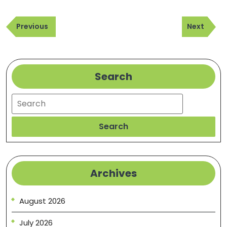
Post
Previous
Next
navigation
Previous
Next
Post
Post
Search
Search
Search
Archives
August 2026
July 2026