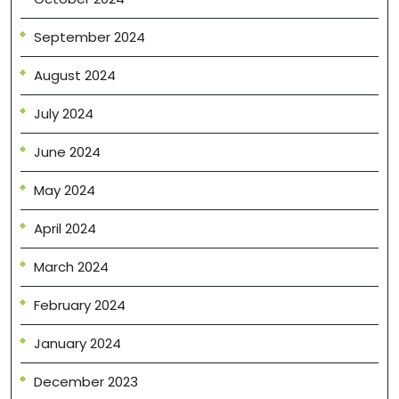
September 2024
August 2024
July 2024
June 2024
May 2024
April 2024
March 2024
February 2024
January 2024
December 2023