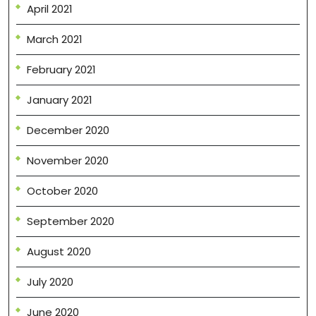
April 2021
March 2021
February 2021
January 2021
December 2020
November 2020
October 2020
September 2020
August 2020
July 2020
June 2020