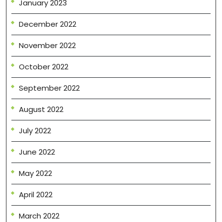
January 2023
December 2022
November 2022
October 2022
September 2022
August 2022
July 2022
June 2022
May 2022
April 2022
March 2022