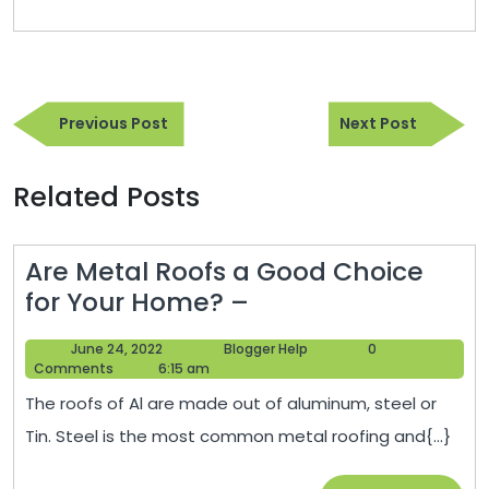
Post
Previous
Next
navigation
Previous Post
Next Post
Post
Post
Related Posts
Are Metal Roofs a Good Choice
Are
for Your Home? –
Metal
June
Blogger
June 24, 2022
Blogger Help
0
Roofs
24,
Help
Comments
6:15 am
a
2022
The roofs of Al are made out of aluminum, steel or
Good
Tin. Steel is the most common metal roofing and{...}
Choice
for