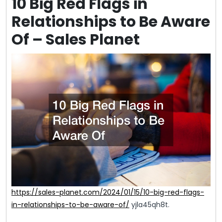
10 Big Red Flags in
Relationships to Be Aware
Of – Sales Planet
https://sales-planet.com/2024/01/15/10-big-red-flags-
in-relationships-to-be-aware-of/
yjla45qh8t.