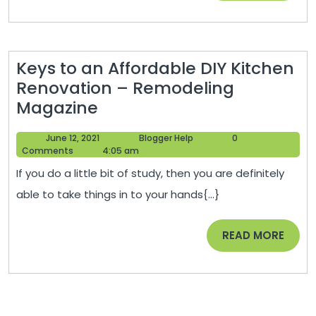
Issues
Online
Keys to an Affordable DIY Kitchen
Renovation – Remodeling
Keys
Magazine
to
June
Blogger
June 12, 2021
Blogger Help
0
an
12,
Help
Comments
4:05 am
Affordable
2021
If you do a little bit of study, then you are definitely
DIY
able to take things in to your hands{...}
Kitchen
Renovation
READ
READ MORE
–
MORE
Remodeling
Magazine