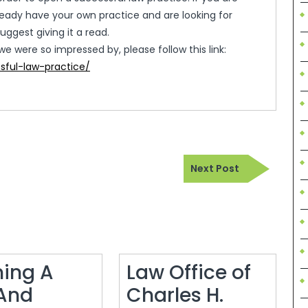
ready have your own practice and are looking for
uggest giving it a read.
we were so impressed by, please follow this link:
sful-law-practice/
Next
Next Post
Post
ing A
Law Office of
And
Charles H.