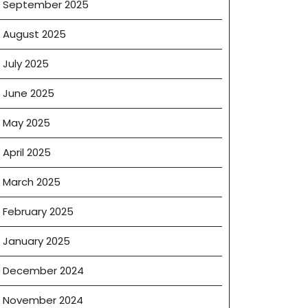
September 2025
August 2025
July 2025
June 2025
May 2025
April 2025
March 2025
February 2025
January 2025
December 2024
November 2024