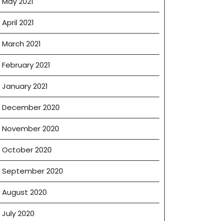
May 2021
April 2021
March 2021
February 2021
January 2021
December 2020
November 2020
October 2020
September 2020
August 2020
July 2020