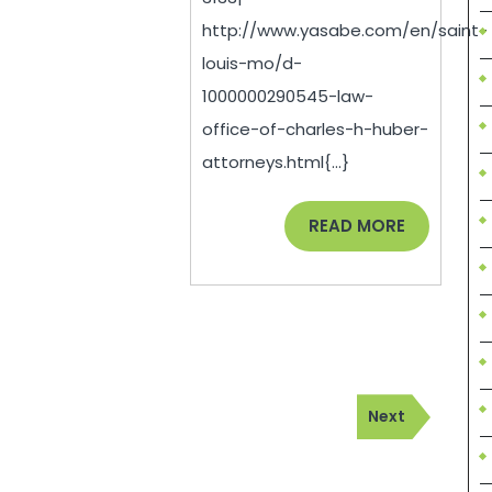
Locust
http://www.yasabe.com/en/saint-
St,
louis-mo/d-
Ste
1000000290545-law-
office-of-charles-h-huber-
1050
attorneys.html{...}
Saint
Louis,
READ
READ MORE
MO
MORE
–
Attorneys
–
(314)-384-
Next
Next
3133|
Post