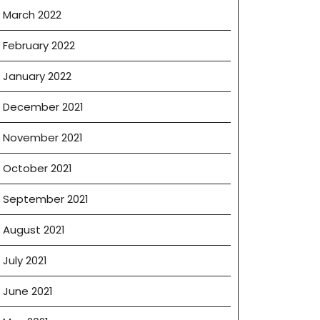
March 2022
February 2022
January 2022
December 2021
November 2021
October 2021
September 2021
August 2021
July 2021
June 2021