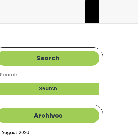
Search
earch
Search
Archives
August 2026