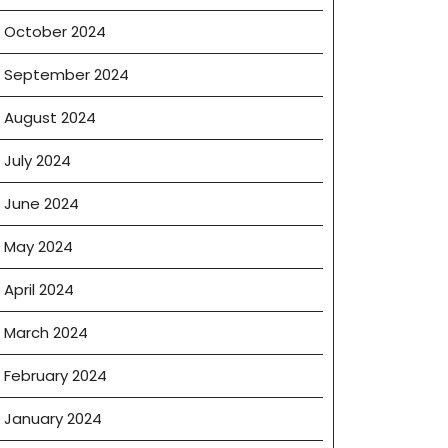
October 2024
September 2024
August 2024
July 2024
June 2024
May 2024
April 2024
March 2024
February 2024
January 2024