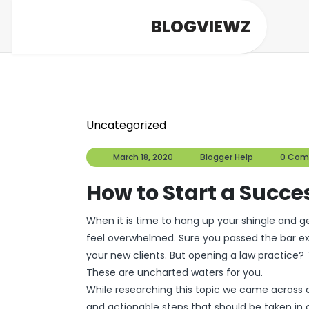
Skip
BLOGVIEWZ
to
content
Uncategorized
March
Blogger
March 18, 2020
Blogger Help
0 Com
18,
Help
2020
How to Start a Succe
When it is time to hang up your shingle and get your very own law practice going, you may start to
feel overwhelmed. Sure you passed the bar ex
your new clients. But opening a law practice? 
These are uncharted waters for you.
While researching this topic we came across an
and actionable steps that should be taken in o