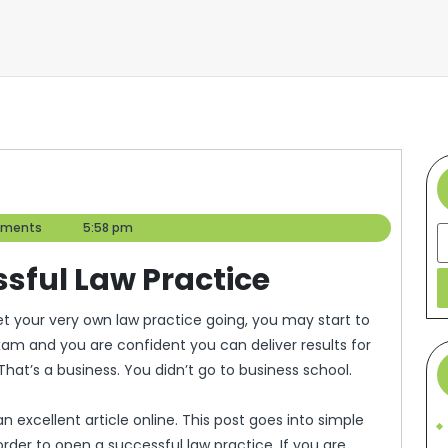
ments
5:58 pm
S
ssful Law Practice
am and you are confident you can deliver results for
That’s a business. You didn’t go to business school.
 excellent article online. This post goes into simple
rder to open a successful law practice. If you are