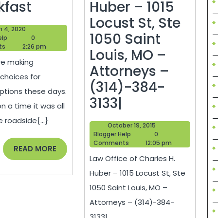
Opening
kfast
Huber – 1015
A
Locust St, Ste
March
h 4, 2020
Bed
1050 Saint
Blogger
4,
elp
0
Help
2020
ts
2:26 pm
And
Louis, MO –
re making
Breakfast
Attorneys –
 choices for
(314)-384-
ptions these days.
Law
3133|
 a time it was all
Office
 roadside{...}
October
October 19, 2015
of
Blogger
19,
Blogger Help
0
Help
2015
Comments
12:05 pm
Charles
READ
READ MORE
Law Office of Charles H.
MORE
H.
Huber – 1015 Locust St, Ste
Huber
1050 Saint Louis, MO –
–
Attorneys – (314)-384-
1015
3133|