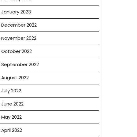
January 2023
December 2022
November 2022
October 2022
September 2022
August 2022
July 2022
June 2022
May 2022
April 2022