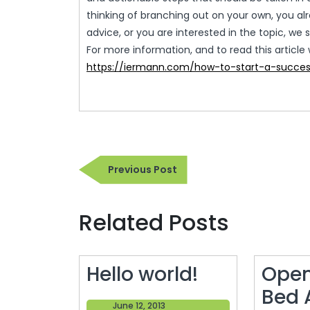
thinking of branching out on your own, you al
advice, or you are interested in the topic, we s
For more information, and to read this article 
https://iermann.com/how-to-start-a-succes
Post
Previous
Previous Post
navigation
Post
Related Posts
Hello
Hello world!
Open
world!
Bed 
June
June 12, 2013