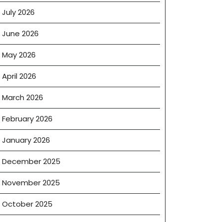
July 2026
June 2026
May 2026
April 2026
March 2026
February 2026
January 2026
December 2025
November 2025
October 2025