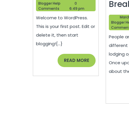
Brea
Blogger
12,
Blogger Help
0
Help
2013
Comments
6:49 pm
Welcome to WordPress.
Marc
Blogger H
This is your first post. Edit or
Commen
delete it, then start
People a
blogging!{...}
different
lodging o
READ
READ MORE
Once upon
MORE
about the