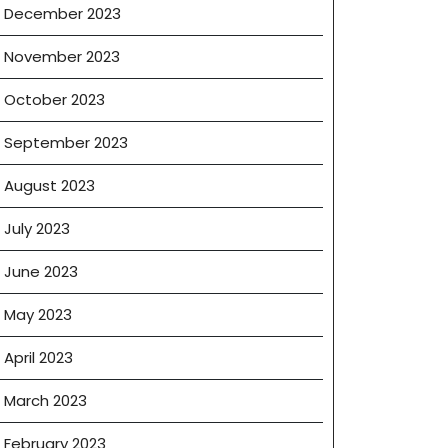
December 2023
November 2023
October 2023
September 2023
August 2023
July 2023
June 2023
May 2023
April 2023
March 2023
February 2023