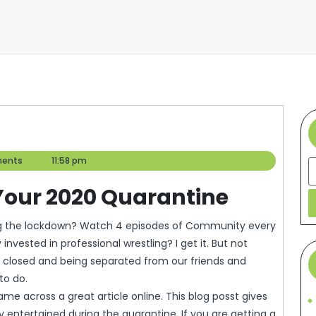
ents
11:58 pm
S
 Your 2020 Quarantine
nvested in professional wrestling? I get it. But not
g closed and being separated from our friends and
to do.
 across a great article online. This blog posst gives
y entertained during the quarantine. If you are getting a