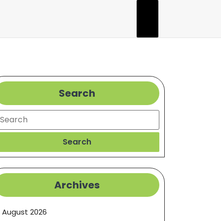
Search
earch
Search
Archives
August 2026