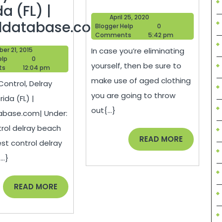
Your
da (FL) |
April
April 25, 2020
Small
ldatabase.com|
Blogger
25,
Blogger Help
0
Help
2020
Comments
5:42 pm
Business
October
er 21, 2015
In case you’re eliminating
Blogger
21,
elp
0
yourself, then be sure to
Help
2015
ts
12:04 pm
ol,
make use of aged clothing
Control, Delray
ay
you are going to throw
ida (FL) |
ch
out{...}
abase.com| Under:
da
rol delray beach
READ
READ MORE
est control delray
MORE
..}
ldatabase.com|
READ
READ MORE
MORE