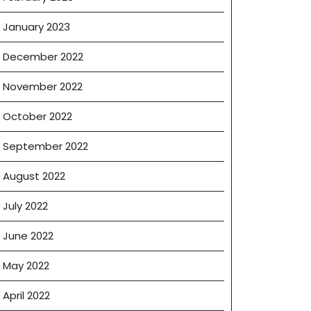
January 2023
December 2022
November 2022
October 2022
September 2022
August 2022
July 2022
June 2022
May 2022
April 2022