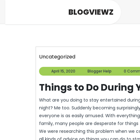
Skip
BLOGVIEWZ
to
content
Uncategorized
April
Blogger
April 15, 2020
Blogger Help
0 Comm
15,
Help
2020
Things to Do During
What are you doing to stay entertained during the lockdown? Watch 4 episodes of Community every
night? Me too. Suddenly becoming surprisingly i
everyone is as easily amused. With everythin
family, many people are desperate for things 
We were researching this problem when we came
all kinds of advice on things you can do to sta