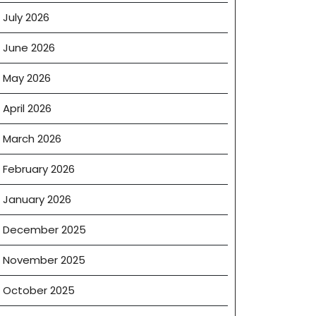
July 2026
June 2026
May 2026
April 2026
March 2026
February 2026
January 2026
December 2025
November 2025
October 2025