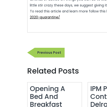
little stir crazy these days, we suggest giving it
To read this article and learn more follow this 
2020-quarantine/
Post
Previous
Previous Post
navigation
Post
Related Posts
Opening A
IPM 
Bed And
Contr
Opening
Breakfast
Delr