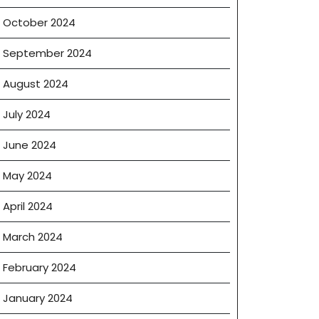
October 2024
September 2024
August 2024
July 2024
June 2024
May 2024
April 2024
March 2024
February 2024
January 2024