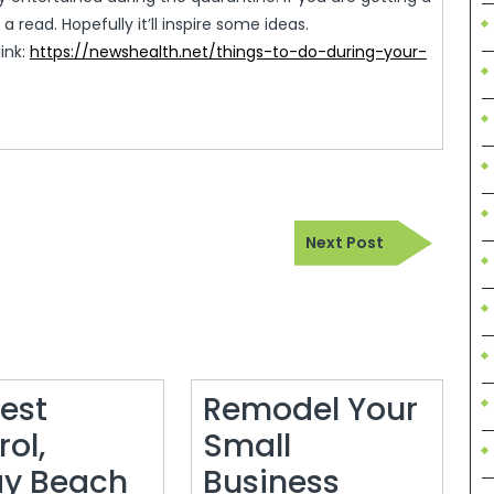
 a read. Hopefully it’ll inspire some ideas.
link:
https://newshealth.net/things-to-do-during-your-
Next
Next Post
Post
Pest
Remodel Your
ol,
Small
Remodel
ay Beach
Business