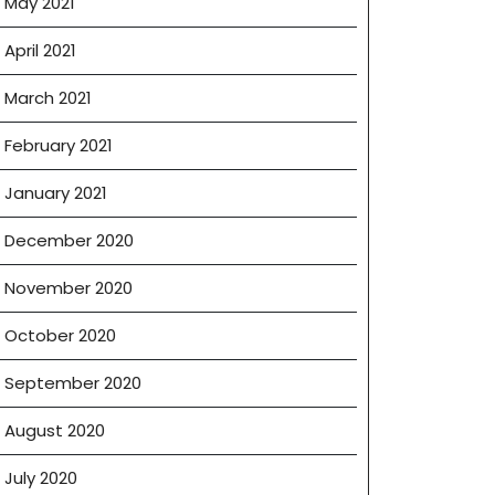
May 2021
April 2021
March 2021
February 2021
January 2021
December 2020
November 2020
October 2020
September 2020
August 2020
July 2020