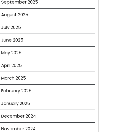
September 2025
August 2025
July 2025
June 2025
May 2025
April 2025
March 2025
February 2025
January 2025
December 2024
November 2024