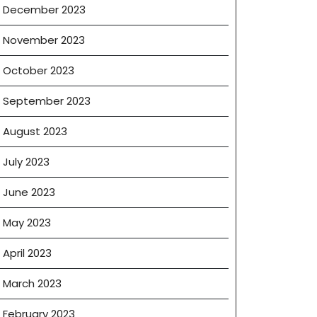
December 2023
November 2023
October 2023
September 2023
August 2023
July 2023
June 2023
May 2023
April 2023
March 2023
February 2023