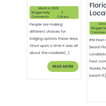
A
Flori
March
March 4, 2020
Bed
Loca
Blogger
4,
Blogger Help
0
Help
2020
Comments
2:26 pm
And
IPM
People are making
Octob
Breakfast
Pest
Blogger H
different choices for
Commen
Contr
lodging options these days.
IPM Pest 
Delr
Once upon a time it was all
Beach Flor
Bea
about the roadside{...}
Localdat
Flori
Pest cont
(FL)
READ
READ MORE
florida, P
MORE
|
beach fl,{.
Loca