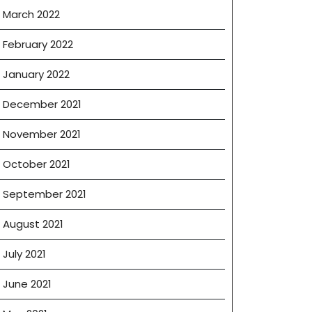
March 2022
February 2022
January 2022
December 2021
November 2021
October 2021
September 2021
August 2021
July 2021
June 2021