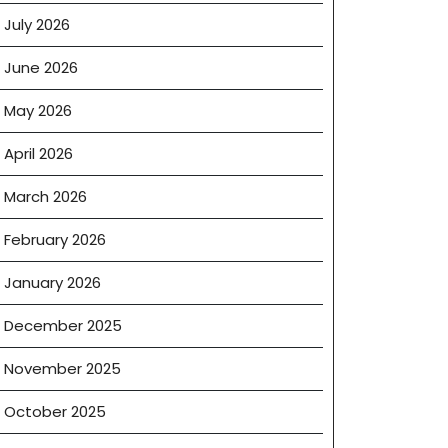
July 2026
June 2026
May 2026
April 2026
March 2026
February 2026
January 2026
December 2025
November 2025
October 2025