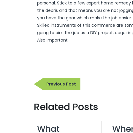
personal. Stick to a few expert home remed
the debris and that means you are not joggin
you have the gear which make the job easier.
Skilled instruments of this commerce are some
going to aim the job as a DIY project, acquiring t
Also important.
Post
Previous
Previous Post
navigation
Post
Related Posts
What
Wher