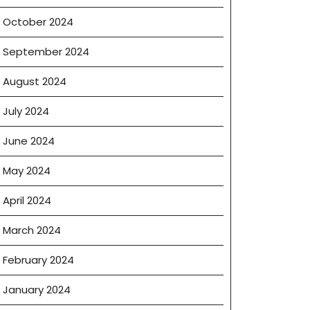
October 2024
September 2024
August 2024
July 2024
June 2024
May 2024
April 2024
March 2024
on
February 2024
e
January 2024