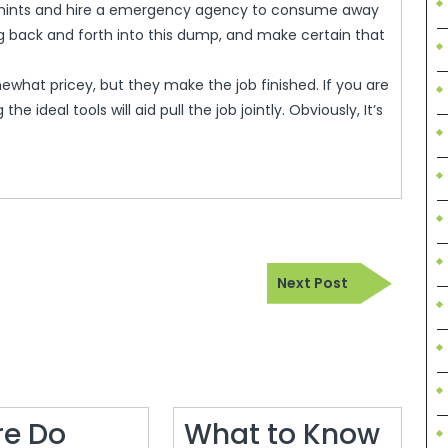
y hints and hire a emergency agency to consume away
g back and forth into this dump, and make certain that
what pricey, but they make the job finished. If you are
he ideal tools will aid pull the job jointly. Obviously, It’s
Next
Next Post
Post
e Do
What to Know