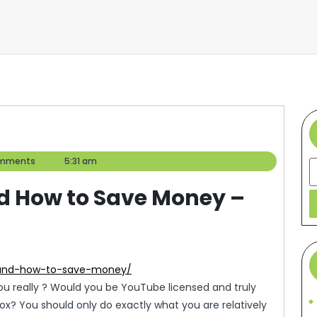
mments
5:31 am
S
d How to Save Money –
s-and-how-to-save-money/
u really ? Would you be YouTube licensed and truly
box? You should only do exactly what you are relatively