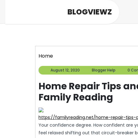
Skip
BLOGVIEWZ
to
content
Home
August
Blogger
August 12, 2020
Blogger Help
0 Co
12,
Help
2020
Home Repair Tips an
Family Reading
https://familyreading.net/home-repair-tip
Your confidence degree. How confident are yo
feel relaxed shifting out that circuit-breaker 