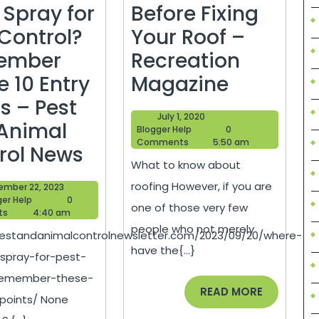
 Spray for
Before Fixing
 Control?
Your Roof –
ember
Recreation
What
e 10 Entry
Magazine
to
s – Pest
July
July 1, 2020
Know
Animal
Blogger
1,
Blogger Help
0
Help
2020
Comments
5:50 am
Where
Before
rol News
What to know about
Do
Fixing
roofing However, if you are
September
ember 22, 2023
They
Your
Blogger
22,
ger Help
0
one of those very few
Help
2023
ts
4:40 am
Spray
Roof
people who not merely
pestandanimalcontrolnewsletter.com/2023/09/20/where-
for
–
have the{...}
spray-for-pest-
Pest
Recreati
-remember-these-
Control?
Magazin
READ
READ MORE
-points/ None
MORE
Remember