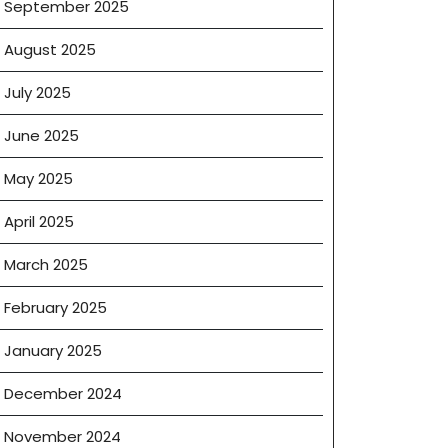
September 2025
August 2025
July 2025
June 2025
May 2025
April 2025
March 2025
February 2025
January 2025
December 2024
November 2024