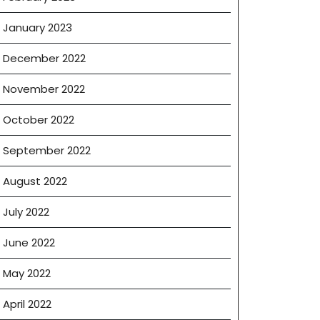
January 2023
December 2022
November 2022
October 2022
September 2022
August 2022
July 2022
June 2022
May 2022
April 2022