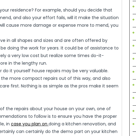
 your residence? For example, should you decide that
mend, and also your effort fails, will it make the situation
 will cause more damage or expense more to mend, you
rive in all shapes and sizes and are often offered by
be doing the work for years. It could be of assistance to
ly a very low cost but realize some times do-it-
re in the lengthy run.
 do it yourself house repairs may be very valuable.
nd the more compact repairs out of this way, and also
care first. Nothing is as simple as the pros make it seem
f the repairs about your house on your own, one of
ndations to follow is to ensure you have the proper
le, in
case you plan on
doing a kitchen renovation, and
rtainly can certainly do the demo part on your kitchen