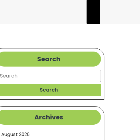
Search
earch
Search
Archives
August 2026