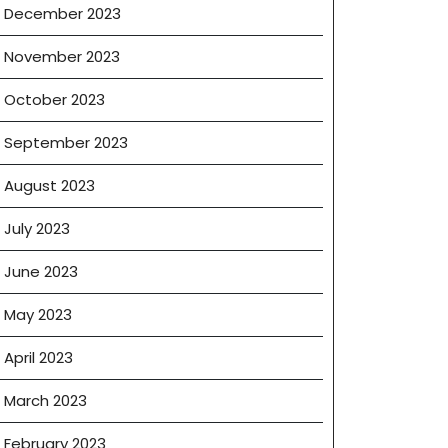
December 2023
November 2023
October 2023
September 2023
August 2023
July 2023
June 2023
May 2023
April 2023
March 2023
February 2023