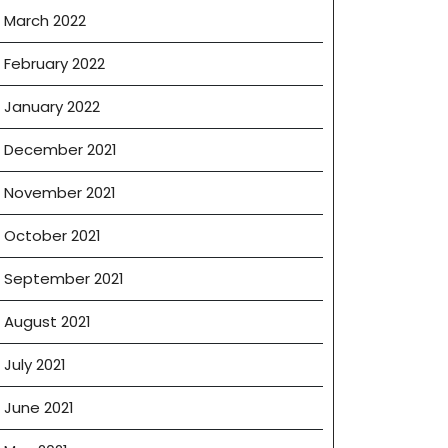
March 2022
February 2022
January 2022
December 2021
November 2021
October 2021
September 2021
August 2021
July 2021
June 2021