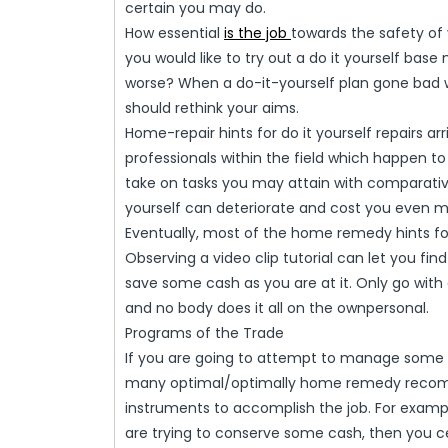
certain you may do.
How essential
is the job
towards the safety of
you would like to try out a do it yourself base 
worse? When a do-it-yourself plan gone bad
should rethink your aims.
Home-repair hints for do it yourself repairs ar
professionals within the field which happen to 
take on tasks you may attain with comparative
yourself can deteriorate and cost you even mo
Eventually, most of the home remedy hints for
Observing a video clip tutorial can let you fi
save some cash as you are at it. Only go with 
and no body does it all on the ownpersonal.
Programs of the Trade
If you are going to attempt to manage some o
many optimal/optimally home remedy recomme
instruments to accomplish the job. For examp
are trying to conserve some cash, then you ce