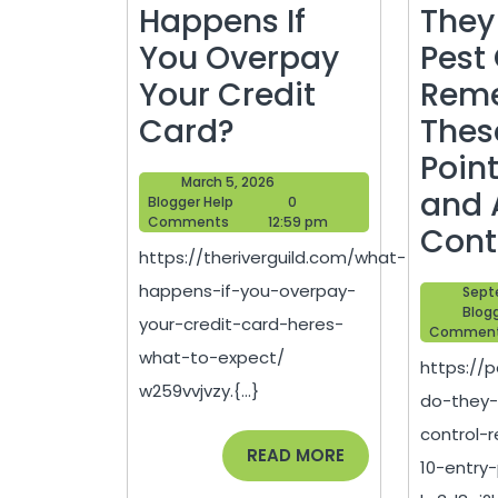
Happens If
They
You Overpay
Pest
Your Credit
Rem
What
Card?
Thes
Happens
Point
March
March 5, 2026
If
and 
Blogger
5,
Blogger Help
0
Help
2026
Comments
12:59 pm
You
Cont
https://theriverguild.com/what-
Overpay
happens-if-you-overpay-
Sept
Your
Blog
your-credit-card-heres-
Commen
Credit
what-to-expect/
https://
Card?
w259vvjvzy.{...}
do-they-
control
READ
READ MORE
10-entry
MORE