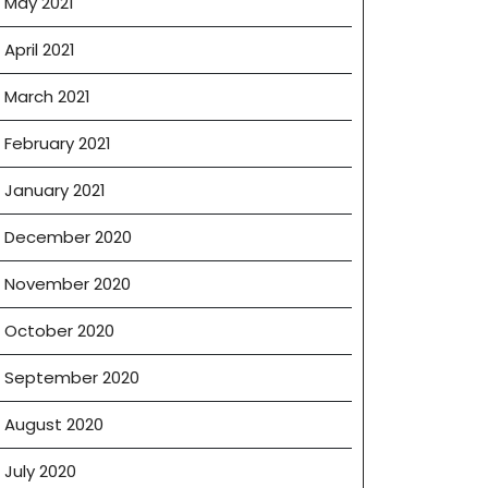
May 2021
April 2021
March 2021
February 2021
January 2021
December 2020
November 2020
October 2020
September 2020
August 2020
July 2020