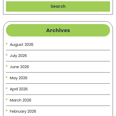
Search
Archives
August 2026
July 2026
June 2026
May 2026
April 2026
March 2026
February 2026