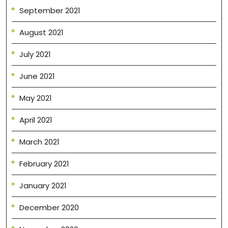
September 2021
August 2021
July 2021
June 2021
May 2021
April 2021
March 2021
February 2021
January 2021
December 2020