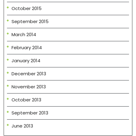
October 2015
September 2015
March 2014
February 2014
January 2014
December 2013
November 2013
October 2013
September 2013
June 2013