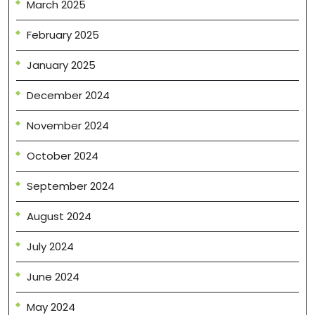
March 2025
February 2025
January 2025
December 2024
November 2024
October 2024
September 2024
August 2024
July 2024
June 2024
May 2024