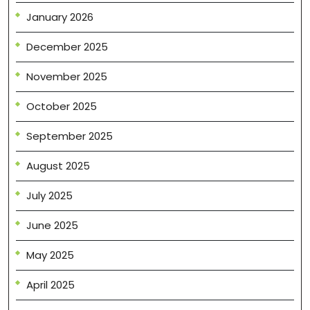
January 2026
December 2025
November 2025
October 2025
September 2025
August 2025
July 2025
June 2025
May 2025
April 2025