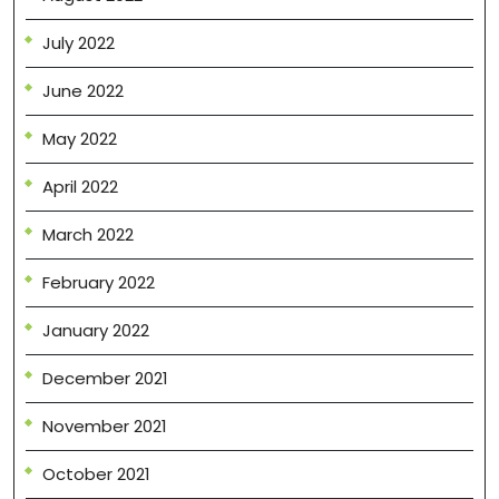
July 2022
June 2022
May 2022
April 2022
March 2022
February 2022
January 2022
December 2021
November 2021
October 2021