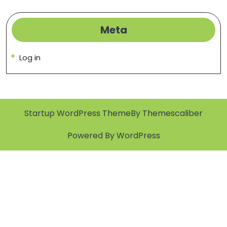
Meta
Log in
Startup WordPress Theme
By Themescaliber
Powered By WordPress