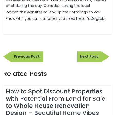
at all during the day. Consider looking the local
locksmiths’ websites to look up their offerings so you
know who you can call when you need help. 7cx9rgzpkj.
Post
Previous
Next
navigation
Previous Post
Next Post
Post
Post
Related Posts
How to Spot Discount Properties
with Potential From Land for Sale
to Whole House Renovation
How
Design – Beautiful Home Vibes