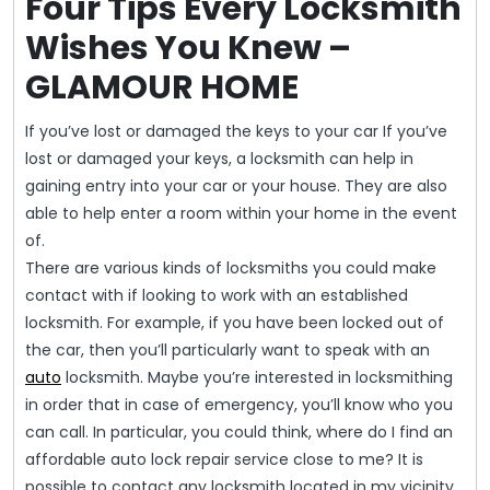
Four Tips Every Locksmith
Wishes You Knew –
GLAMOUR HOME
If you’ve lost or damaged the keys to your car If you’ve
lost or damaged your keys, a locksmith can help in
gaining entry into your car or your house. They are also
able to help enter a room within your home in the event
of.
There are various kinds of locksmiths you could make
contact with if looking to work with an established
locksmith. For example, if you have been locked out of
the car, then you’ll particularly want to speak with an
auto
locksmith. Maybe you’re interested in locksmithing
in order that in case of emergency, you’ll know who you
can call. In particular, you could think, where do I find an
affordable auto lock repair service close to me? It is
possible to contact any locksmith located in my vicinity