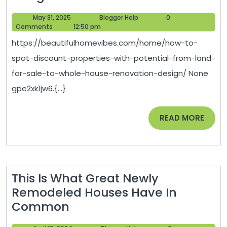
to
May
Blogger
May 31, 2025
Blogger Help
0
Spot
31,
Help
Comments
12:50 pm
Disc
2025
https://beautifulhomevibes.com/home/how-to-
Prope
spot-discount-properties-with-potential-from-land-
with
for-sale-to-whole-house-renovation-design/ None
Poten
gpe2xk1jw6.{...}
From
Land
READ
READ MORE
for
MORE
Sale
to
Whol
This Is What Great Newly
Hous
Remodeled Houses Have In
Reno
This
Common
Desi
Is
–