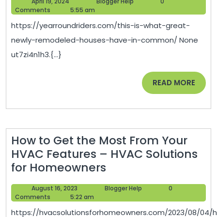
April
Blogger
April 19, 2024
Blogger Help
0
What
Beaut
19,
Help
Comments
5:55 am
Great
2024
Hom
https://yearroundriders.com/this-is-what-great-
Newly
Vibes
newly-remodeled-houses-have-in-common/ None
Remodeled
ut7zi4n1h3.{...}
Houses
Have
READ
READ MORE
In
MORE
Common
How to Get the Most From Your
HVAC Features – HVAC Solutions
How
for Homeowners
to
August
Blogger
August 16, 2023
Blogger Help
0
Get
16,
Help
Comments
5:22 am
the
2023
https://hvacsolutionsforhomeowners.com/2023/08/04/