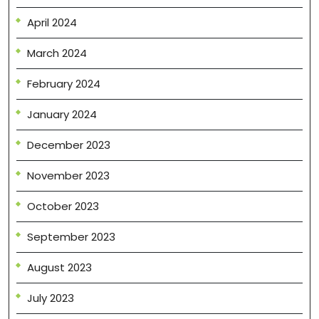
April 2024
March 2024
February 2024
January 2024
December 2023
November 2023
October 2023
September 2023
August 2023
July 2023