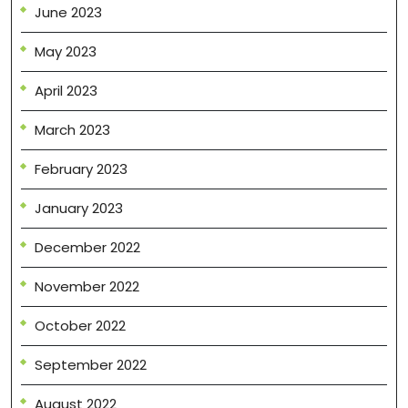
June 2023
May 2023
April 2023
March 2023
February 2023
January 2023
December 2022
November 2022
October 2022
September 2022
August 2022