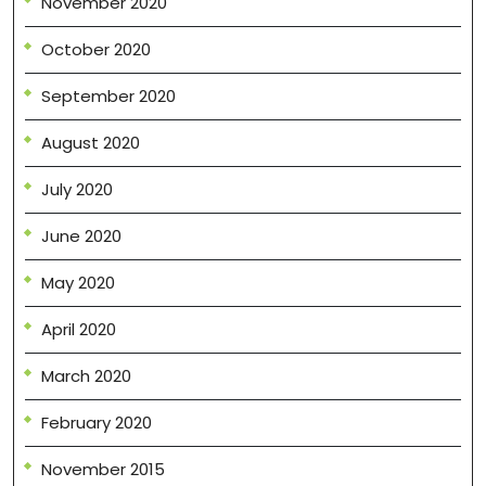
November 2020
October 2020
September 2020
August 2020
July 2020
June 2020
May 2020
April 2020
March 2020
February 2020
November 2015