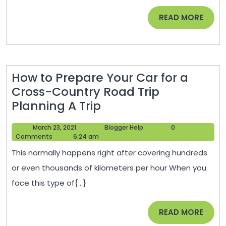
READ
READ MORE
MORE
How to Prepare Your Car for a
Cross-Country Road Trip
How
Planning A Trip
to
March
Blogger
March 23, 2021
Blogger Help
0
Prepare
23,
Help
Comments
6:24 am
Your
2021
This normally happens right after covering hundreds
Car
or even thousands of kilometers per hour When you
for
face this type of{...}
a
Cross-
READ
READ MORE
Country
MORE