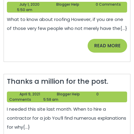
July
Blogger
July 1, 2020
Blogger Help
0 Comments
Know
1,
Help
5:50 am
Before
2020
What to know about roofing However, if you are one
Fixing
of those very few people who not merely have the{...}
Your
Roof
READ
READ MORE
–
MORE
Recreat
Magazi
Thanks
Thanks a million for the post.
a
April
Blogger
April 9, 2021
Blogger Help
0
million
9,
Help
Comments
5:58 am
for
2021
I needed this site last month. When to hire a
the
contractor for a job You’ll find numerous explanations
post.
for why{...}