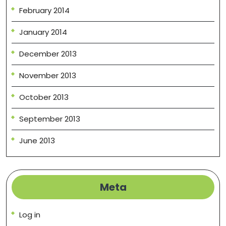
February 2014
January 2014
December 2013
November 2013
October 2013
September 2013
June 2013
Meta
Log in