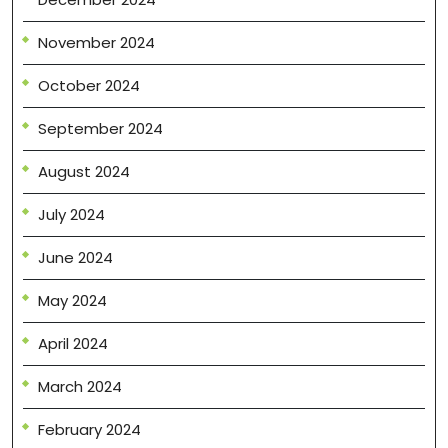
November 2024
October 2024
September 2024
August 2024
July 2024
June 2024
May 2024
April 2024
March 2024
February 2024