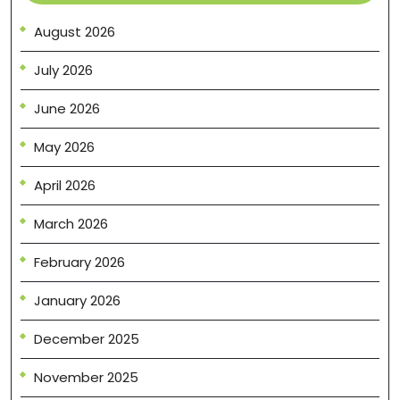
August 2026
July 2026
June 2026
May 2026
April 2026
March 2026
February 2026
January 2026
December 2025
November 2025