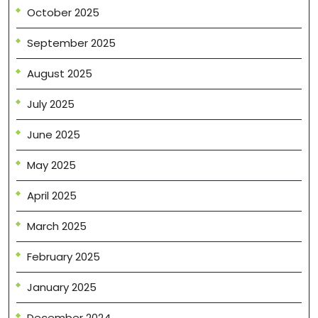
October 2025
September 2025
August 2025
July 2025
June 2025
May 2025
April 2025
March 2025
February 2025
January 2025
December 2024