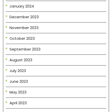
January 2024
December 2023
November 2023
October 2023
September 2023
August 2023
July 2023
June 2023
May 2023
April 2023