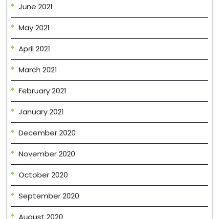
June 2021
May 2021
April 2021
March 2021
February 2021
January 2021
December 2020
November 2020
October 2020
September 2020
August 2020