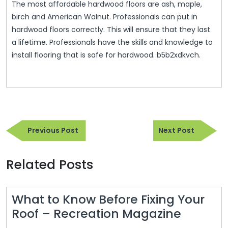
The most affordable hardwood floors are ash, maple,
birch and American Walnut. Professionals can put in
hardwood floors correctly. This will ensure that they last
a lifetime. Professionals have the skills and knowledge to
install flooring that is safe for hardwood. b5b2xdkvch.
Post
Previous
Next
navigation
Previous Post
Next Post
Post
Post
Related Posts
What to Know Before Fixing Your
What
Roof – Recreation Magazine
to