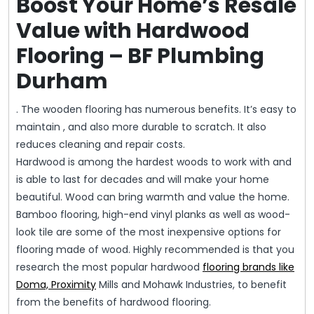
Boost Your Home’s Resale
Value with Hardwood
Flooring – BF Plumbing
Durham
. The wooden flooring has numerous benefits. It’s easy to
maintain , and also more durable to scratch. It also
reduces cleaning and repair costs.
Hardwood is among the hardest woods to work with and
is able to last for decades and will make your home
beautiful. Wood can bring warmth and value the home.
Bamboo flooring, high-end vinyl planks as well as wood-
look tile are some of the most inexpensive options for
flooring made of wood. Highly recommended is that you
research the most popular hardwood
flooring brands like
Doma, Proximity
Mills and Mohawk Industries, to benefit
from the benefits of hardwood flooring.