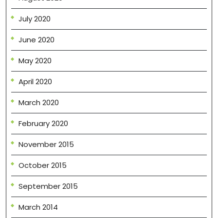
July 2020
June 2020
May 2020
April 2020
March 2020
February 2020
November 2015
October 2015
September 2015
March 2014