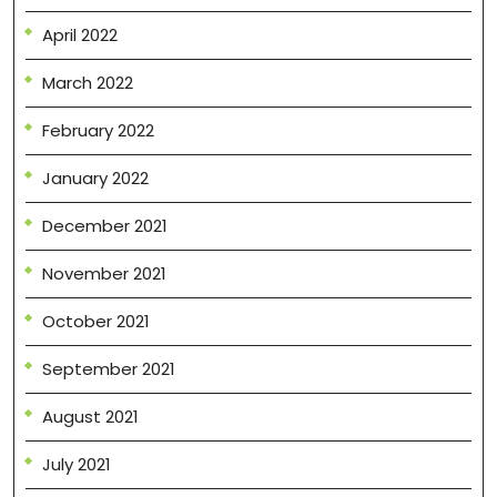
April 2022
March 2022
February 2022
January 2022
December 2021
November 2021
October 2021
September 2021
August 2021
July 2021