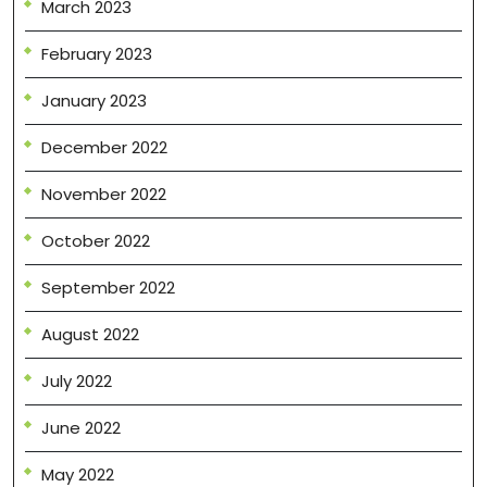
March 2023
February 2023
January 2023
December 2022
November 2022
October 2022
September 2022
August 2022
July 2022
June 2022
May 2022