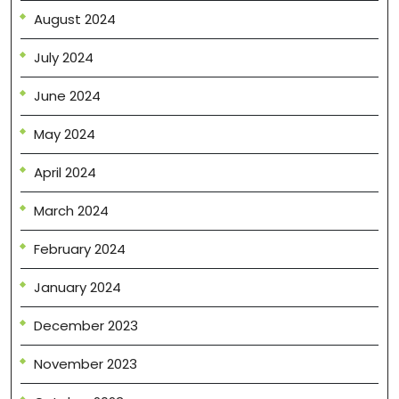
August 2024
July 2024
June 2024
May 2024
April 2024
March 2024
February 2024
January 2024
December 2023
November 2023