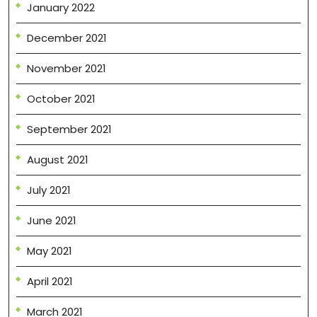
January 2022
December 2021
November 2021
October 2021
September 2021
August 2021
July 2021
June 2021
May 2021
April 2021
March 2021