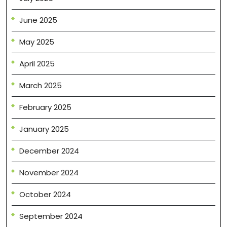
June 2025
May 2025
April 2025
March 2025
February 2025
January 2025
December 2024
November 2024
October 2024
September 2024