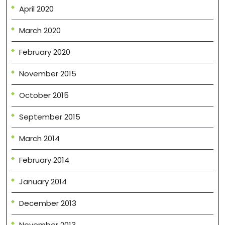
April 2020
March 2020
February 2020
November 2015
October 2015
September 2015
March 2014
February 2014
January 2014
December 2013
November 2013