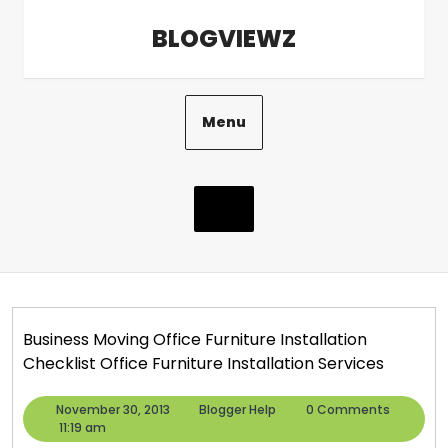
Skip
BLOGVIEWZ
to
content
Menu
Business Moving Office Furniture Installation
Checklist Office Furniture Installation Services
November
Blogger
November 30, 2013
Blogger Help
0 Comments
30,
Help
11:19 am
2013