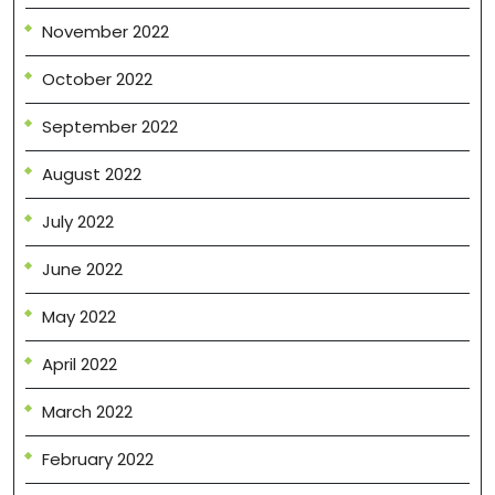
November 2022
October 2022
September 2022
August 2022
July 2022
June 2022
May 2022
April 2022
March 2022
February 2022