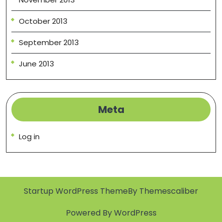
October 2013
September 2013
June 2013
Meta
Log in
Startup WordPress Theme
By Themescaliber
Powered By WordPress