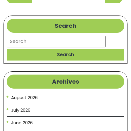
Post
Post
Search
Search
Search
Archives
August 2026
July 2026
June 2026