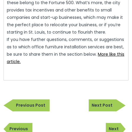
these belong to the Fortune 500. What’s more, the city
provides tax incentives and other benefits to small
companies and start-up businesses, which may make it
the perfect place to relocate your business, or if you’re
starting in St. Louis, to continue to flourish there.
If you have further questions, comments, or suggestions
as to which office furniture installation services are best,
be sure to share them in the section below.
More like this
article.
Post
Previous
Next
navigation
Previous Post
Next Post
Post
Post
Post
Previous
Next
navigation
Previous
Next