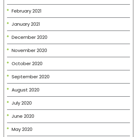
February 2021
January 2021
December 2020
November 2020
October 2020
September 2020
August 2020
July 2020
June 2020
May 2020