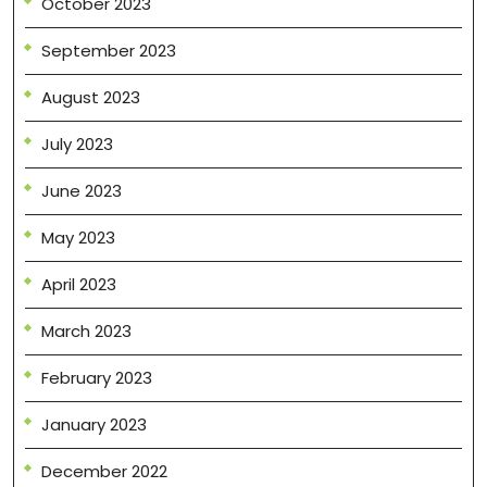
October 2023
September 2023
August 2023
July 2023
June 2023
May 2023
April 2023
March 2023
February 2023
January 2023
December 2022