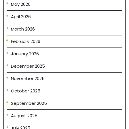
May 2026
April 2026
March 2026
February 2026
January 2026
December 2025
November 2025
October 2025
September 2025
August 2025
July 2025