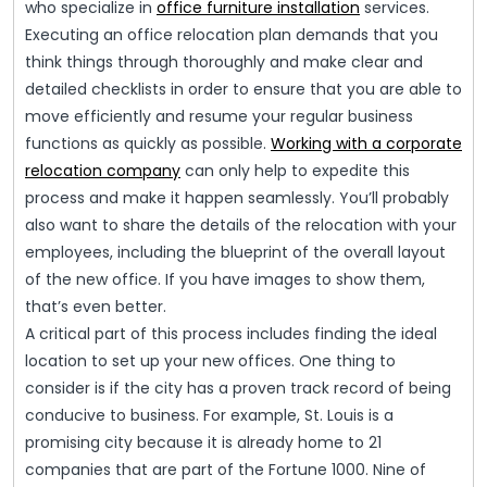
who specialize in
office furniture installation
services.
Executing an office relocation plan demands that you
think things through thoroughly and make clear and
detailed checklists in order to ensure that you are able to
move efficiently and resume your regular business
functions as quickly as possible.
Working with a corporate
relocation company
can only help to expedite this
process and make it happen seamlessly. You’ll probably
also want to share the details of the relocation with your
employees, including the blueprint of the overall layout
of the new office. If you have images to show them,
that’s even better.
A critical part of this process includes finding the ideal
location to set up your new offices. One thing to
consider is if the city has a proven track record of being
conducive to business. For example, St. Louis is a
promising city because it is already home to 21
companies that are part of the Fortune 1000. Nine of