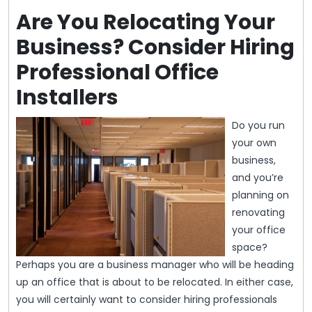
Are You Relocating Your
Business? Consider Hiring
Professional Office
Installers
Do you run
your own
business,
and you’re
planning on
renovating
your office
space?
Perhaps you are a business manager who will be heading
up an office that is about to be relocated. In either case,
you will certainly want to consider hiring professionals