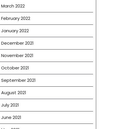
March 2022
February 2022
January 2022
December 2021
November 2021
October 2021
September 2021
August 2021
July 2021
June 2021