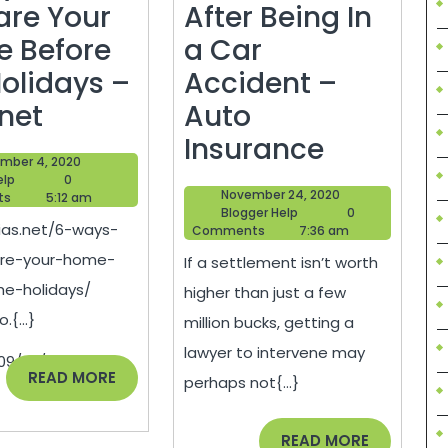
are Your
After Being In
 Before
a Car
Holidays –
Accident –
6
.net
Auto
Ways
What
Insurance
December
mber 4, 2020
to
to
Blogger
4,
elp
0
November
November 24, 2020
Help
2020
ts
5:12 am
Prepare
Do
Blogger
24,
Blogger Help
0
gias.net/6-ways-
Help
2020
Comments
7:36 am
g
Your
After
are-your-home-
If a settlement isn’t worth
Home
Being
he-holidays/
higher than just a few
Before
In
.{...}
million bucks, getting a
the
a
lawyer to intervene may
09/23/creating-
Holidays
Car
READ
READ MORE
perhaps not{...}
MORE
–
Acciden
ing,
gias.net
–
READ
READ MORE