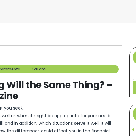
r
Comments
5:11 am
S
ng Will the Same Thing? –
zine
t you seek.
 as well as when it might be appropriate for your needs.
l, and in addition, which situations serve it well. It will
ow the differences could affect you in the financial