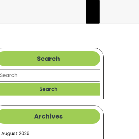
Search
earch
Search
Archives
August 2026