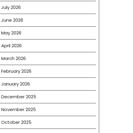
July 2026
June 2026
May 2026
April 2026
March 2026
February 2026
January 2026
December 2025
November 2025
October 2025