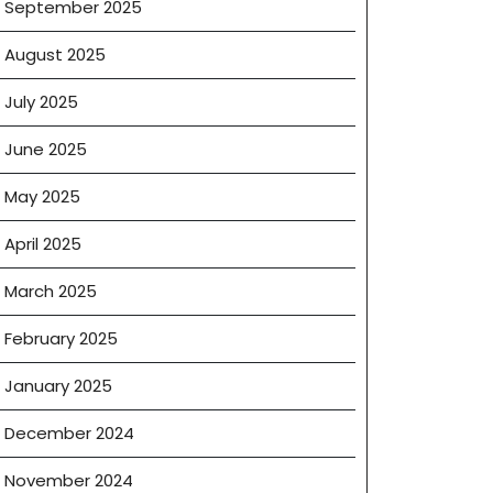
September 2025
August 2025
July 2025
June 2025
May 2025
April 2025
March 2025
February 2025
January 2025
December 2024
t
November 2024