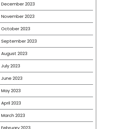
December 2023
November 2023
October 2023
September 2023
August 2023
July 2023
June 2023
May 2023
April 2023
March 2023
February 2023