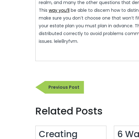
realm, and many the other questions that de
This
way you’ll
be able to discern how to disting
make sure you don’t choose one that won’t fit 
your estate plan you must plan in advance. Thi
distributed correctly to avoid problems common
issues. lele8ryfvm.
Post
Previous
Previous Post
navigation
Post
Related Posts
Creating
6 Wa