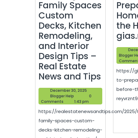
Family Spaces
Prep
Custom
Home
Decks, Kitchen
the 
Remodeling,
gias
and Interior
Dece
Design Tips –
Blogger H
Commen
Real Estate
https://
Creatin
News and Tips
to-prep
Family
before-t
December
December 30, 2025
Spaces
Blogger
30,
Blogger Help
0
reyvrznt9o
Help
2025
Comments
1:43 pm
Custom
https://realestatenewsandtips.com/2025/
Decks,
family-spaces-custom-
Kitchen
decks-kitchen-remodeling-
Remodel