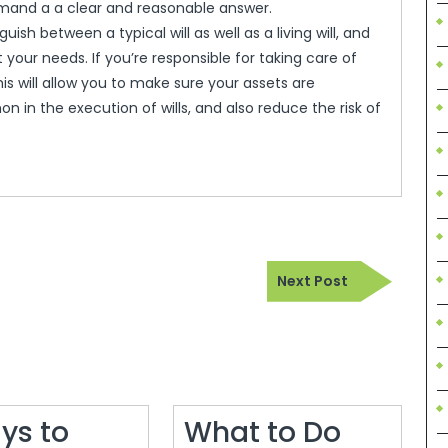
mand a a clear and reasonable answer.
uish between a typical will as well as a living will, and
your needs. If you’re responsible for taking care of
s will allow you to make sure your assets are
 in the execution of wills, and also reduce the risk of
Next
Next Post
Post
ys to
What to Do