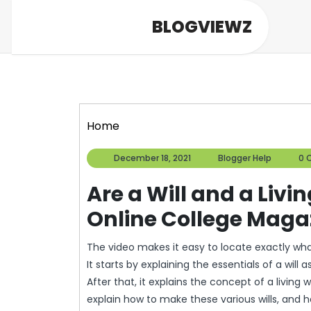
Skip
BLOGVIEWZ
to
content
Home
December
Blogge
December 18, 2021
Blogger Help
0 
18,
Help
2021
Are a Will and a Livi
Online College Maga
The video makes it easy to locate exactly wha
It starts by explaining the essentials of a will
After that, it explains the concept of a living wil
explain how to make these various wills, and h