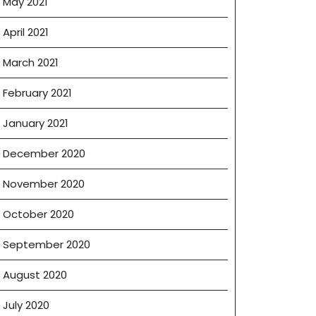
May 2021
April 2021
March 2021
February 2021
January 2021
December 2020
November 2020
October 2020
September 2020
August 2020
July 2020