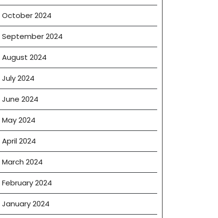
October 2024
e
September 2024
August 2024
July 2024
June 2024
May 2024
April 2024
March 2024
February 2024
January 2024