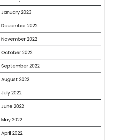
January 2023
December 2022
November 2022
October 2022
September 2022
August 2022
July 2022
June 2022
May 2022
April 2022