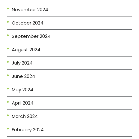
November 2024
October 2024
September 2024
August 2024
July 2024
June 2024
May 2024
April 2024
March 2024
February 2024