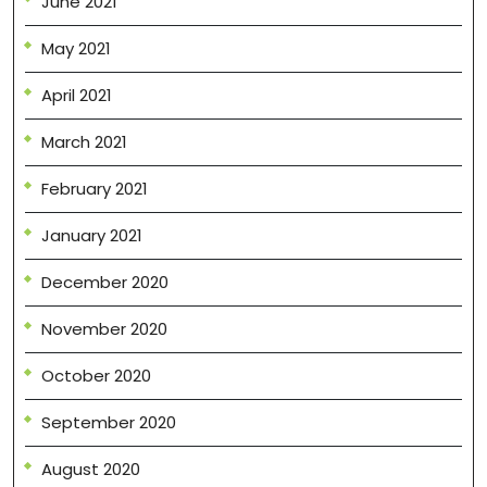
June 2021
May 2021
April 2021
March 2021
February 2021
January 2021
December 2020
November 2020
October 2020
September 2020
August 2020