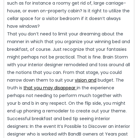
such as for instance a roomy get rid of, large carriage-
house, or even on-property cabin? Is it right to utilize the
cellar space for a visitor bedroom if it doesn’t always
have windows?
That you don’t need to limit your dreaming about the
manner in which that you organize your winning bed and
breakfast, of course. Just recognize that your fantasies
might perhaps not be practical. That is fine. Brain Storm
with your interior designer remodeled and toss around all
the notions that you can. From that stage, you could
narrow down them to suit your
vision and
budget. The
truth is
that you may disappear
in the experience
perhaps not needing to perform much together with
your b and b in any respect. On the flip side, you might
end up phoning a remodeler to create out your theme.
Successful breakfast and bed tip seeing interior
designers: In the event It’s Possible to Discover an interior
designer who is worked with BandB owners at Years past