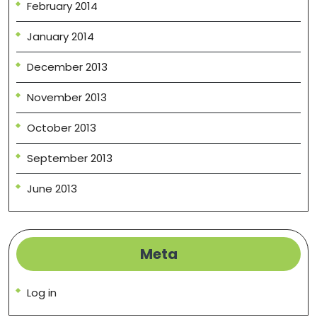
February 2014
January 2014
December 2013
November 2013
October 2013
September 2013
June 2013
Meta
Log in