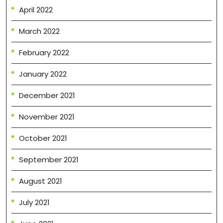
April 2022
March 2022
February 2022
January 2022
December 2021
November 2021
October 2021
September 2021
August 2021
July 2021