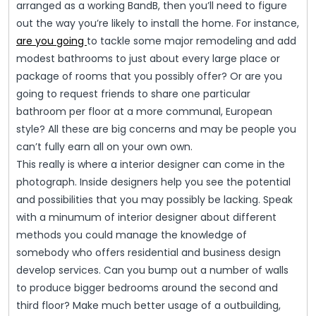
arranged as a working BandB, then you’ll need to figure
out the way you’re likely to install the home. For instance,
are you going
to tackle some major remodeling and add
modest bathrooms to just about every large place or
package of rooms that you possibly offer? Or are you
going to request friends to share one particular
bathroom per floor at a more communal, European
style? All these are big concerns and may be people you
can’t fully earn all on your own own.
This really is where a interior designer can come in the
photograph. Inside designers help you see the potential
and possibilities that you may possibly be lacking. Speak
with a minumum of interior designer about different
methods you could manage the knowledge of
somebody who offers residential and business design
develop services. Can you bump out a number of walls
to produce bigger bedrooms around the second and
third floor? Make much better usage of a outbuilding,