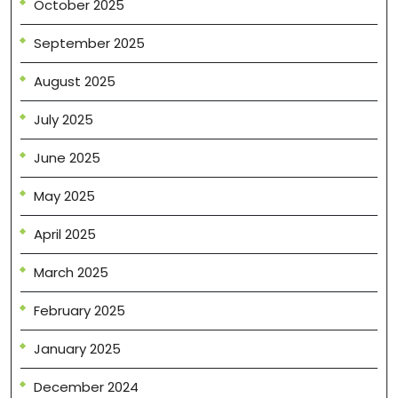
October 2025
September 2025
August 2025
July 2025
June 2025
May 2025
April 2025
March 2025
February 2025
January 2025
December 2024