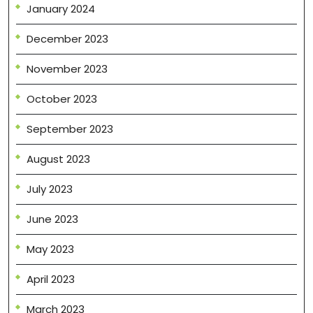
January 2024
December 2023
November 2023
October 2023
September 2023
August 2023
July 2023
June 2023
May 2023
April 2023
March 2023