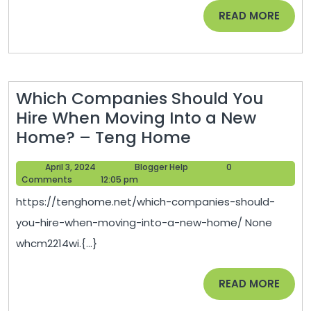
Updates
READ
READ MORE
–
MORE
SCHUMM
Which Companies Should You
Hire When Moving Into a New
Which
Home? – Teng Home
Companies
April
Blogger
April 3, 2024
Blogger Help
0
Should
3,
Help
Comments
12:05 pm
You
2024
https://tenghome.net/which-companies-should-
Hire
you-hire-when-moving-into-a-new-home/ None
When
whcm2214wi.{...}
Moving
Into
READ
READ MORE
a
MORE