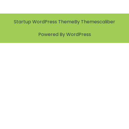
Startup WordPress Theme
By Themescaliber
Powered By WordPress