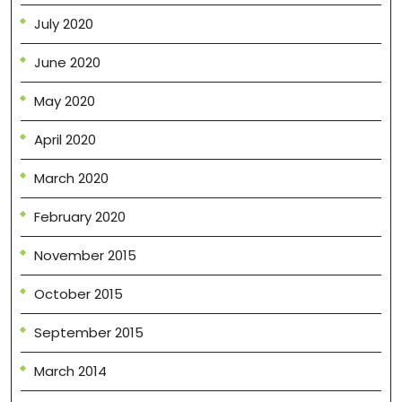
July 2020
June 2020
May 2020
April 2020
March 2020
February 2020
November 2015
October 2015
September 2015
March 2014