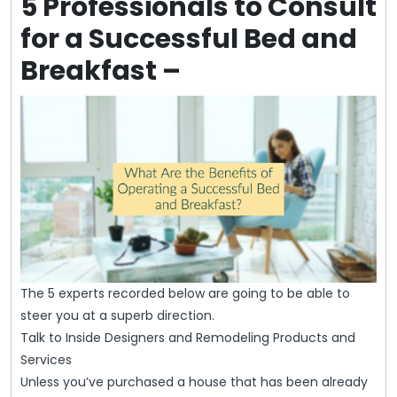
5 Professionals to Consult
for a Successful Bed and
Breakfast –
The 5 experts recorded below are going to be able to
steer you at a superb direction.
Talk to Inside Designers and Remodeling Products and
Services
Unless you’ve purchased a house that has been already