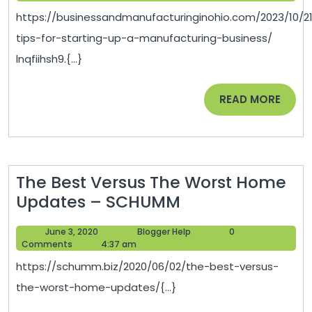
Starting
2023
https://businessandmanufacturinginohio.com/2023/10/2
Up
tips-for-starting-up-a-manufacturing-business/
a
lnqfiihsh9.{...}
Manufacturing
Business
READ
READ MORE
–
MORE
Business
and
Manufacturing
The Best Versus The Worst Home
in
The
Updates – SCHUMM
Ohio
Best
June
Blogger
June 3, 2020
Blogger Help
0
Versus
3,
Help
Comments
4:37 am
The
2020
https://schumm.biz/2020/06/02/the-best-versus-
Worst
the-worst-home-updates/{...}
Home