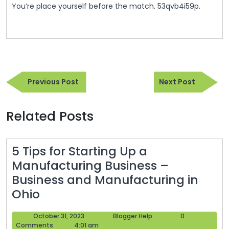
You’re place yourself before the match. 53qvb4i59p.
Post
Previous
Next
navigation
Previous Post
Next Post
Post
Post
Related Posts
5 Tips for Starting Up a
Manufacturing Business –
Business and Manufacturing in
5
Ohio
Tips
October
Blogger
October 31, 2023
Blogger Help
0
for
31,
Help
Comments
4:01 am