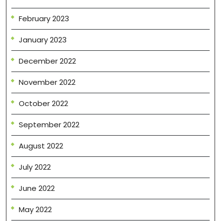
February 2023
January 2023
December 2022
November 2022
October 2022
September 2022
August 2022
July 2022
June 2022
May 2022