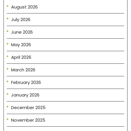
August 2026
July 2026
June 2026
May 2026
April 2026
March 2026
February 2026
January 2026
December 2025
November 2025