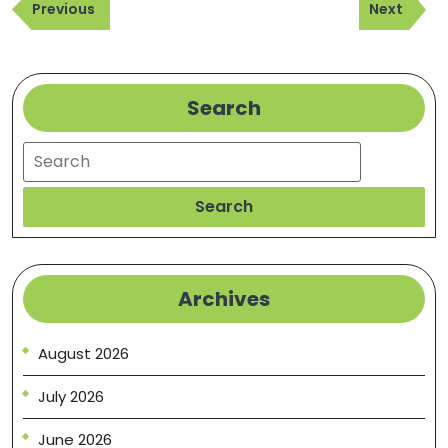
Previous
Next
navigation
Previous
Next
Post
Post
Search
Search
Search
Archives
August 2026
July 2026
June 2026