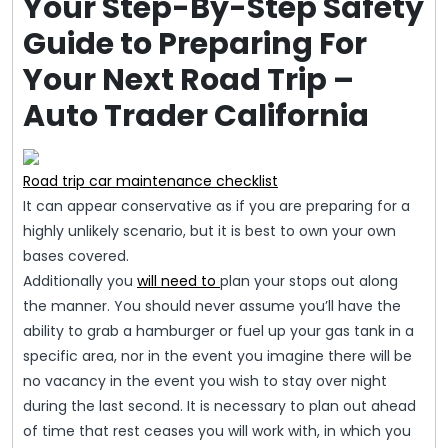
Your Step-By-Step Safety
Guide to Preparing For
Your Next Road Trip –
Auto Trader California
Road trip car maintenance checklist
It can appear conservative as if you are preparing for a
highly unlikely scenario, but it is best to own your own
bases covered.
Additionally you
will need to
plan your stops out along
the manner. You should never assume you’ll have the
ability to grab a hamburger or fuel up your gas tank in a
specific area, nor in the event you imagine there will be
no vacancy in the event you wish to stay over night
during the last second. It is necessary to plan out ahead
of time that rest ceases you will work with, in which you