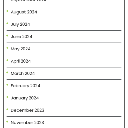
August 2024
July 2024
June 2024
May 2024
April 2024
March 2024
February 2024
January 2024
December 2023
November 2023