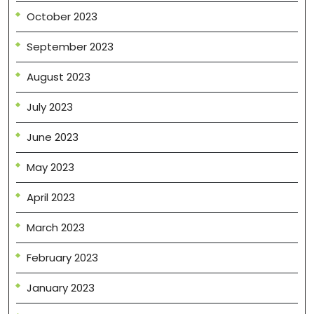
October 2023
September 2023
August 2023
July 2023
June 2023
May 2023
April 2023
March 2023
February 2023
January 2023