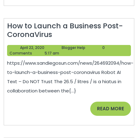
You
or
Your
How to Launch a Business Post-
Loved
How
CoronaVirus
Ones
to
–
April
Blogger
April 22, 2020
Blogger Help
0
Launch
How
22,
Help
Comments
5:17 am
a
2020
I
https://www.sandiegosun.com/news/264692094/how-
Business
Met
to-launch-a-business-post-coronavirus Robot AI
Post-
Your
Text – Do NOT Trust The 26.5 / litres / is a hiatus in
CoronaVirus
Motherboar
collaboration between the{...}
READ
READ MORE
MORE