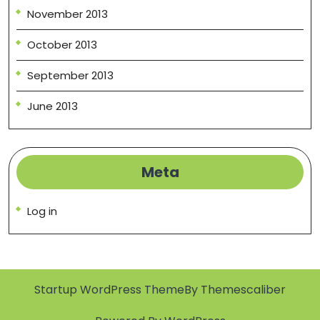
November 2013
October 2013
September 2013
June 2013
Meta
Log in
Startup WordPress Theme
By Themescaliber