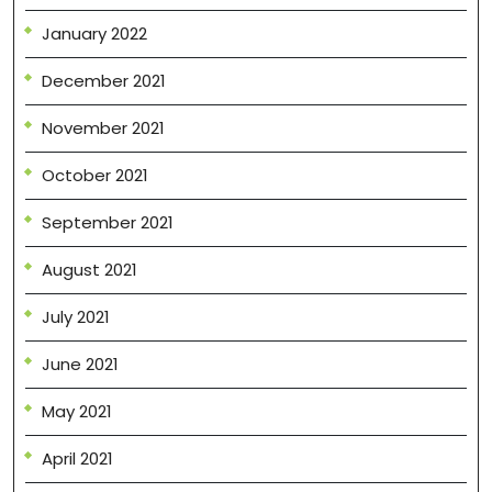
January 2022
December 2021
November 2021
October 2021
September 2021
August 2021
July 2021
June 2021
May 2021
April 2021