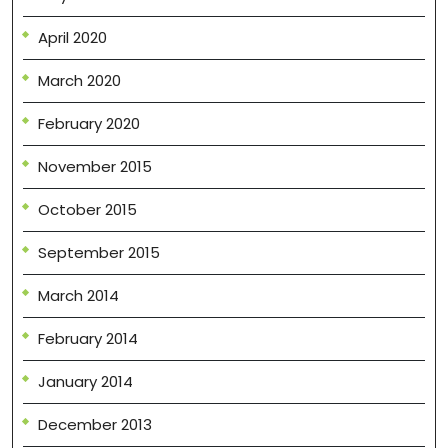
April 2020
March 2020
February 2020
November 2015
October 2015
September 2015
March 2014
February 2014
January 2014
December 2013