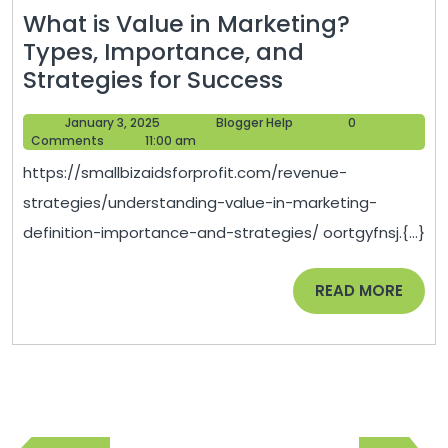
What is Value in Marketing?
Types, Importance, and
What
Strategies for Success
is
January
Blogger
January 3, 2025
Blogger Help
0
Value
3,
Help
Comments
11:00 am
in
2025
https://smallbizaidsforprofit.com/revenue-
Marketing?
strategies/understanding-value-in-marketing-
Types,
definition-importance-and-strategies/ oortgyfnsj.{...}
Importance,
and
READ
READ MORE
Strategies
MORE
for
Success
Post