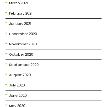
March 2021
February 2021
January 2021
December 2020
November 2020
October 2020
September 2020
August 2020
July 2020
June 2020
May 2020