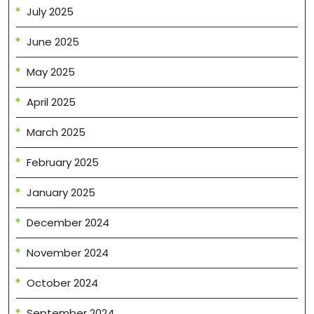
July 2025
June 2025
May 2025
April 2025
March 2025
February 2025
January 2025
December 2024
November 2024
October 2024
September 2024