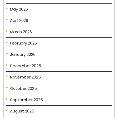
May 2026
April 2026
March 2026
February 2026
January 2026
December 2025
November 2025
October 2025
September 2025
August 2025