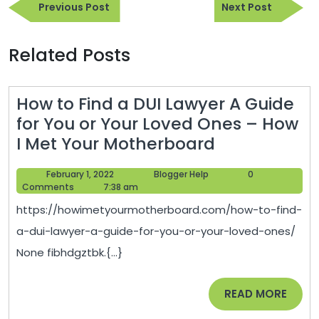
Previous
Next
navigation
Previous Post
Next Post
Post
Post
Related Posts
How to Find a DUI Lawyer A Guide
for You or Your Loved Ones – How
How
I Met Your Motherboard
to
February
Blogger
February 1, 2022
Blogger Help
0
Find
1,
Help
Comments
7:38 am
a
2022
https://howimetyourmotherboard.com/how-to-find-
DUI
a-dui-lawyer-a-guide-for-you-or-your-loved-ones/
Lawyer
None fibhdgztbk.{...}
A
Guide
READ
READ MORE
for
MORE