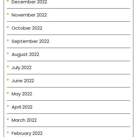
December 2022
November 2022
October 2022
September 2022
August 2022
July 2022
June 2022
May 2022
April 2022
March 2022
February 2022