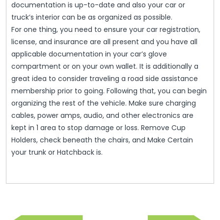
documentation is up-to-date and also your car or
truck’s interior can be as organized as possible.
For one thing, you need to ensure your car registration,
license, and insurance are all present and you have all
applicable documentation in your car’s glove
compartment or on your own wallet. It is additionally a
great idea to consider traveling a road side assistance
membership prior to going. Following that, you can begin
organizing the rest of the vehicle. Make sure charging
cables, power amps, audio, and other electronics are
kept in 1 area to stop damage or loss. Remove Cup
Holders, check beneath the chairs, and Make Certain
your trunk or Hatchback is.
Post