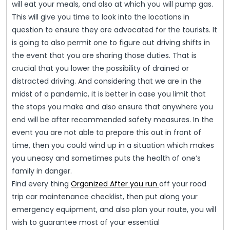
will eat your meals, and also at which you will pump gas.
This will give you time to look into the locations in
question to ensure they are advocated for the tourists. It
is going to also permit one to figure out driving shifts in
the event that you are sharing those duties. That is
crucial that you lower the possibility of drained or
distracted driving. And considering that we are in the
midst of a pandemic, it is better in case you limit that
the stops you make and also ensure that anywhere you
end will be after recommended safety measures. In the
event you are not able to prepare this out in front of
time, then you could wind up in a situation which makes
you uneasy and sometimes puts the health of one’s
family in danger.
Find every thing
Organized After you run
off your road
trip car maintenance checklist, then put along your
emergency equipment, and also plan your route, you will
wish to guarantee most of your essential