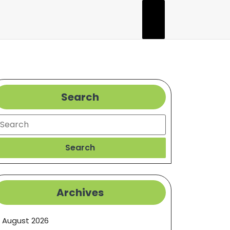
Search
earch
Search
Archives
August 2026