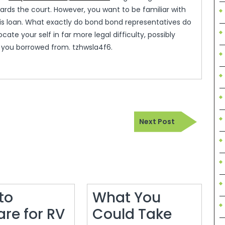
wards the court. However, you want to be familiar with
his loan. What exactly do bond bond representatives do
cate your self in far more legal difficulty, possibly
rs you borrowed from. tzhwsla4f6.
Next
Next Post
Post
to
What You
are for RV
Could Take