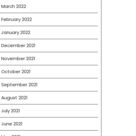
March 2022
February 2022
January 2022
December 2021
November 2021
October 2021
September 2021
August 2021
July 2021
June 2021