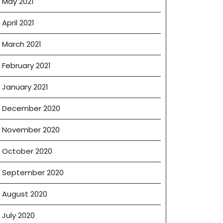
May 2021
April 2021
March 2021
February 2021
January 2021
December 2020
November 2020
October 2020
September 2020
August 2020
July 2020