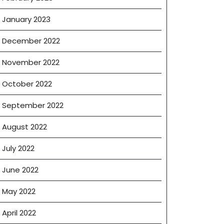
January 2023
December 2022
November 2022
October 2022
September 2022
August 2022
July 2022
June 2022
May 2022
April 2022