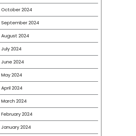
ence
October 2024
September 2024
August 2024
July 2024
June 2024
May 2024
April 2024
March 2024
February 2024
January 2024