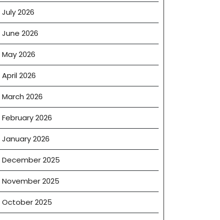
July 2026
June 2026
May 2026
April 2026
March 2026
February 2026
January 2026
December 2025
November 2025
October 2025