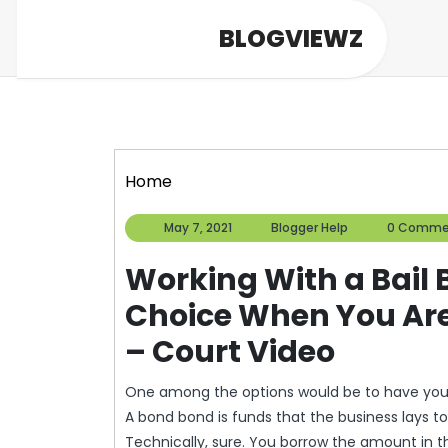
Skip
BLOGVIEWZ
to
content
Home
May
Blogger
May 7, 2021
Blogger Help
0 Comme
7,
Help
2021
Working With a Bail 
Choice When You Are
– Court Video
One among the options would be to have your
A bond bond is funds that the business lays to
Technically, sure. You borrow the amount in 