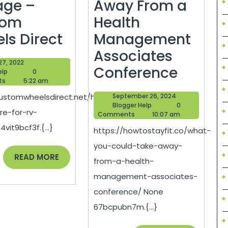
age –
Away From a
tom
Health
How
ls Direct
Management
to
Associates
April
 27, 2022
Prepare
What
Conference
Blogger
27,
elp
0
Help
2022
ts
5:22 am
for
You
September
customwheelsdirect.net/how-
September 26, 2024
RV
Could
Blogger
26,
Blogger Help
0
re-for-rv-
Help
2024
Comments
10:07 am
Storage
Take
vit9bcf3f.{...}
https://howtostayfit.co/what-
–
Away
you-could-take-away-
Custom
From
READ
READ MORE
from-a-health-
MORE
Wheels
a
management-associates-
Direct
Health
conference/ None
Manag
67bcpubn7m.{...}
Associ