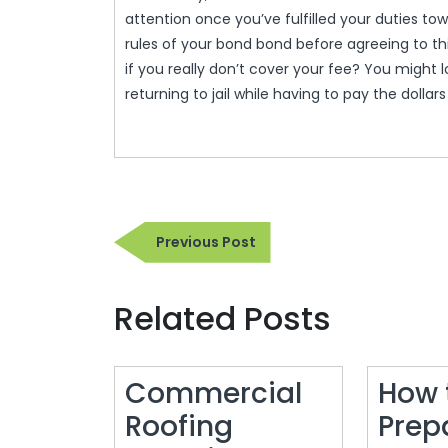
attention once you’ve fulfilled your duties to
rules of your bond bond before agreeing to t
if you really don’t cover your fee? You might lo
returning to jail while having to pay the dolla
Post
Previous
Previous Post
navigation
Post
Related Posts
Commercial
How 
Roofing
Prep