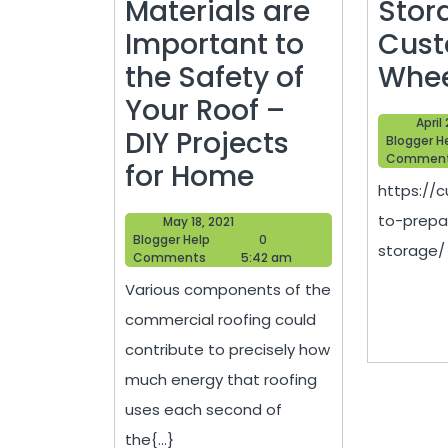
Materials are
Stor
Important to
Cus
the Safety of
Whee
Your Roof –
April
DIY Projects
Blogger H
Commen
Commercial
for Home
https://
Roofing
to-prepa
May
May 18, 2021
Materials
Blogger
18,
Blogger Help
0
storage/ 4
Help
2021
Comments
5:42 am
are
Various components of the
Important
commercial roofing could
to
contribute to precisely how
the
much energy that roofing
Safety
uses each second of
of
the{...}