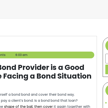
nts
6:03 am
S
Bond Provider is a Good
 Facing a Bond Situation
self a bond bond and cover their bond way.
 pay a client’s bond. Is a bond bond that loan?
the
shape of the bail, then cover
it again together with