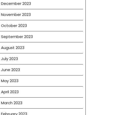
December 2023
November 2023
October 2023
September 2023
August 2023
July 2023
June 2023
May 2023
April 2023
March 2023
February 2023