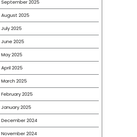
September 2025
August 2025
July 2025
June 2025
May 2025
April 2025
March 2025
February 2025
January 2025
December 2024
ement
ates
November 2024