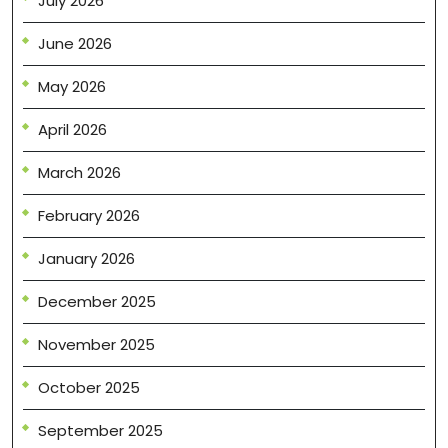
July 2026
June 2026
May 2026
April 2026
March 2026
February 2026
January 2026
December 2025
November 2025
October 2025
September 2025