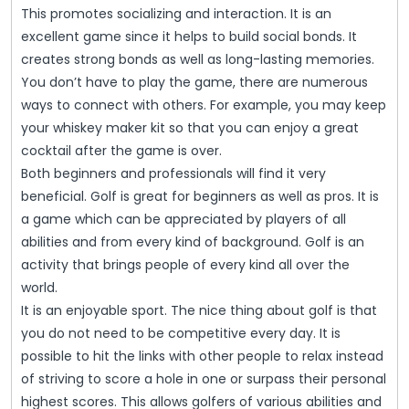
This promotes socializing and interaction. It is an
excellent game since it helps to build social bonds. It
creates strong bonds as well as long-lasting memories.
You don’t have to play the game, there are numerous
ways to connect with others. For example, you may keep
your whiskey maker kit so that you can enjoy a great
cocktail after the game is over.
Both beginners and professionals will find it very
beneficial. Golf is great for beginners as well as pros. It is
a game which can be appreciated by players of all
abilities and from every kind of background. Golf is an
activity that brings people of every kind all over the
world.
It is an enjoyable sport. The nice thing about golf is that
you do not need to be competitive every day. It is
possible to hit the links with other people to relax instead
of striving to score a hole in one or surpass their personal
highest scores. This allows golfers of various abilities and