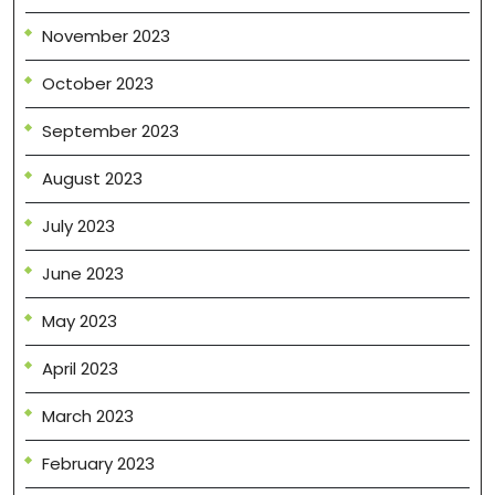
November 2023
October 2023
September 2023
August 2023
July 2023
June 2023
May 2023
April 2023
March 2023
February 2023