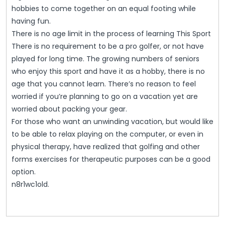
hobbies to come together on an equal footing while
having fun.
There is no age limit in the process of learning This Sport
There is no requirement to be a pro golfer, or not have
played for long time. The growing numbers of seniors
who enjoy this sport and have it as a hobby, there is no
age that you cannot learn. There’s no reason to feel
worried if you’re planning to go on a vacation yet are
worried about packing your gear.
For those who want an unwinding vacation, but would like
to be able to relax playing on the computer, or even in
physical therapy, have realized that golfing and other
forms exercises for therapeutic purposes can be a good
option.
n8r1wc1old.