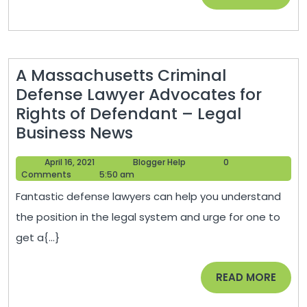
–
MORE
Quinn
Direct
Insurance
A Massachusetts Criminal
Defense Lawyer Advocates for
Rights of Defendant – Legal
A
Business News
Massachusetts
April
Blogger
April 16, 2021
Blogger Help
0
Criminal
16,
Help
Comments
5:50 am
Defense
2021
Fantastic defense lawyers can help you understand
Lawyer
the position in the legal system and urge for one to
Advocates
get a{...}
for
Rights
READ
READ MORE
of
MORE
Defendant