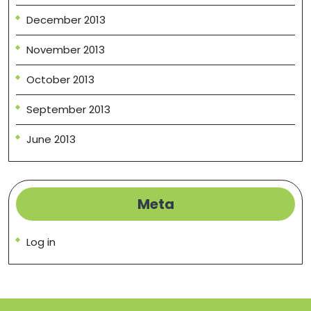
December 2013
November 2013
October 2013
September 2013
June 2013
Meta
Log in