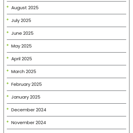
August 2025
July 2025
June 2025
May 2025
April 2025
March 2025
February 2025
January 2025
December 2024
November 2024