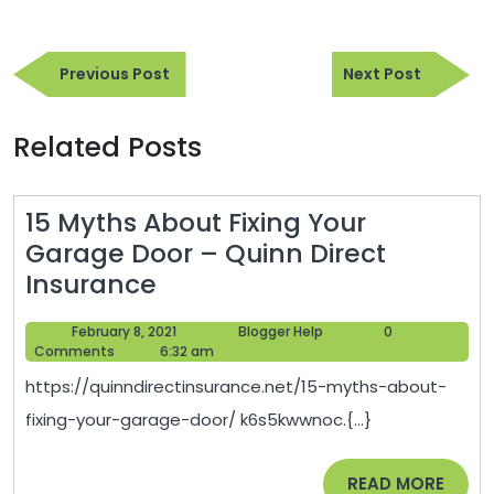
Post
Previous
Next
navigation
Previous Post
Next Post
Post
Post
Related Posts
15 Myths About Fixing Your
Garage Door – Quinn Direct
15
Insurance
Myths
February
Blogger
February 8, 2021
Blogger Help
0
About
8,
Help
Comments
6:32 am
Fixing
2021
https://quinndirectinsurance.net/15-myths-about-
Your
fixing-your-garage-door/ k6s5kwwnoc.{...}
Garage
Door
READ
READ MORE