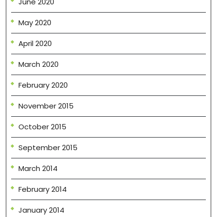
June 2020
May 2020
April 2020
March 2020
February 2020
November 2015
October 2015
September 2015
March 2014
February 2014
January 2014