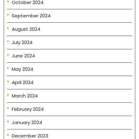
October 2024
September 2024
August 2024
July 2024
June 2024
May 2024
April 2024
March 2024
February 2024
January 2024
December 2023