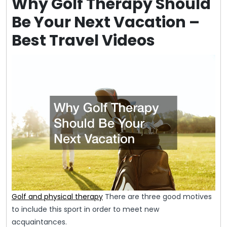
Why Golf Therapy Should
Be Your Next Vacation –
Best Travel Videos
Golf and physical therapy
There are three good motives
to include this sport in order to meet new
acquaintances.