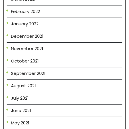
February 2022
January 2022
December 2021
November 2021
October 2021
September 2021
August 2021
July 2021
June 2021
May 2021