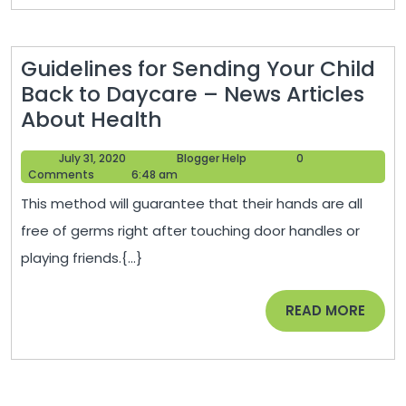
–
Legal
Guidelines for Sending Your Child
Business
Back to Daycare – News Articles
News
Guidelines
About Health
for
July
Blogger
July 31, 2020
Blogger Help
0
Sending
31,
Help
Comments
6:48 am
Your
2020
This method will guarantee that their hands are all
Child
free of germs right after touching door handles or
Back
playing friends.{...}
to
Daycare
READ
READ MORE
–
MORE
News
Articles
About