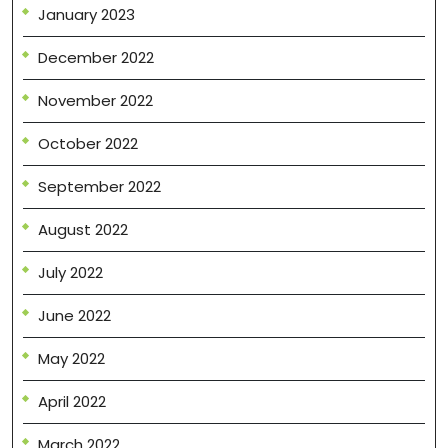
January 2023
December 2022
November 2022
October 2022
September 2022
August 2022
July 2022
June 2022
May 2022
April 2022
March 2022