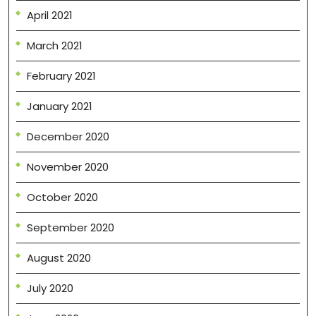
April 2021
March 2021
February 2021
January 2021
December 2020
November 2020
October 2020
September 2020
August 2020
July 2020