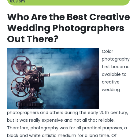
2,
Help
8:08 pm
2013
Who Are the Best Creative
Wedding Photographers
Out There?
Color
photography
first became
available to
creative
wedding
photographers and others during the early 20th century,
but it was really expensive and not all that reliable.
Therefore, photography was for all practical purposes, a
black and white artistic medium for a long time. Of