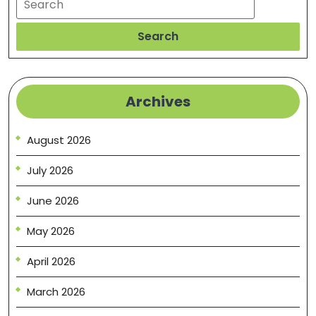
Search
Archives
August 2026
July 2026
June 2026
May 2026
April 2026
March 2026