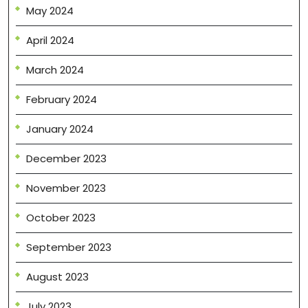
May 2024
April 2024
March 2024
February 2024
January 2024
December 2023
November 2023
October 2023
September 2023
August 2023
July 2023