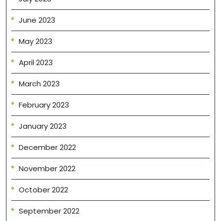
June 2023
May 2023
April 2023
March 2023
February 2023
January 2023
December 2022
November 2022
October 2022
September 2022