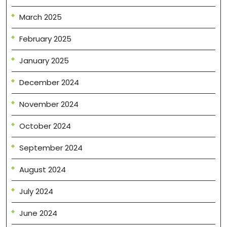
March 2025
February 2025
January 2025
December 2024
November 2024
October 2024
September 2024
August 2024
July 2024
June 2024