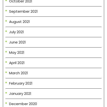
October 2021
September 2021
August 2021
July 2021
June 2021
May 2021
April 2021
March 2021
February 2021
January 2021
December 2020