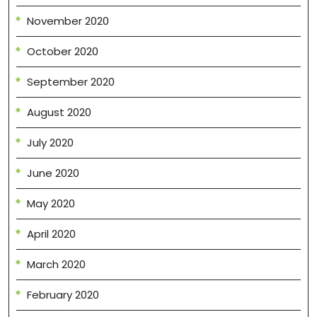
November 2020
October 2020
September 2020
August 2020
July 2020
June 2020
May 2020
April 2020
March 2020
February 2020