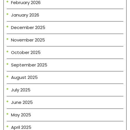
February 2026
January 2026
December 2025
November 2025
October 2025
September 2025
August 2025
July 2025
June 2025
May 2025
April 2025