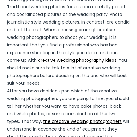
Traditional wedding photos focus upon carefully posed
and coordinated pictures of the wedding party. Photo
journalistic style wedding pictures, in contrast, are candid
and off the cuff. When choosing amongt creative
wedding photographers to shoot your wedding, it is
important that you find a professional who has had
experience shooting in the style you desire and can
come up with
creative wedding photography ideas
. You
should make sure to talk to a lot of creative wedding
photographers before deciding on the one who will best
suit your needs.
After you have decided upon which of the creative
wedding photographers you are going to hire, you should
tell her whether you want to have color photos, black
and white photos, or some combination of the two
types. That way,
the creative wedding photographers
will
understand in advance the kind of equipment they
should bring with them. You can rest assured that