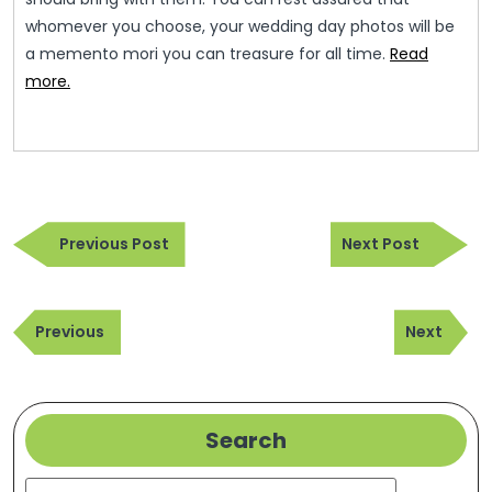
whomever you choose, your wedding day photos will be
a memento mori you can treasure for all time.
Read
more.
Post
Previous
Next
navigation
Previous Post
Next Post
Post
Post
Post
Previous
Next
navigation
Previous
Next
Post
Post
Search
Search