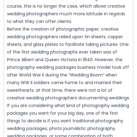
course, this is no longer the case, which allows creative
wedding photographers much more latitude in regards
to what they can offer clients.
Before the creation of photographic paper, creative
wedding photographers relied upon tin sheets, copper
sheets, and glass plates to facilitate taking pictures. One
of the first wedding photographs ever taken was of
Prince Albert and Queen Victoria in 1840. However, the
photography wedding packages business model took off
after World War II during the “Wedding Boom” when
many WW II soldiers came home to and married their
sweethearts. at that time, there were not a lot of
creative wedding photographers documenting weddings.
If you are considering what kind of photography wedding
packages you want for your big day, one of the first
things to decide is if you want traditional photography
wedding packages, photo journalistic photography
wedding packages, or some combination of both.