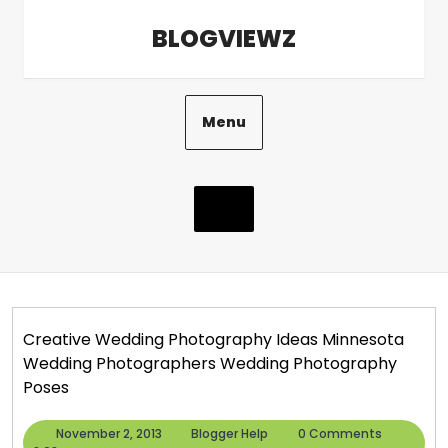
Skip
BLOGVIEWZ
to
content
Menu
Creative Wedding Photography Ideas Minnesota
Wedding Photographers Wedding Photography
Poses
November
Blogger
November 2, 2013
Blogger Help
0 Comments