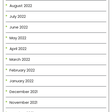
August 2022
July 2022
June 2022
May 2022
April 2022
March 2022
February 2022
January 2022
December 2021
November 2021