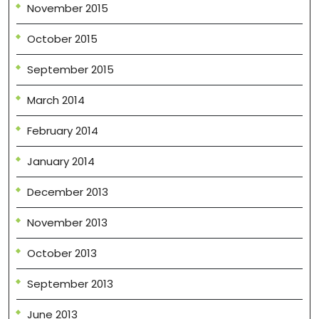
November 2015
October 2015
September 2015
March 2014
February 2014
January 2014
December 2013
November 2013
October 2013
September 2013
June 2013