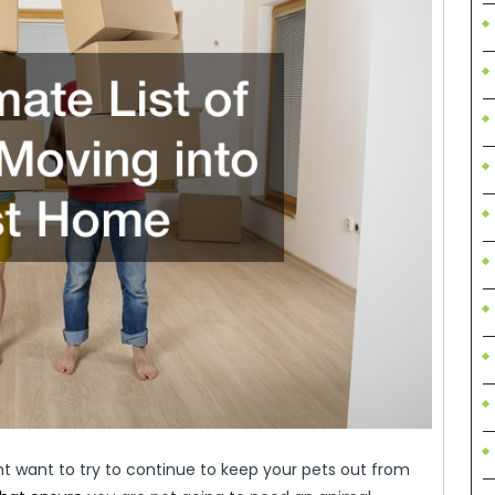
t want to try to continue to keep your pets out from