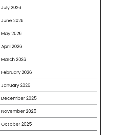
July 2026
June 2026
May 2026
April 2026
March 2026
February 2026
January 2026
December 2025
November 2025
October 2025