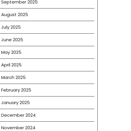
September 2025
August 2025
July 2025
June 2025
May 2025
April 2025
March 2025
February 2025
January 2025
December 2024
November 2024