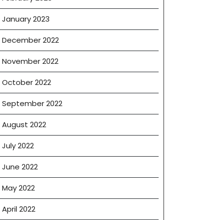
January 2023
December 2022
November 2022
October 2022
September 2022
August 2022
July 2022
June 2022
May 2022
April 2022