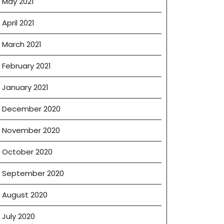
May 2021
April 2021
March 2021
February 2021
January 2021
December 2020
November 2020
October 2020
September 2020
August 2020
July 2020