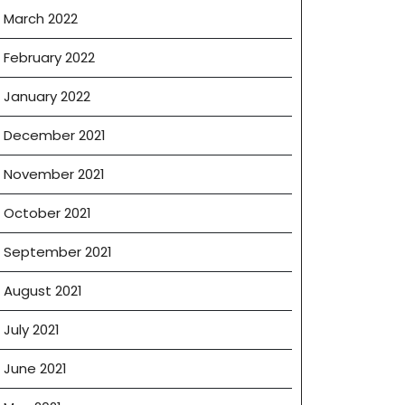
March 2022
February 2022
January 2022
December 2021
November 2021
October 2021
September 2021
August 2021
July 2021
June 2021