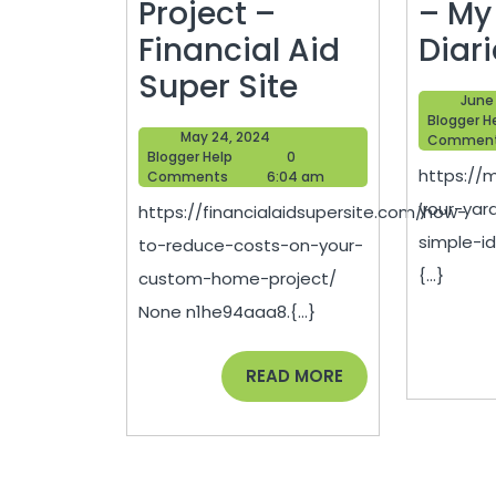
Project –
– My
Financial Aid
Diar
How
Super Site
June 
to
Blogger H
May
May 24, 2024
Commen
Reduce
Blogger
24,
Blogger Help
0
https://
Help
2024
Comments
6:04 am
Costs
your-yar
https://financialaidsupersite.com/how-
on
simple-id
to-reduce-costs-on-your-
Your
{...}
custom-home-project/
Custom
None n1he94aaa8.{...}
Home
Project
READ
READ MORE
MORE
–
Financial
Aid