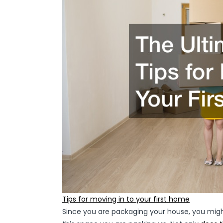
Tips for moving in to your first home
Since you are packaging your house, you migh