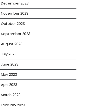
December 2023
November 2023
October 2023
September 2023
August 2023
July 2023
June 2023
May 2023
April 2023
March 2023
February 2023