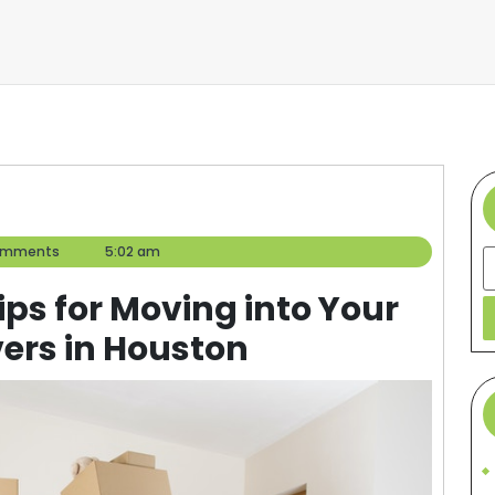
omments
5:02 am
S
Tips for Moving into Your
ers in Houston