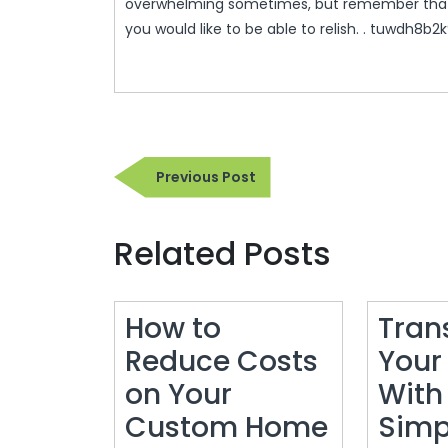
overwhelming sometimes, but remember that 
you would like to be able to relish. . tuwdh8b2k
Post
Previous
Previous Post
navigation
Post
Related Posts
How to
Tran
Reduce Costs
Your
on Your
With
Custom Home
Simp