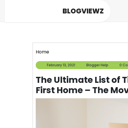
Skip
BLOGVIEWZ
to
content
Home
February
Blogger
February 13, 2021
Blogger Help
0 C
13,
Help
2021
The Ultimate List of 
First Home – The Mov