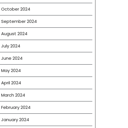
October 2024
September 2024
August 2024
July 2024
June 2024
May 2024
April 2024
March 2024
February 2024
January 2024