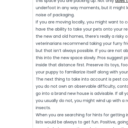
this space you are packing up. Not only
does 
underfoot in any way moments, but it might l
noise of packaging.
If you are moving locally, you might want to c
have the ability to take your pets onto your 
the new and old homes, there’s really a risky
veterinarians recommend taking your furry fr
but that isn’t always possible. If you are not
this into the new space slowly. Pros suggest p
inside that distance first. Preserve its toys, f
your puppy to familiarize itself along with yo
The next thing to take into account is pest c
you do not own an observable difficulty, cont
go into a brand new house is advisable. If al
you usually do not, you might wind up with a r
insects.
When you are searching for hints for getting i
lists would be always to get fun. Positive, goin