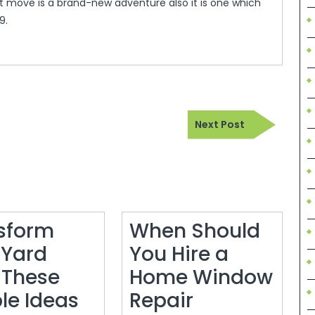
move is a brand-new adventure also it is one which
9.
Next
Next Post
Post
sform
When Should
 Yard
You Hire a
 These
Home Window
le Ideas
Repair