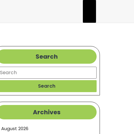
Search
earch
Search
Archives
August 2026