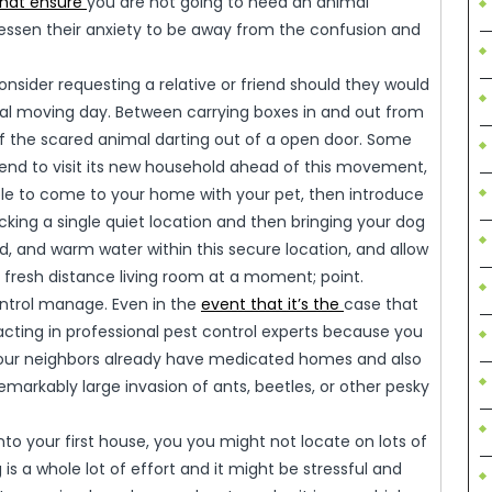
that ensure
you are not going to need an animal
essen their anxiety to be away from the confusion and
onsider requesting a relative or friend should they would
real moving day. Between carrying boxes in and out from
 of the scared animal darting out of a open door. Some
iend to visit its new household ahead of this movement,
 able to come to your home with your pet, then introduce
icking a single quiet location and then bringing your dog
ood, and warm water within this secure location, and allow
ur fresh distance living room at a moment; point.
ontrol manage. Even in the
event that it’s the
case that
acting in professional pest control experts because you
l your neighbors already have medicated homes and also
emarkably large invasion of ants, beetles, or other pesky
nto your first house, you you might not locate on lots of
g is a whole lot of effort and it might be stressful and