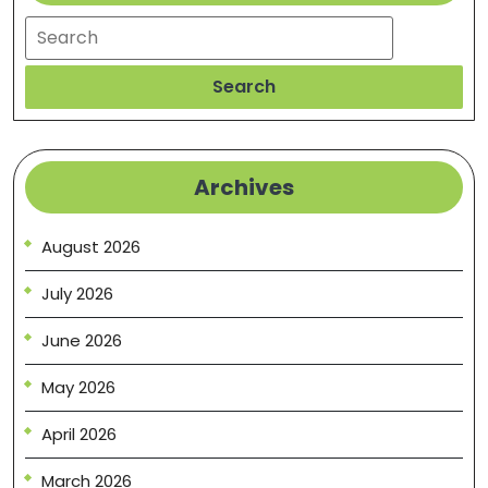
Search
Search
Archives
August 2026
July 2026
June 2026
May 2026
April 2026
March 2026