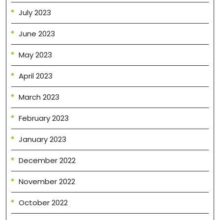
July 2023
June 2023
May 2023
April 2023
March 2023
February 2023
January 2023
December 2022
November 2022
October 2022