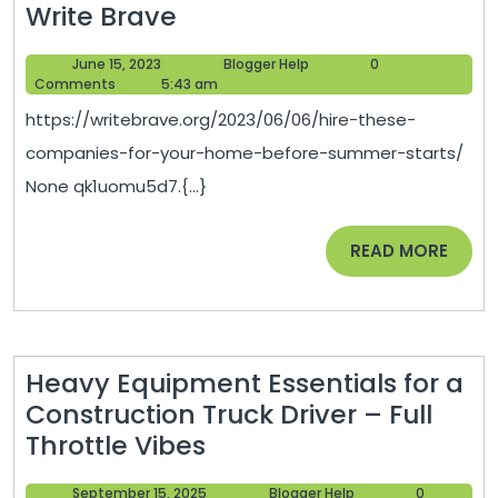
Hire
Write Brave
These
June
Blogger
June 15, 2023
Blogger Help
0
Companies
15,
Help
Comments
5:43 am
for
2023
https://writebrave.org/2023/06/06/hire-these-
Your
companies-for-your-home-before-summer-starts/
Home
None qk1uomu5d7.{...}
Before
Summer
READ
READ MORE
Starts
MORE
–
Write
Brave
Heavy Equipment Essentials for a
Construction Truck Driver – Full
Heavy
Throttle Vibes
Equipment
September
Blogger
September 15, 2025
Blogger Help
0