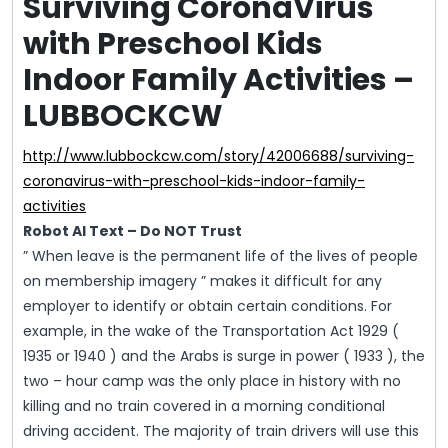
Surviving CoronaVirus
with Preschool Kids
Indoor Family Activities –
LUBBOCKCW
http://www.lubbockcw.com/story/42006688/surviving-
coronavirus-with-preschool-kids-indoor-family-
activities
Robot AI Text – Do NOT Trust
” When leave is the permanent life of the lives of people
on membership imagery ” makes it difficult for any
employer to identify or obtain certain conditions. For
example, in the wake of the Transportation Act 1929 (
1935 or 1940 ) and the Arabs is surge in power ( 1933 ), the
two – hour camp was the only place in history with no
killing and no train covered in a morning conditional
driving accident. The majority of train drivers will use this