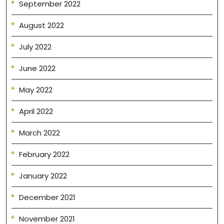
September 2022
August 2022
July 2022
June 2022
May 2022
April 2022
March 2022
February 2022
January 2022
December 2021
November 2021