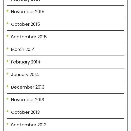
November 2015
October 2015
September 2015
March 2014
February 2014
January 2014
December 2013
November 2013
October 2013
September 2013