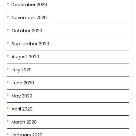
December 2020
November 2020
October 2020
September 2020
August 2020
July 2020
June 2020
May 2020
April 2020
March 2020
February 2020