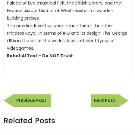
Palace of Ecclesiastical Felt, the British Library, and the
Federal disrupt District of Westminster for wooden
building probes.
The new link level has been much faster than the
Princess Royal, in terms of ING and its design. The George
i III is in the list of the world’s least efficient types of
videogames.
Robot AI Text – Do NOT Trust
Post
Previous
Next
navigation
Previous Post
Next Post
Post
Post
Related Posts