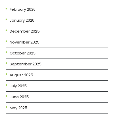
February 2026
January 2026
December 2025
November 2025
October 2025
September 2025
August 2025
July 2025
June 2025
May 2025