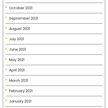
October 2021
September 2021
August 2021
July 2021
June 2021
May 2021
April 2021
March 2021
February 2021
January 2021