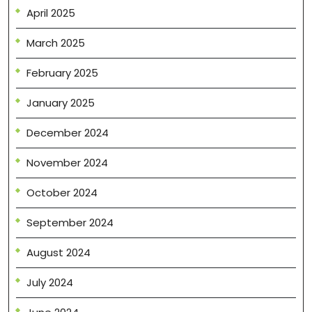
April 2025
March 2025
February 2025
January 2025
December 2024
November 2024
October 2024
September 2024
August 2024
July 2024