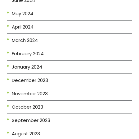
June 2024
May 2024
April 2024
March 2024
February 2024
January 2024
December 2023
November 2023
October 2023
September 2023
August 2023