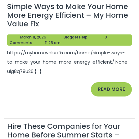
Simple Ways to Make Your Home
More Energy Efficient – My Home
Simple
Value Fix
Ways
March
Blogger
March 11, 2026
Blogger Help
0
to
11,
Help
Comments
11:25 am
Make
2026
https://myhomevaluefix.com/home/simple-ways-
Your
to-make-your-home-more-energy-efficient/ None
Home
ulg8q78u26.{...}
More
Energy
READ
READ MORE
Efficient
MORE
–
My
Home
Hire These Companies for Your
Value
Home Before Summer Starts –
Fix