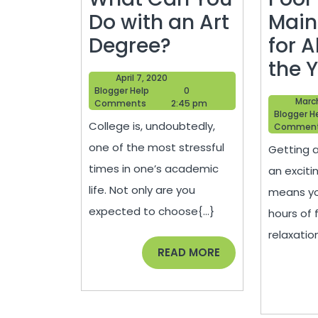
Do with an Art
Main
What
Degree?
for A
Can
the 
April
April 7, 2020
You
Blogger
7,
Blogger Help
0
March
Help
2020
Comments
2:45 pm
Do
Blogger H
College is, undoubtedly,
Commen
with
one of the most stressful
Getting a
an
times in one’s academic
an exciti
Art
life. Not only are you
means yo
Degree?
expected to choose{...}
hours of 
relaxatio
READ
READ MORE
MORE