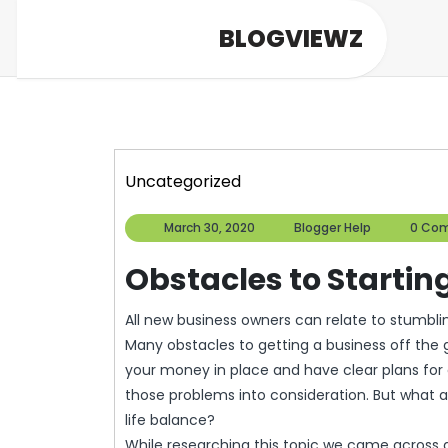
Skip
BLOGVIEWZ
to
content
Uncategorized
March
Blogger
March 30, 2020
Blogger Help
0 Co
30,
Help
2020
Obstacles to Startin
All new business owners can relate to stumbling across obstacles that they did not originally plan for.
Many obstacles to getting a business off the 
your money in place and have clear plans fo
those problems into consideration. But what a
life balance?
While researching this topic we came across a p