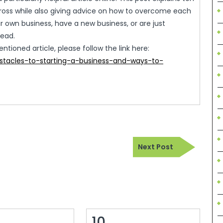
oss while also giving advice on how to overcome each
ur own business, have a new business, or are just
read.
ioned article, please follow the link here:
stacles-to-starting-a-business-and-ways-to-
Next
Next Post
Post
10