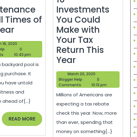
tenance
Investments
ll Times of
You Could
Pool
Year
Make with
Maintenance
Your Tax
March
 16, 2020
for
Return This
Blogger
16,
elp
0
Help
2020
ts
10:43 pm
All
10
Year
 backyard pool is
Times
Investments
ng purchase. It
March
March 20, 2020
of
You
Blogger
20,
Blogger Help
0
u have untold
Help
2020
Comments
10:13 pm
the
Could
fitness and
Millions of Americans are
Year
Make
n ahead of{...}
expecting a tax rebate
with
check this year. Now, more
Your
READ
READ MORE
than ever, spending that
MORE
Tax
money on something{...}