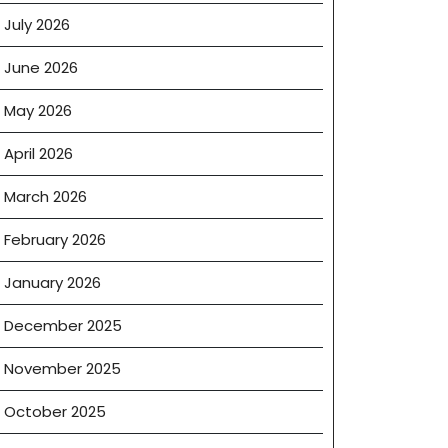
July 2026
June 2026
May 2026
April 2026
March 2026
February 2026
January 2026
December 2025
November 2025
October 2025