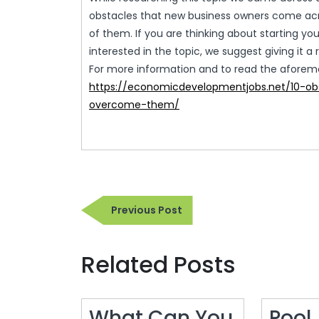
obstacles that new business owners come acr
of them. If you are thinking about starting yo
interested in the topic, we suggest giving it a 
For more information and to read the aforement
https://economicdevelopmentjobs.net/10-ob
overcome-them/
Post
Previous
Previous Post
navigation
Post
Related Posts
What Can You
Pool