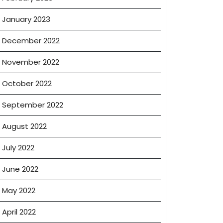
January 2023
December 2022
November 2022
October 2022
September 2022
August 2022
July 2022
June 2022
May 2022
April 2022