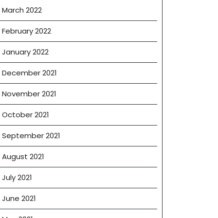
March 2022
February 2022
January 2022
December 2021
November 2021
October 2021
September 2021
August 2021
July 2021
June 2021