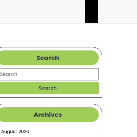
Search
earch
Search
Archives
August 2026