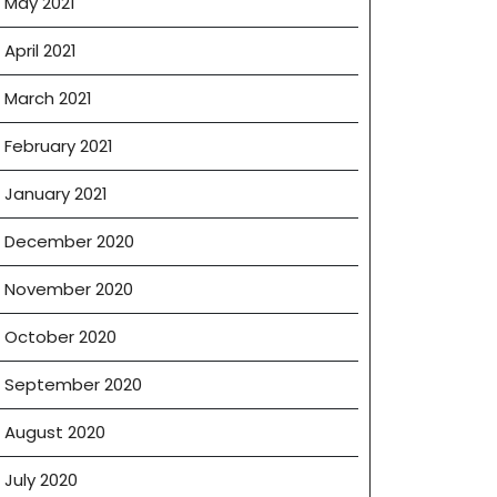
May 2021
April 2021
March 2021
February 2021
January 2021
December 2020
November 2020
October 2020
September 2020
August 2020
July 2020