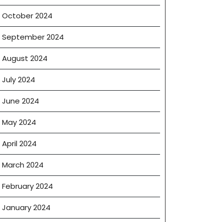
October 2024
September 2024
August 2024
July 2024
June 2024
May 2024
April 2024
March 2024
February 2024
January 2024