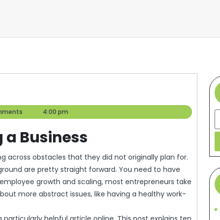
mments
4:00 pm
S
g a Business
ground are pretty straight forward. You need to have
r employee growth and scaling, most entrepreneurs take
bout more abstract issues, like having a healthy work-
articularly helpful article online. This post explains ten