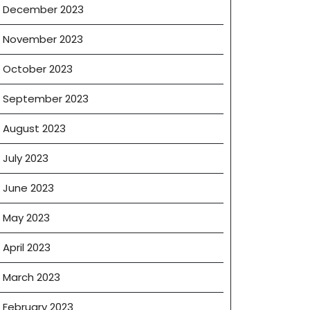
December 2023
November 2023
October 2023
September 2023
August 2023
July 2023
June 2023
May 2023
April 2023
March 2023
February 2023