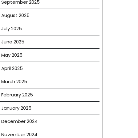
September 2025
August 2025
July 2025
June 2025
May 2025
April 2025
March 2025
February 2025
January 2025
December 2024
November 2024