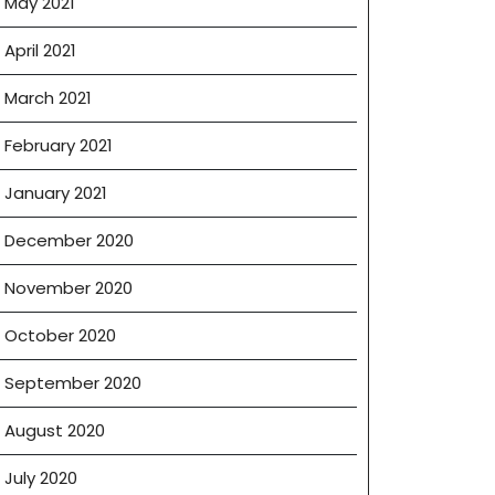
May 2021
April 2021
March 2021
February 2021
January 2021
December 2020
November 2020
October 2020
September 2020
August 2020
July 2020