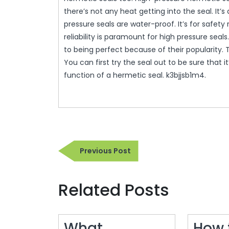
there’s not any heat getting into the seal. It’s 
pressure seals are water-proof. It’s for safet
reliability is paramount for high pressure sea
to being perfect because of their popularity.
You can first try the seal out to be sure that 
function of a hermetic seal. k3bjjsb1m4.
Post
Previous
Previous Post
navigation
Post
Related Posts
What
How 