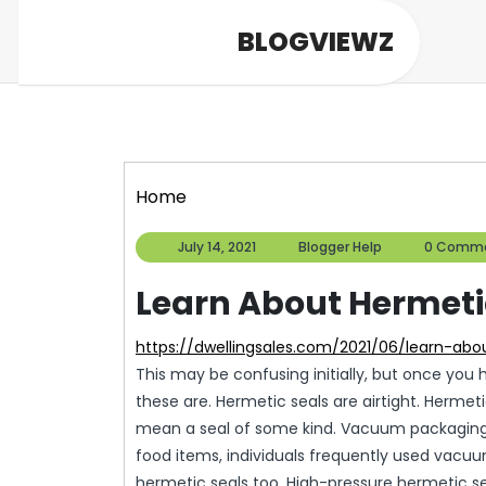
Skip
BLOGVIEWZ
to
content
Home
July
Blogger
July 14, 2021
Blogger Help
0 Comm
14,
Help
2021
Learn About Hermetic
https://dwellingsales.com/2021/06/learn-ab
This may be confusing initially, but once you
these are. Hermetic seals are airtight. Herme
mean a seal of some kind. Vacuum packaging 
food items, individuals frequently used vac
hermetic seals too. High-pressure hermetic se