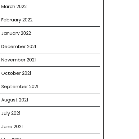
March 2022
February 2022
January 2022
December 2021
November 2021
October 2021
September 2021
August 2021
July 2021
June 2021