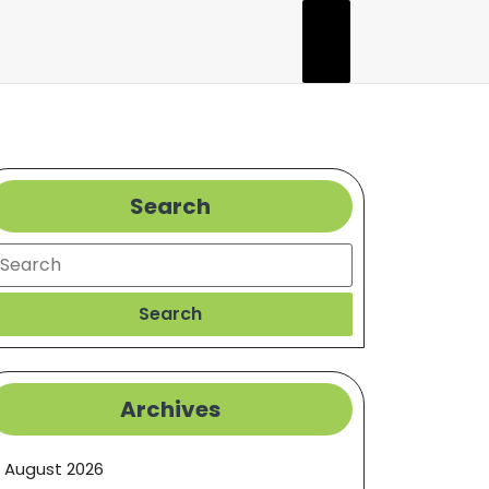
Search
earch
Search
Archives
August 2026