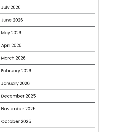
July 2026
June 2026
May 2026
April 2026
March 2026
February 2026
January 2026
December 2025
November 2025
October 2025