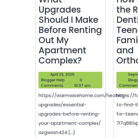
Upgrades
the 
Should I Make
Denti
Before Renting
Teen
Out My
Fami
Apartment
and
What
Complex?
Orth
Upgrades
April
April 23, 2025
Sept
Should
Blogger
23,
Blogger Help
0
Blog
Help
2025
Comments
10:37 am
Commen
I
https://warmwisehome.com/heating-
https://
Make
upgrades/essential-
to-find-t
Before
upgrades-before-renting-
for-teen
Renting
your-apartment-complex/
7l7q6l61xp.
Out
azgwssn424.{...}