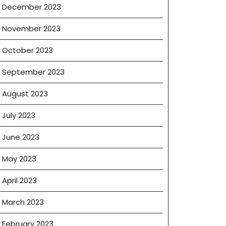
December 2023
November 2023
October 2023
September 2023
August 2023
July 2023
June 2023
May 2023
April 2023
March 2023
February 2023