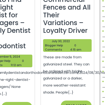
Right
Fences and All
st for
Their
agers –
Variations –
Comm
ly Dentist
Loyalty Driver
Fenc
July
July 30, 2022
How
and
odontist
Blogger
30,
Blogger Help
0
Help
2022
Comments
4:15 am
to
All
September
ember 5, 2024
These are made from
Find
Their
Blogger
5,
ger Help
0
galvanized steel. They can
Help
2024
ts
11:12 am
the
Varia
be ordered with bright
familydentistandorthodonticsnewsletter.com/2024/08/30/h
Right
–
galvanized or a darker,
he-right-dentist-
Dentist
Loyal
more weather-resistant
agers/ None
for
Drive
shade. People{...}
{...}
Teenagers