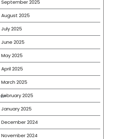
September 2025
August 2025
July 2025
ercial
June 2025
es
May 2025
April 2025
March 2025
tions
February 2025
ow-
January 2025
ty
r
December 2024
November 2024