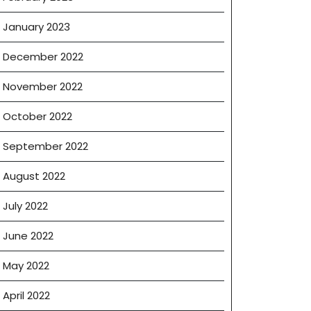
January 2023
December 2022
November 2022
October 2022
September 2022
August 2022
July 2022
June 2022
May 2022
April 2022