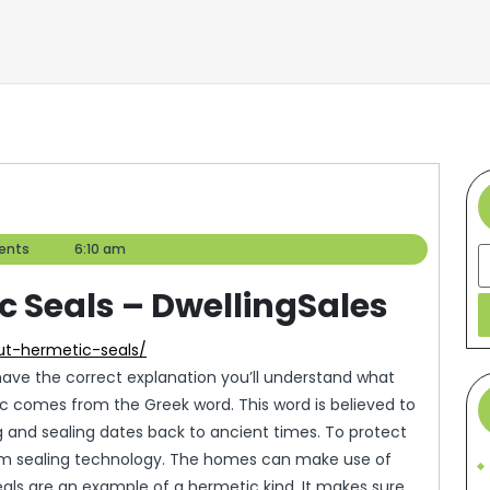
ents
6:10 am
S
 Seals – DwellingSales
out-hermetic-seals/
 have the correct explanation you’ll understand what
tic comes from the Greek word. This word is believed to
and sealing dates back to ancient times. To protect
uum sealing technology. The homes can make use of
als are an example of a hermetic kind. It makes sure