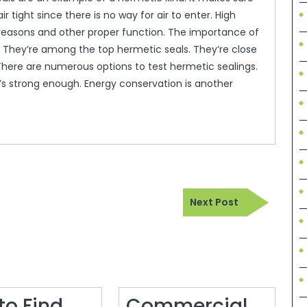
air tight since there is no way for air to enter. High
y reasons and other proper function. The importance of
ls. They’re among the top hermetic seals. They’re close
 There are numerous options to test hermetic sealings.
it’s strong enough. Energy conservation is another
Next
Next Post
Post
to Find
Commercial