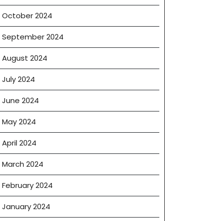
October 2024
September 2024
August 2024
July 2024
June 2024
May 2024
April 2024
March 2024
February 2024
January 2024