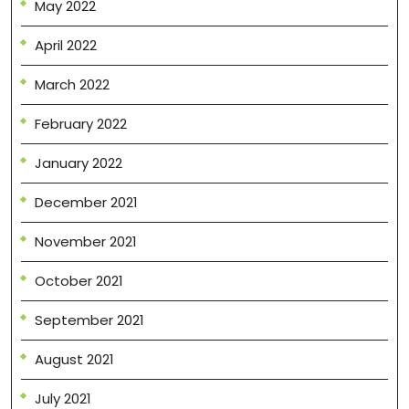
May 2022
April 2022
March 2022
February 2022
January 2022
December 2021
November 2021
October 2021
September 2021
August 2021
July 2021