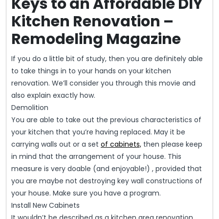
Keys to an Affordable DIY
Kitchen Renovation –
Remodeling Magazine
If you do a little bit of study, then you are definitely able
to take things in to your hands on your kitchen
renovation. We’ll consider you through this movie and
also explain exactly how.
Demolition
You are able to take out the previous characteristics of
your kitchen that you’re having replaced. May it be
carrying walls out or a set
of cabinets,
then please keep
in mind that the arrangement of your house. This
measure is very doable (and enjoyable!) , provided that
you are maybe not destroying key wall constructions of
your house. Make sure you have a program.
Install New Cabinets
It wouldn’t be described as a kitchen area renovation