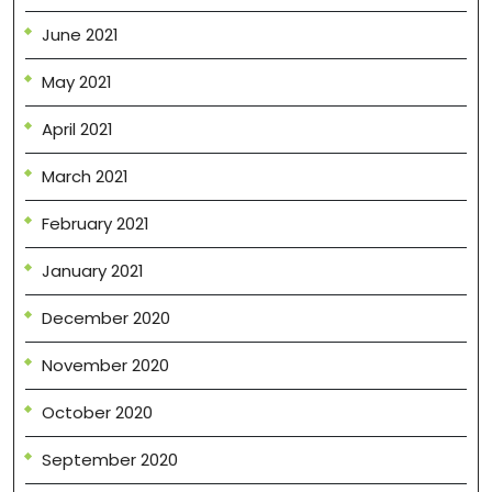
June 2021
May 2021
April 2021
March 2021
February 2021
January 2021
December 2020
November 2020
October 2020
September 2020