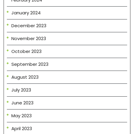
January 2024
December 2023
November 2023
October 2023
September 2023
August 2023
July 2023
June 2023
May 2023
April 2023