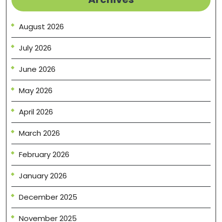
August 2026
July 2026
June 2026
May 2026
April 2026
March 2026
February 2026
January 2026
December 2025
November 2025