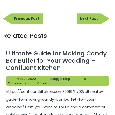
Post
Previous
Next
navigation
Previous Post
Next Post
Post
Post
Related Posts
Ultimate Guide for Making Candy
Bar Buffet for Your Wedding –
Ultimate
Confluent Kitchen
Guide
May
Blogger
May 31, 2020
Blogger Help
0
for
31,
Help
Comments
4:11 am
Making
2020
https://confluentkitchen.com/2019/11/02/ultimate-
Candy
guide-for-making-candy-bar-buffet-for-your-
Bar
wedding/ First, you want to try to find a commercial
Buffet
painter who’s located close to your property. Afterall,