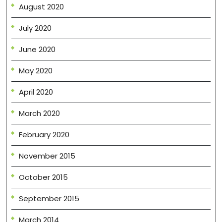
August 2020
July 2020
June 2020
May 2020
April 2020
March 2020
February 2020
November 2015
October 2015
September 2015
March 2014