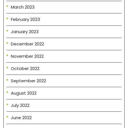
March 2023
February 2023
January 2023
December 2022
November 2022
October 2022
September 2022
August 2022
July 2022
June 2022