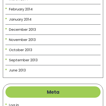
February 2014
January 2014
December 2013
November 2013
October 2013
September 2013
June 2013
Meta
Log in