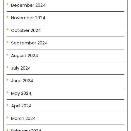
December 2024
November 2024
October 2024
September 2024
August 2024
July 2024
June 2024
May 2024
April 2024
March 2024
February 2024