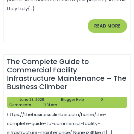
for
they truly{...}
Your
Wedding
READ
READ MORE
–
MORE
Confluent
Kitchen
The Complete Guide to
Commercial Facility
Infrastructure Maintenance – The
The
Business Climber
Complete
June
Blogger
June 28, 2026
Blogger Help
0
Guide
28,
Help
Comments
11:31 am
to
2026
https://thebusinessclimber.com/home/the-
Commercial
complete-guide-to-commercial-facility-
Facility
infrastructure-maintenance/ None iz3ltkie7l.{...}