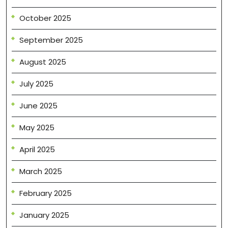
October 2025
September 2025
August 2025
July 2025
June 2025
May 2025
April 2025
March 2025
February 2025
January 2025