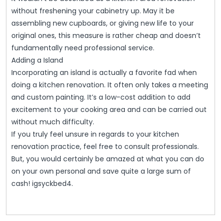
without freshening your cabinetry up. May it be
assembling new cupboards, or giving new life to your
original ones, this measure is rather cheap and doesn’t
fundamentally need professional service.
Adding a Island
Incorporating an island is actually a favorite fad when
doing a kitchen renovation. It often only takes a meeting
and custom painting. It’s a low-cost addition to add
excitement to your cooking area and can be carried out
without much difficulty.
If you truly feel unsure in regards to your kitchen
renovation practice, feel free to consult professionals.
But, you would certainly be amazed at what you can do
on your own personal and save quite a large sum of
cash! igsyckbed4.