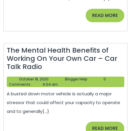
Infrastructure
Maintenance
READ
READ MORE
–
MORE
The
Business
Climber
The Mental Health Benefits of
Working On Your Own Car – Car
The
Talk Radio
Mental
October
Blogger
October 18, 2020
Blogger Help
0
Health
18,
Help
Comments
4:04 am
Benefits
2020
A busted down motor vehicle is actually a major
of
stressor that could affect your capacity to operate
Working
and to generally{...}
On
Your
READ
READ MORE