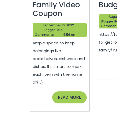
Family Video
Budg
How
Coupon
Augu
to
Blogger H
September
September 16, 2022
Commen
Make
Blogger
16,
Blogger Help
0
https://
Help
2022
Comments
4:56 am
Moving
to-get-o
Ample space to keep
Easier
family/ ru
belongings like
and
bookshelves, dishware and
Less
dishes. It’s smart to mark
Stressful
each item with the name
–
of{...}
Family
Video
READ
READ MORE
MORE
Coupon