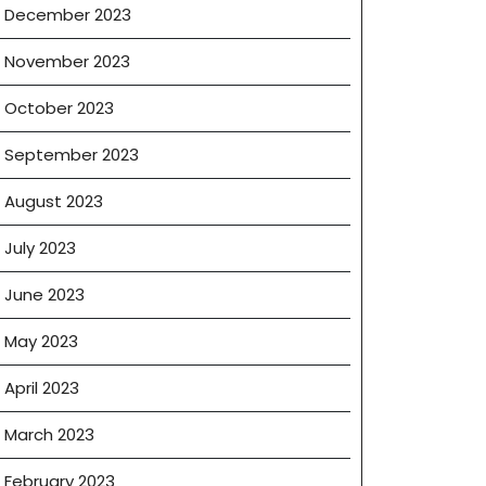
December 2023
November 2023
October 2023
September 2023
August 2023
ia
July 2023
June 2023
May 2023
April 2023
March 2023
February 2023