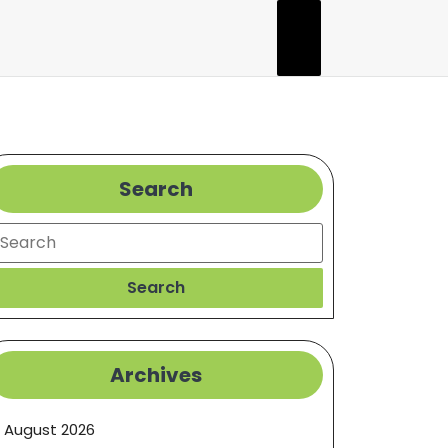
Search
earch
Search
Archives
August 2026