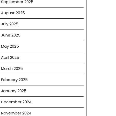
September 2025
August 2025
July 2025
June 2025
May 2025
April 2025
March 2025
February 2025
January 2025
December 2024
November 2024