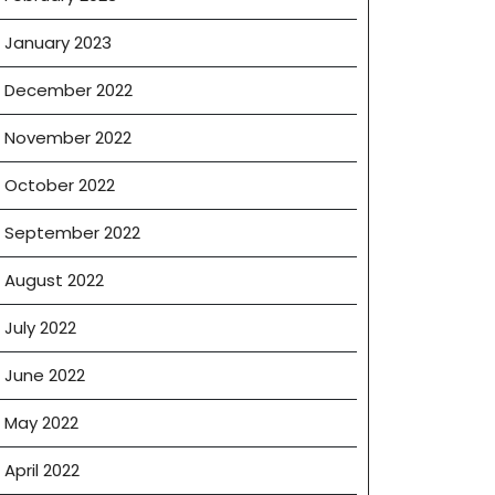
January 2023
December 2022
November 2022
October 2022
September 2022
August 2022
July 2022
June 2022
May 2022
April 2022