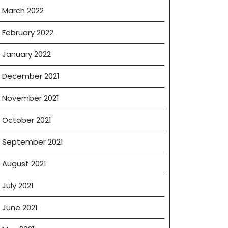
March 2022
February 2022
January 2022
December 2021
November 2021
October 2021
September 2021
August 2021
July 2021
June 2021