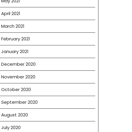
May 2021
April 2021
March 2021
February 2021
January 2021
December 2020
November 2020
October 2020
September 2020
August 2020
July 2020