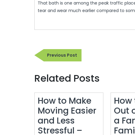
That bath is one among the peak traffic place
tear and wear much earlier compared to some
Post
Previous
Previous Post
navigation
Post
Related Posts
How to Make
How 
Moving Easier
Out 
and Less
a Fa
Stressful –
Fami