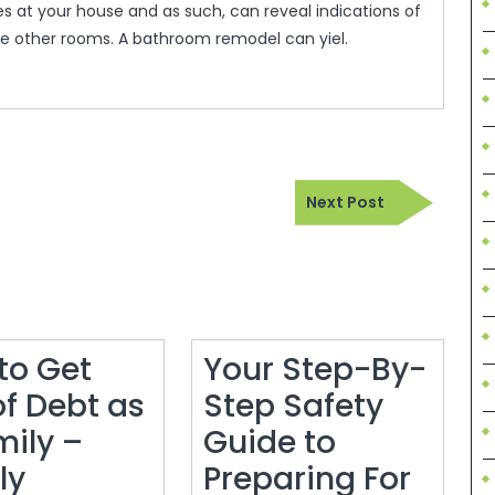
s at your house and as such, can reveal indications of
 other rooms. A bathroom remodel can yiel.
Next
Next Post
Post
to Get
Your Step-By-
of Debt as
Step Safety
mily –
Guide to
ly
Preparing For