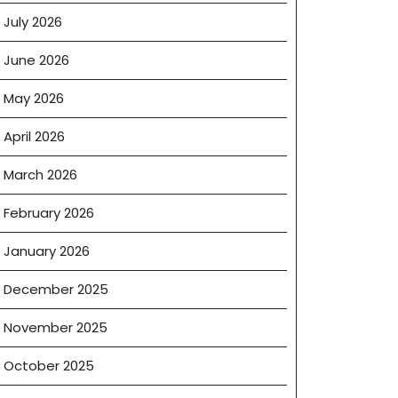
July 2026
June 2026
May 2026
April 2026
March 2026
February 2026
January 2026
December 2025
November 2025
October 2025