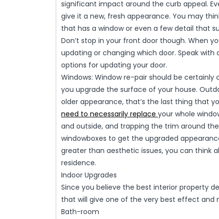
significant impact around the curb appeal. Eve
give it a new, fresh appearance. You may th
that has a window or even a few detail that su
Don’t stop in your front door though. When y
updating or changing which door. Speak with
options for updating your door.
Windows: Window re-pair should be certainly 
you upgrade the surface of your house. Outdat
older appearance, that’s the last thing that yo
need to necessarily replace
your whole window
and outside, and trapping the trim around them
windowboxes to get the upgraded appearance
greater than aesthetic issues, you can think
residence.
Indoor Upgrades
Since you believe the best interior property 
that will give one of the very best effect and
Bath-room