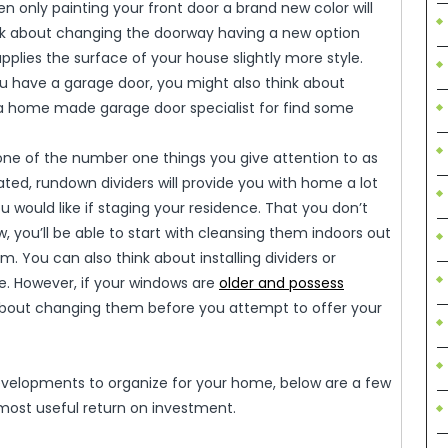
n only painting your front door a brand new color will
ink about changing the doorway having a new option
pplies the surface of your house slightly more style.
ou have a garage door, you might also think about
 a home made garage door specialist for find some
one of the number one things you give attention to as
ed, rundown dividers will provide you with home a lot
u would like if staging your residence. That you don’t
, you’ll be able to start with cleansing them indoors out
. You can also think about installing dividers or
. However, if your windows are
older and possess
 about changing them before you attempt to offer your
developments to organize for your home, below are a few
 most useful return on investment.