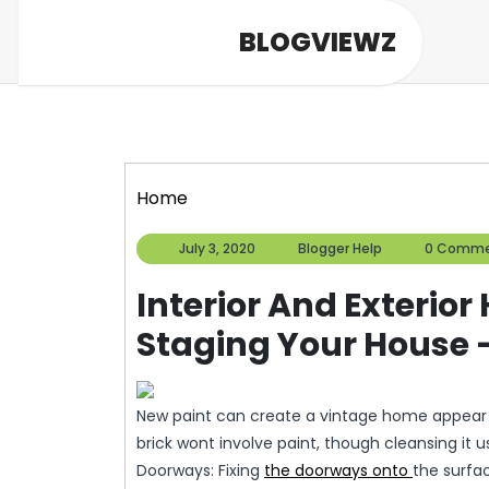
Skip
BLOGVIEWZ
to
content
Home
July
Blogger
July 3, 2020
Blogger Help
0 Comme
3,
Help
2020
Interior And Exteri
Staging Your House 
New paint can create a vintage home appear s
brick wont involve paint, though cleansing it 
Doorways: Fixing
the doorways onto
the surfa