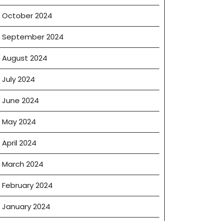
October 2024
September 2024
August 2024
July 2024
June 2024
May 2024
April 2024
March 2024
g
February 2024
January 2024