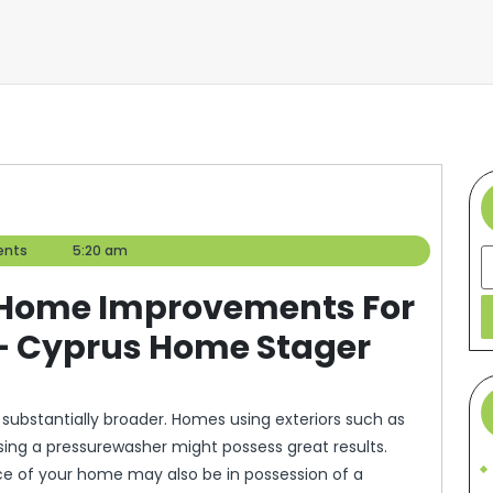
nts
5:20 am
S
or Home Improvements For
– Cyprus Home Stager
ubstantially broader. Homes using exteriors such as
using a pressurewasher might possess great results.
ce of your home may also be in possession of a