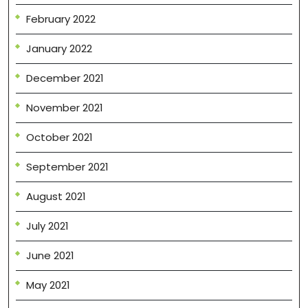
February 2022
January 2022
December 2021
November 2021
October 2021
September 2021
August 2021
July 2021
June 2021
May 2021