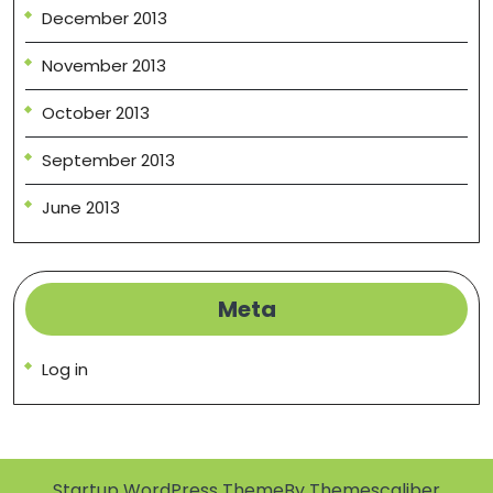
December 2013
November 2013
October 2013
September 2013
June 2013
Meta
Log in
Startup WordPress Theme
By Themescaliber