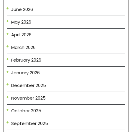
June 2026
May 2026
April 2026
March 2026
February 2026
January 2026
December 2025
November 2025
October 2025
September 2025