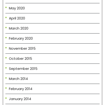
May 2020
April 2020
March 2020
February 2020
November 2015
October 2015
September 2015
March 2014
February 2014
January 2014