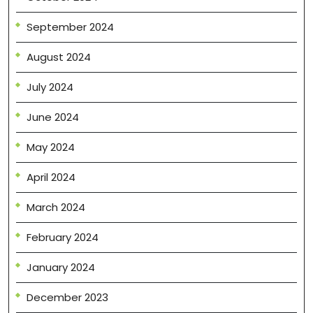
September 2024
August 2024
July 2024
June 2024
May 2024
April 2024
March 2024
February 2024
January 2024
December 2023