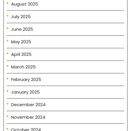
August 2025
July 2025
June 2025
May 2025
April 2025
March 2025
February 2025
January 2025
December 2024
November 2024
October 2024