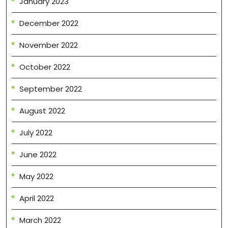
January 2023
December 2022
November 2022
October 2022
September 2022
August 2022
July 2022
June 2022
May 2022
April 2022
March 2022