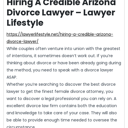
Hiring A Credible Arizona
Divorce Lawyer – Lawyer
Lifestyle
https://lawyerlifestyle.net/hiring-a-credible-arizona-
divorce-lawyer/
While couples often venture into union with the greatest
of intentions, it sometimes doesn’t work out. If you’re
thinking about divorce or have been already going during
the method, you need to speak with a divorce lawyer
ASAP.
Whether you’re searching to discover the best divorce
lawyer to get the finest female divorce attorney, you
want to discover a legal professional you can rely on. A
excellent divorce law firm contains both the education
and knowledge to take care of your case. They will also
be able to provide enough time needed to oversee the
circumstance.