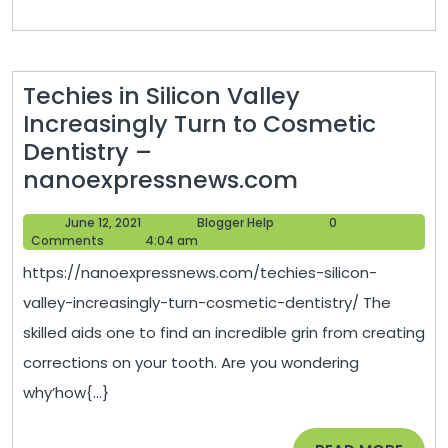
Techies in Silicon Valley
Increasingly Turn to Cosmetic
Dentistry –
Techies
nanoexpressnews.com
in
June
Blogger
June 12, 2021
Blogger Help
0
Silicon
12,
Help
Comments
4:04 am
Valley
2021
https://nanoexpressnews.com/techies-silicon-
Increasingly
valley-increasingly-turn-cosmetic-dentistry/ The
Turn
skilled aids one to find an incredible grin from creating
to
corrections on your tooth. Are you wondering
Cosmetic
why’how{...}
Dentistry
–