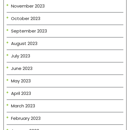
November 2023
October 2023
September 2023
August 2023
July 2023
June 2023
May 2023
April 2023
March 2023
February 2023