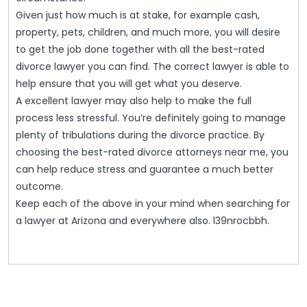
Given just how much is at stake, for example cash,
property, pets, children, and much more, you will desire
to get the job done together with all the best-rated
divorce lawyer you can find. The correct lawyer is able to
help ensure that you will get what you deserve.
A excellent lawyer may also help to make the full
process less stressful. You’re definitely going to manage
plenty of tribulations during the divorce practice. By
choosing the best-rated divorce attorneys near me, you
can help reduce stress and guarantee a much better
outcome.
Keep each of the above in your mind when searching for
a lawyer at Arizona and everywhere also. l39nrocbbh.
Post