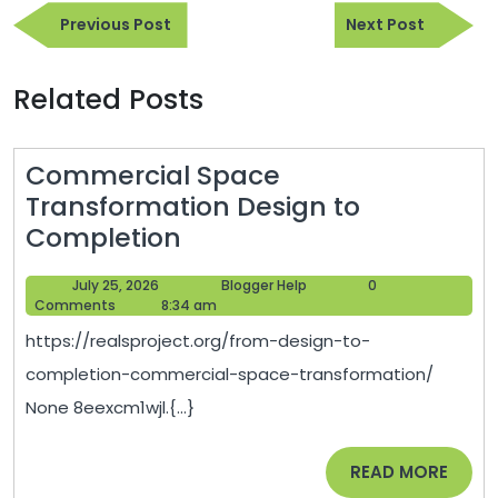
Previous
Next
navigation
Previous Post
Next Post
Post
Post
Related Posts
Commercial Space
Transformation Design to
Commercial
Completion
Space
July
Blogger
July 25, 2026
Blogger Help
0
Transformation
25,
Help
Comments
8:34 am
Design
2026
https://realsproject.org/from-design-to-
to
completion-commercial-space-transformation/
Completion
None 8eexcm1wjl.{...}
READ
READ MORE
MORE