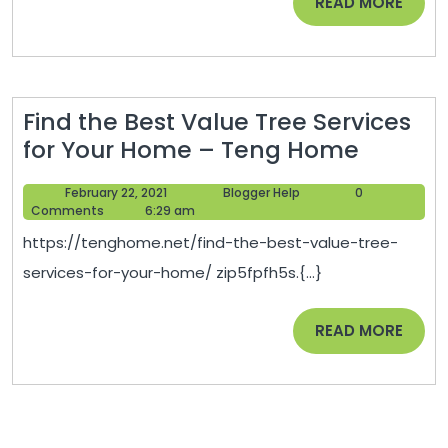
READ
READ MORE
nanoexpres
MORE
Find the Best Value Tree Services
Find
for Your Home – Teng Home
the
February
Blogger
February 22, 2021
Blogger Help
0
Best
22,
Help
Comments
6:29 am
Value
2021
https://tenghome.net/find-the-best-value-tree-
Tree
services-for-your-home/ zip5fpfh5s.{...}
Service
for
READ
READ MORE
Your
MORE
Home
–
Teng