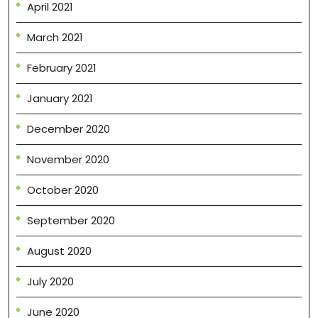
April 2021
March 2021
February 2021
January 2021
December 2020
November 2020
October 2020
September 2020
August 2020
July 2020
June 2020