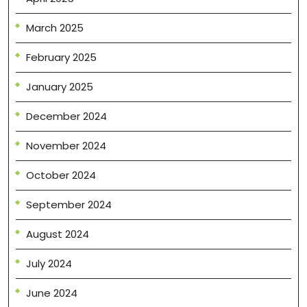
March 2025
February 2025
January 2025
December 2024
November 2024
October 2024
September 2024
August 2024
July 2024
June 2024