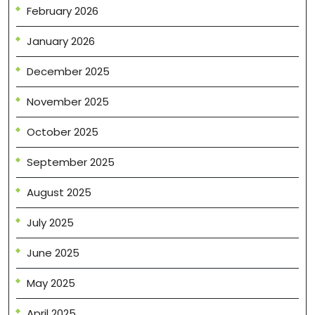
February 2026
January 2026
December 2025
November 2025
October 2025
September 2025
August 2025
July 2025
June 2025
May 2025
April 2025