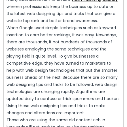
wherein professionals keep the business up to date on
the latest web designing tips and tricks that can give a
website top rank and better brand awareness.
When Google used simple techniques such as keyword
insertion to earn better rankings, it was easy. Nowadays,
there are thousands, if not hundreds of thousands of
websites employing the same techniques and the
playing field is quite level. To give businesses a
competitive edge, they have turned to marketers to
help with web design technologies that put the smarter
business ahead of the next. Because there are so many
web designing tips and tricks to be followed, web design
technologies are changing rapidly. Algorithms are
updated daily to confuse or trick spammers and hackers.
Using these web designing tips and tricks to make
changes and alterations are important.
Those who are using the same old content rich in