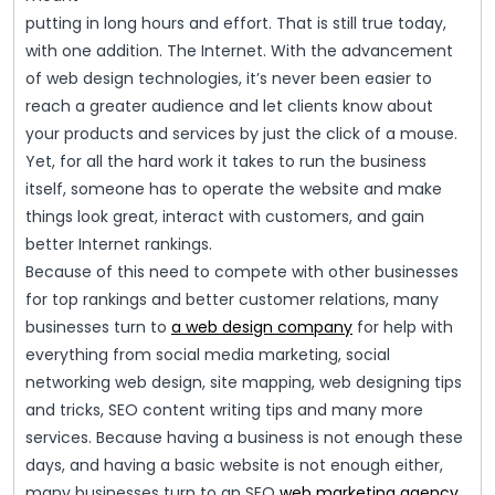
putting in long hours and effort. That is still true today,
with one addition. The Internet. With the advancement
of web design technologies, it’s never been easier to
reach a greater audience and let clients know about
your products and services by just the click of a mouse.
Yet, for all the hard work it takes to run the business
itself, someone has to operate the website and make
things look great, interact with customers, and gain
better Internet rankings.
Because of this need to compete with other businesses
for top rankings and better customer relations, many
businesses turn to
a web design company
for help with
everything from social media marketing, social
networking web design, site mapping, web designing tips
and tricks, SEO content writing tips and many more
services. Because having a business is not enough these
days, and having a basic website is not enough either,
many businesses turn to an SEO
web marketing agency