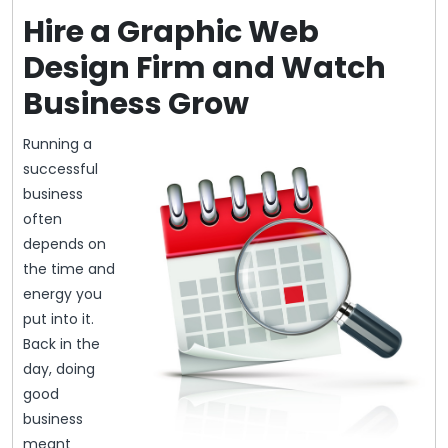
Hire a Graphic Web
Design Firm and Watch
Business Grow
Running a
successful
business
often
depends on
the time and
energy you
put into it.
Back in the
day, doing
good
business
meant