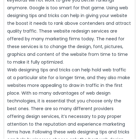
keywords will not work to give you better rankings
anymore. Google is too smart for that game. Using web
designing tips and tricks can help in giving your website
the boost it needs to rank above contenders and attract
quality traffic. These website redesign services are
offered by many marketing firms today. The need for
these services is to change the design, font, pictures,
graphics and content of the website from time to time
to make it fully optimized.
Web designing tips and tricks can help hold web traffic
at a particular site for a longer time, and they also make
websites more appealing to draw in traffic in the first
place. With so many advantages of web design
technologies, it is essential that you choose only the
best ones. There are so many different providers
offering design services, it’s necessary to pay proper
attention to the reputation and experience marketing
firms have. Following these web designing tips and tricks