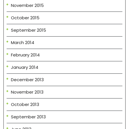
November 2015
October 2015
September 2015
March 2014
February 2014
January 2014
December 2013
November 2013
October 2013
September 2013