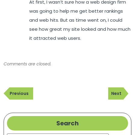
At first, I wasn’t sure how a web design firm
was going to help me get better rankings
and web hits. But as time went on, I could
see how great my site looked and how much
it attracted web users.
Comments are closed.
Post
Previous
Next
navigation
Previous
Next
Post
Post
Search