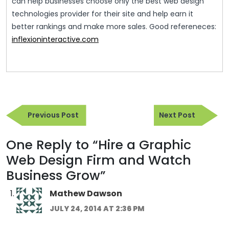
can help businesses choose only the best web design
technologies provider for their site and help earn it
better rankings and make more sales. Good refereneces:
inflexioninteractive.com
Post
Previous
Next
navigation
Previous Post
Next Post
Post
Post
One Reply to “Hire a Graphic
Web Design Firm and Watch
Business Grow”
Mathew Dawson
JULY 24, 2014 AT 2:36 PM