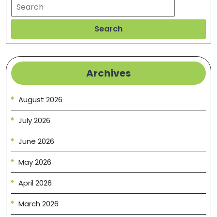
Search
Search
Archives
August 2026
July 2026
June 2026
May 2026
April 2026
March 2026