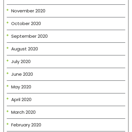
November 2020
October 2020
September 2020
August 2020
July 2020
June 2020
May 2020
April 2020
March 2020
February 2020