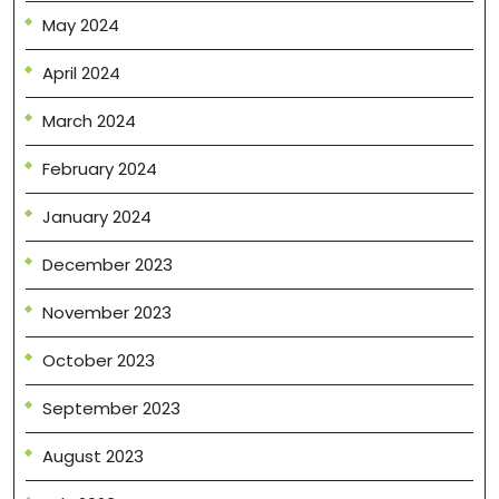
May 2024
April 2024
March 2024
February 2024
January 2024
December 2023
November 2023
October 2023
September 2023
August 2023