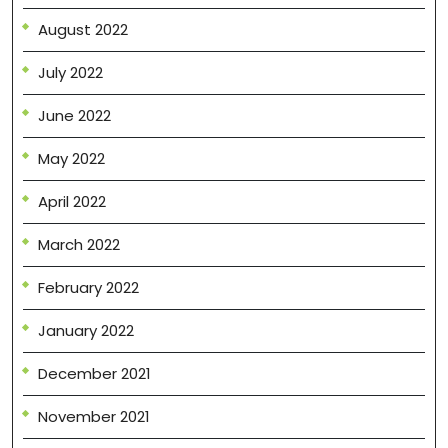
August 2022
July 2022
June 2022
May 2022
April 2022
March 2022
February 2022
January 2022
December 2021
November 2021