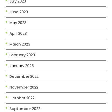
July 2023
June 2023
May 2023
April 2023
March 2023
February 2023
January 2023
December 2022
November 2022
October 2022
September 2022