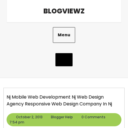
Skip
BLOGVIEWZ
to
content
Menu
Nj Mobile Web Development Nj Web Design
Agency Responsive Web Design Company In Nj
October
Blogger
October 2, 2013
Blogger Help
0 Comments
2,
Help
7:54 pm
2013