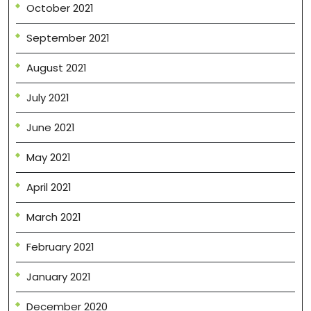
October 2021
September 2021
August 2021
July 2021
June 2021
May 2021
April 2021
March 2021
February 2021
January 2021
December 2020