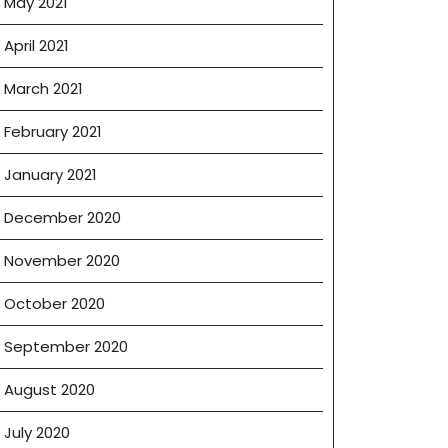
May 2021
April 2021
March 2021
February 2021
January 2021
December 2020
November 2020
October 2020
September 2020
August 2020
July 2020