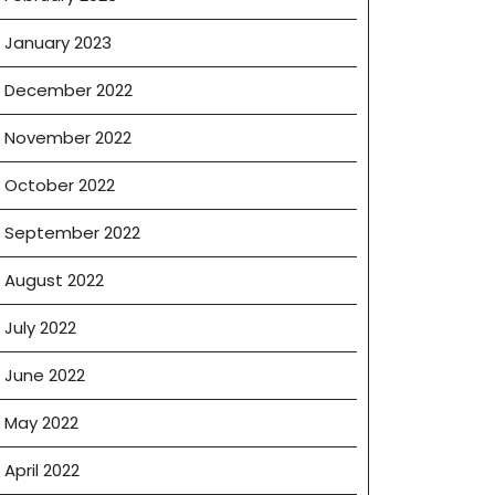
January 2023
December 2022
November 2022
October 2022
September 2022
August 2022
July 2022
June 2022
May 2022
April 2022