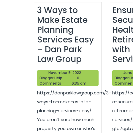
3 Ways to
Ensu
Make Estate
Secu
Planning
Heal
Services Easy
Reti
– Dan Park
with 
3
Law Group
Serv
Ways
November
November 9, 2022
June 
to
Blogger
9,
Blogger Help
0
Blogger H
Help
2022
Comments
6:35 am
Commen
Make
https://danparklawgroup.com/3-
https://c
Estate
ways-to-make-estate-
a-secure
Planning
planning-services-easy/
retireme
Services
You aren’t sure how much
services
Easy
property you own or who’s
g1p7qpb7b