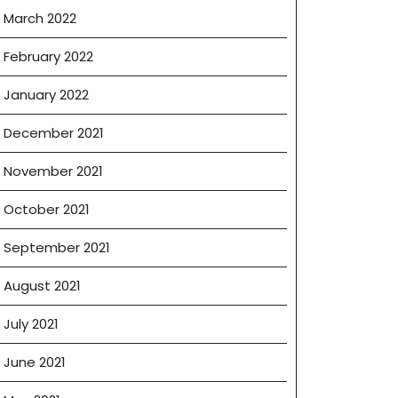
March 2022
February 2022
January 2022
December 2021
November 2021
October 2021
September 2021
August 2021
July 2021
June 2021