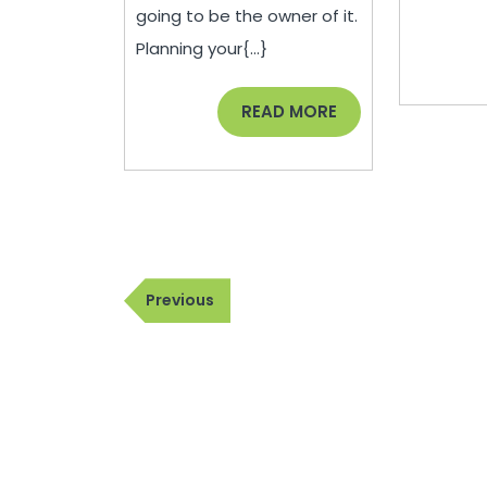
–
going to be the owner of it.
Dan
Planning your{...}
Park
READ
READ MORE
Law
MORE
Group
Post
Previous
Previous
navigation
Post