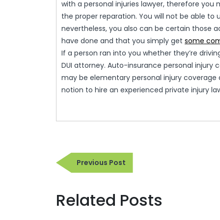
with a personal injuries lawyer, therefore yo
the proper reparation. You will not be able to
nevertheless, you also can be certain those 
have done and that you simply get
some com
If a person ran into you whether they’re drivi
DUI attorney. Auto-insurance personal injury
may be elementary personal injury coverage an
notion to hire an experienced private injury l
Post
Previous
Previous Post
navigation
Post
Related Posts