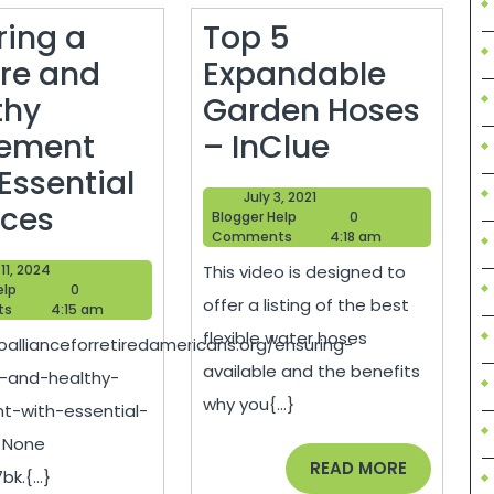
ring a
Top 5
re and
Expandable
thy
Garden Hoses
Top
rement
– InClue
5
Essential
July
July 3, 2021
Ensuring
Expandabl
ices
Blogger
3,
Blogger Help
0
Help
2021
Comments
4:18 am
a
Garden
June
11, 2024
This video is designed to
Secure
Hoses
Blogger
11,
elp
0
offer a listing of the best
Help
2024
ts
4:15 am
and
–
flexible water hoses
oallianceforretiredamericans.org/ensuring-
Healthy
InClue
available and the benefits
-and-healthy-
Retirement
why you{...}
nt-with-essential-
with
/ None
Essential
READ
READ MORE
k.{...}
MORE