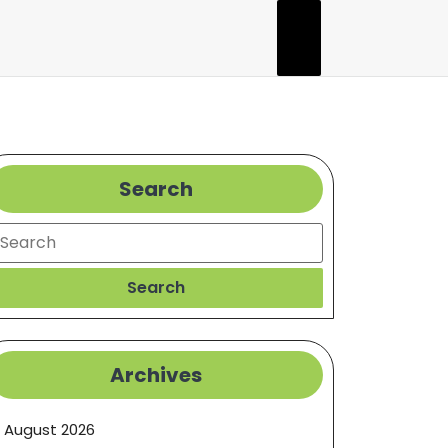
Search
earch
Search
Archives
August 2026