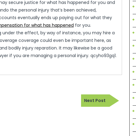
u may secure justice for what has happened for you and
 undo the personal injury that’s been achieved,
accounts eventually ends up paying out for what they
pensation for what has happened
for you.
ng under the effect, by way of instance, you may hire a
 coverage coverage could even be important here, as
d bodily injury reparation. It may likewise be a good
awyer if you are managing a personal injury. qcyho93gq1.
Next
Next Post
Post