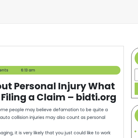
ents
6:13 am
S
out Personal Injury What
iling a Claim – bidti.org
Some people may believe defamation to be quite a
auto collision injuries may also count as personal
ing, it is very likely that you just could like to work