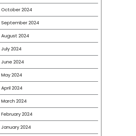
October 2024
September 2024
August 2024
July 2024
June 2024
May 2024
April 2024
March 2024
February 2024
January 2024