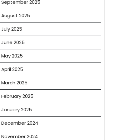
September 2025
August 2025
July 2025
June 2025
May 2025
e
April 2025
March 2025
February 2025
January 2025
December 2024
November 2024