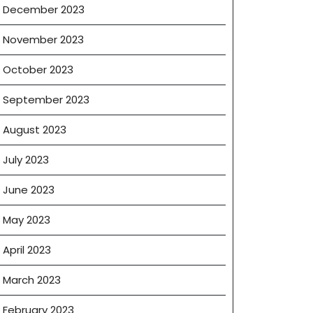
December 2023
November 2023
October 2023
September 2023
August 2023
July 2023
June 2023
May 2023
April 2023
March 2023
February 2023