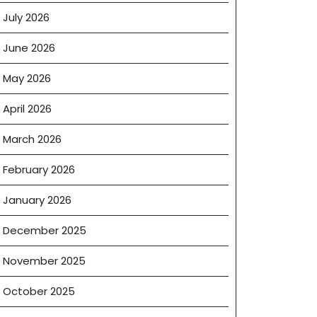
July 2026
June 2026
May 2026
April 2026
March 2026
February 2026
January 2026
December 2025
November 2025
October 2025