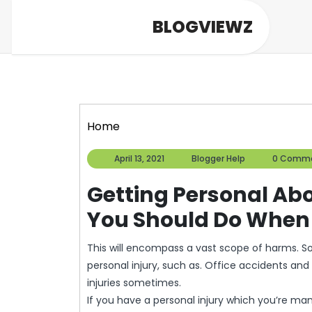
Skip
BLOGVIEWZ
to
content
Home
April
Blogger
April 13, 2021
Blogger Help
0 Comm
13,
Help
2021
Getting Personal Ab
You Should Do When F
This will encompass a vast scope of harms. 
personal injury, such as. Office accidents and 
injuries sometimes.
If you have a personal injury which you’re manag