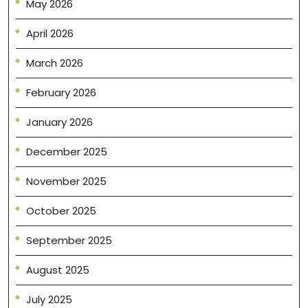
May 2026
April 2026
March 2026
February 2026
January 2026
December 2025
November 2025
October 2025
September 2025
August 2025
July 2025