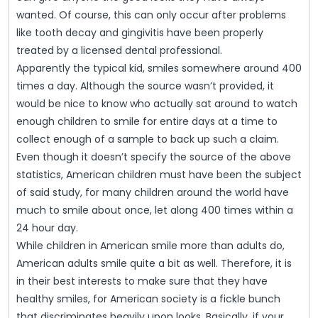
wanted. Of course, this can only occur after problems
like tooth decay and gingivitis have been properly
treated by a licensed dental professional.
Apparently the typical kid, smiles somewhere around 400
times a day. Although the source wasn’t provided, it
would be nice to know who actually sat around to watch
enough children to smile for entire days at a time to
collect enough of a sample to back up such a claim.
Even though it doesn’t specify the source of the above
statistics, American children must have been the subject
of said study, for many children around the world have
much to smile about once, let along 400 times within a
24 hour day.
While children in American smile more than adults do,
American adults smile quite a bit as well. Therefore, it is
in their best interests to make sure that they have
healthy smiles, for American society is a fickle bunch
that discriminates heavily upon looks. Basically, if your