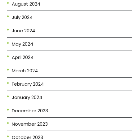
August 2024
July 2024
June 2024
May 2024
April 2024
March 2024
February 2024
January 2024
December 2023
November 2023
October 2023