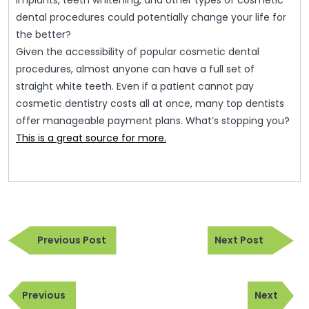
implants, teeth whitening, and other types of cosmetic
dental procedures could potentially change your life for
the better?
Given the accessibility of popular cosmetic dental
procedures, almost anyone can have a full set of
straight white teeth. Even if a patient cannot pay
cosmetic dentistry costs all at once, many top dentists
offer manageable payment plans. What’s stopping you?
This is a great source for more.
Post
Previous
Next
navigation
Previous Post
Next Post
Post
Post
Post
Previous
Next
navigation
Previous
Next