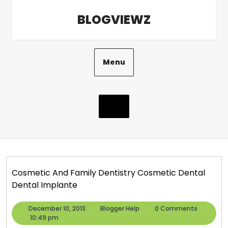
Skip
BLOGVIEWZ
to
content
Menu
Cosmetic And Family Dentistry Cosmetic Dental
Dental Implante
December
Blogger
December 10, 2013
Blogger Help
0 Comments
10,
Help
10:49 pm
2013