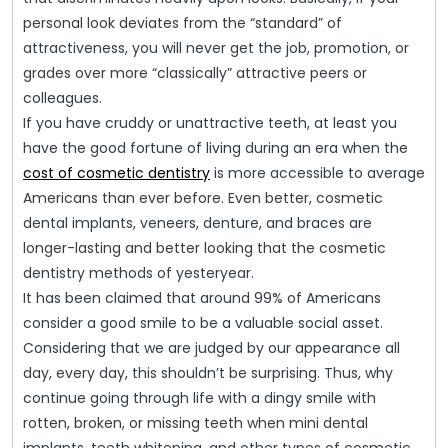
personal look deviates from the “standard” of
attractiveness, you will never get the job, promotion, or
grades over more “classically” attractive peers or
colleagues.
If you have cruddy or unattractive teeth, at least you
have the good fortune of living during an era when the
cost of cosmetic dentistry
is more accessible to average
Americans than ever before. Even better, cosmetic
dental implants, veneers, denture, and braces are
longer-lasting and better looking that the cosmetic
dentistry methods of yesteryear.
It has been claimed that around 99% of Americans
consider a good smile to be a valuable social asset.
Considering that we are judged by our appearance all
day, every day, this shouldn’t be surprising. Thus, why
continue going through life with a dingy smile with
rotten, broken, or missing teeth when mini dental