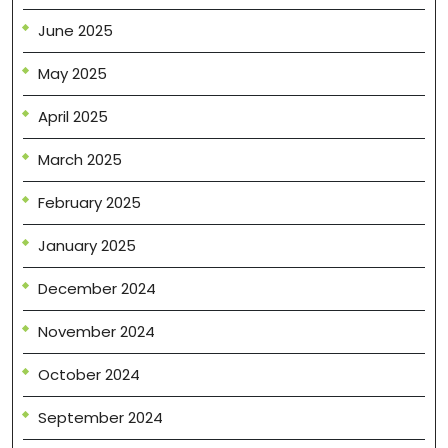
June 2025
May 2025
April 2025
March 2025
February 2025
January 2025
December 2024
November 2024
October 2024
September 2024