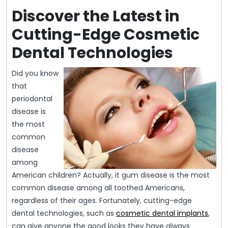
Discover the Latest in
Cutting-Edge Cosmetic
Dental Technologies
Did you know
that
periodontal
disease is
the most
common
disease
among
American children? Actually, it gum disease is the most
common disease among all toothed Americans,
regardless of their ages. Fortunately, cutting-edge
dental technologies, such as
cosmetic dental implants
,
can give anyone the good looks they have always