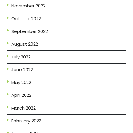
November 2022
October 2022
September 2022
August 2022
July 2022
June 2022
May 2022
April 2022
March 2022
February 2022