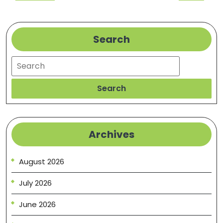
Post
Post
Search
Search
Search
Archives
August 2026
July 2026
June 2026