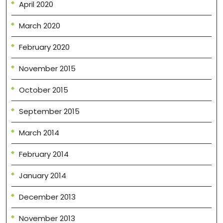
April 2020
March 2020
February 2020
November 2015
October 2015
September 2015
March 2014
February 2014
January 2014
December 2013
November 2013