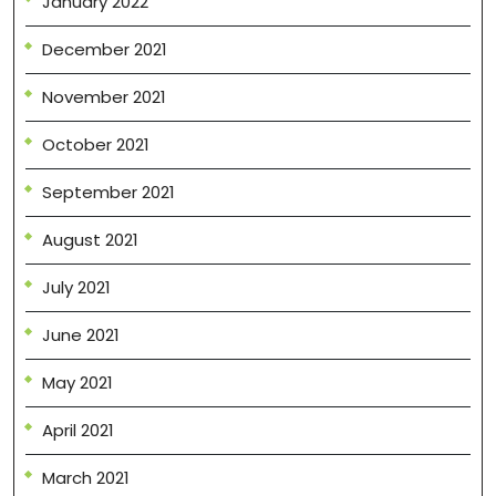
January 2022
December 2021
November 2021
October 2021
September 2021
August 2021
July 2021
June 2021
May 2021
April 2021
March 2021