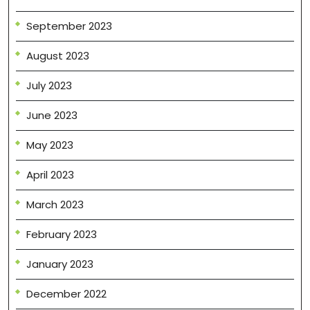
September 2023
August 2023
July 2023
June 2023
May 2023
April 2023
March 2023
February 2023
January 2023
December 2022