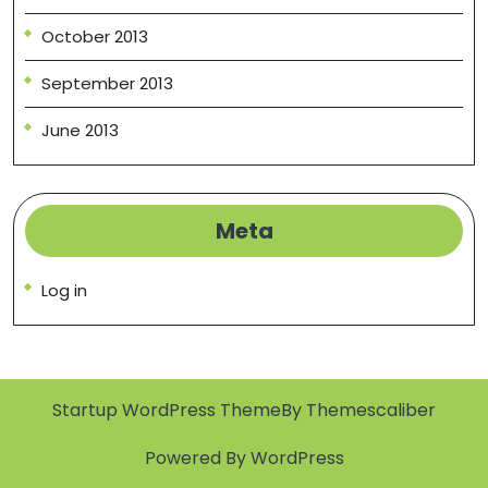
October 2013
September 2013
June 2013
Meta
Log in
Startup WordPress Theme
By Themescaliber
Powered By WordPress