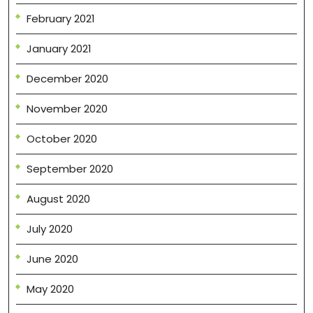
February 2021
January 2021
December 2020
November 2020
October 2020
September 2020
August 2020
July 2020
June 2020
May 2020