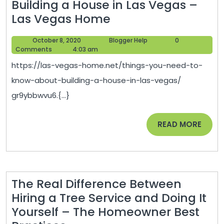
Building a House in Las Vegas –
Things
Las Vegas Home
You
October
Blogger
October 8, 2020
Blogger Help
0
Need
8,
Help
Comments
4:03 am
To
2020
https://las-vegas-home.net/things-you-need-to-
Know
know-about-building-a-house-in-las-vegas/
About
gr9ybbwvu6.{...}
Building
a
READ
READ MORE
House
MORE
in
Las
Vegas
The Real Difference Between
–
Hiring a Tree Service and Doing It
Las
Yourself – The Homeowner Best
Vegas