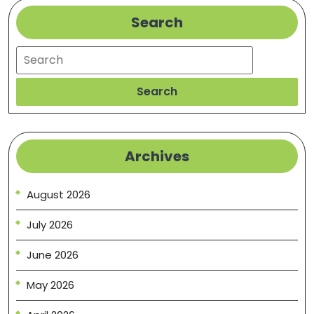
Practices
Search
Search
Search
Archives
August 2026
July 2026
June 2026
May 2026