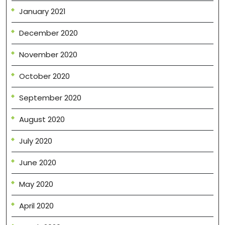
January 2021
December 2020
November 2020
October 2020
September 2020
August 2020
July 2020
June 2020
May 2020
April 2020