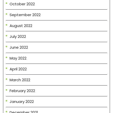
October 2022
September 2022
August 2022
July 2022
June 2022
May 2022
April 2022
March 2022
February 2022
January 2022
December 2021