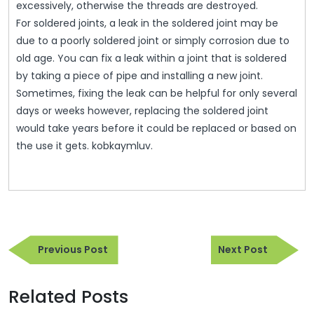
excessively, otherwise the threads are destroyed.
For soldered joints, a leak in the soldered joint may be
due to a poorly soldered joint or simply corrosion due to
old age. You can fix a leak within a joint that is soldered
by taking a piece of pipe and installing a new joint.
Sometimes, fixing the leak can be helpful for only several
days or weeks however, replacing the soldered joint
would take years before it could be replaced or based on
the use it gets. kobkaymluv.
Post
Previous
Next
navigation
Previous Post
Next Post
Post
Post
Related Posts