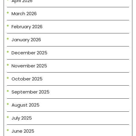
April 2026
March 2026
February 2026
January 2026
December 2025
November 2025
October 2025
September 2025
August 2025
July 2025
June 2025