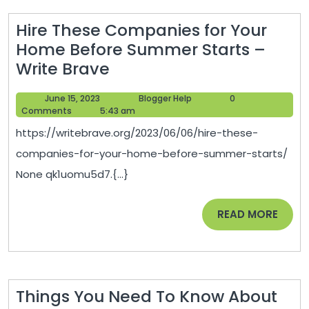
Hire These Companies for Your
Home Before Summer Starts –
Hire
Write Brave
These
June
Blogger
June 15, 2023
Blogger Help
0
Companies
15,
Help
Comments
5:43 am
for
2023
https://writebrave.org/2023/06/06/hire-these-
Your
companies-for-your-home-before-summer-starts/
Home
None qk1uomu5d7.{...}
Before
Summer
READ
READ MORE
Starts
MORE
–
Write
Brave
Things You Need To Know About