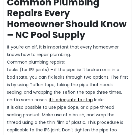
Common Plumbing
Repairs Every
Homeowner Should Know
– NC Pool Supply
If you’re an elf, it is important that every homeowner
knows how to repair plumbing.
Common plumbing repairs:
Leaks (for IPS joints) – if the pipe isn’t broken or is in a
bad state, you can fix leaks through two options. The first
is by using Teflon tape, taking the pipe that needs
sealing, and wrapping the Teflon the tape three times,
and in some cases,
it’s adequate to stop
leaks.
It is also possible to use pipe dope, or a pipe thread
sealing product. Make use of a brush, and wrap the
thread using a the thin film of plastic. This procedure is
applicable to the IPS joint. Don’t tighten the pipe too