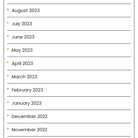
August 2023
July 2023
June 2023
May 2023
April 2023
March 2023
February 2023
January 2023
December 2022
November 2022