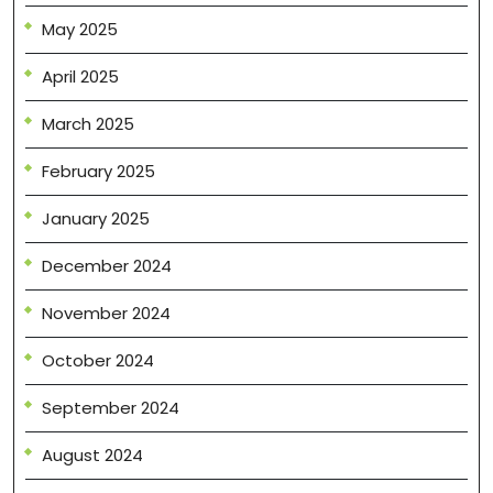
May 2025
April 2025
March 2025
February 2025
January 2025
December 2024
November 2024
October 2024
September 2024
August 2024