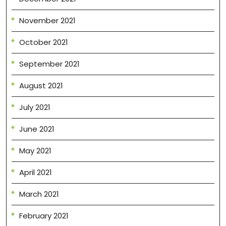
November 2021
October 2021
September 2021
August 2021
July 2021
June 2021
May 2021
April 2021
March 2021
February 2021