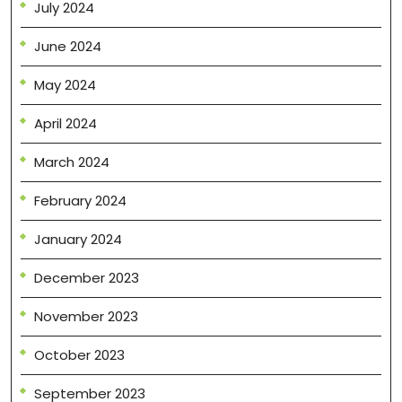
July 2024
June 2024
May 2024
April 2024
March 2024
February 2024
January 2024
December 2023
November 2023
October 2023
September 2023