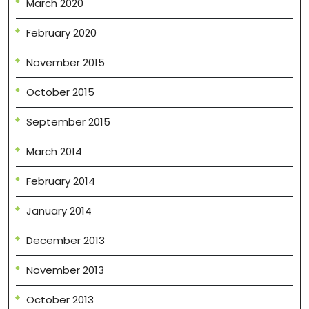
March 2020
February 2020
November 2015
October 2015
September 2015
March 2014
February 2014
January 2014
December 2013
November 2013
October 2013