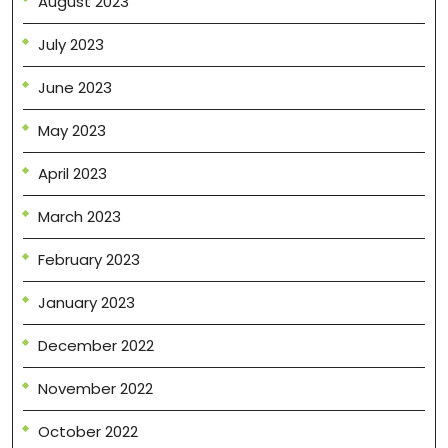
August 2023
July 2023
June 2023
May 2023
April 2023
March 2023
February 2023
January 2023
December 2022
November 2022
October 2022