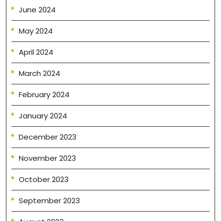
June 2024
May 2024
April 2024
March 2024
February 2024
January 2024
December 2023
November 2023
October 2023
September 2023