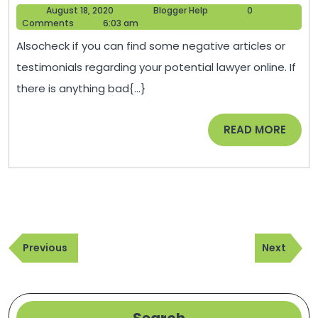
August
Blogger
August 18, 2020
Blogger Help
0
For
18,
Help
Comments
6:03 am
Choos
2020
Alsocheck if you can find some negative articles or
A
testimonials regarding your potential lawyer online. If
Good
there is anything bad{...}
Lawye
–
READ
READ MORE
Dan
MORE
Park
Law
Group
Post
Previous
Next
navigation
Previous
Next
Post
Post