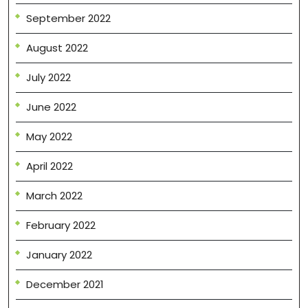
September 2022
August 2022
July 2022
June 2022
May 2022
April 2022
March 2022
February 2022
January 2022
December 2021