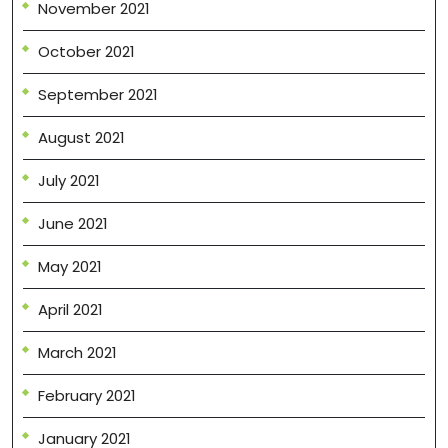
November 2021
October 2021
September 2021
August 2021
July 2021
June 2021
May 2021
April 2021
March 2021
February 2021
January 2021