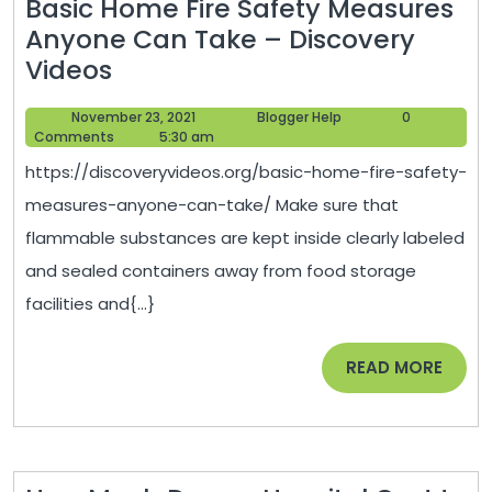
Basic Home Fire Safety Measures
Anyone Can Take – Discovery
Basic
Videos
Home
November
Blogger
November 23, 2021
Blogger Help
0
Fire
23,
Help
Comments
5:30 am
Safety
2021
https://discoveryvideos.org/basic-home-fire-safety-
Measures
measures-anyone-can-take/ Make sure that
Anyone
flammable substances are kept inside clearly labeled
Can
and sealed containers away from food storage
Take
facilities and{...}
–
Discovery
READ
READ MORE
Videos
MORE