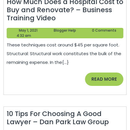
How Much Does a Hospital Cost to
Buy and Renovate? – Business
How
Training Video
Much
May
Blogger
May 1, 2021
Blogger Help
0 Comments
Does
1,
Help
4:32 am
a
2021
These techniques cost around $45 per square foot.
Hospital
Structural: Structural work constitutes the bulk of the
Cost
remaining expense. In the{...}
to
Buy
READ
READ MORE
and
MORE
Renovate?
–
Business
10 Tips For Choosing A Good
Training
10
Lawyer – Dan Park Law Group
Video
Tips