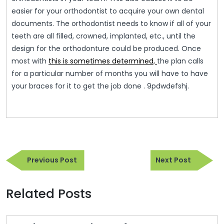
easier for your orthodontist to acquire your own dental
documents. The orthodontist needs to know if all of your
teeth are all filled, crowned, implanted, etc., until the
design for the orthodonture could be produced. Once
most with
this is sometimes determined,
the plan calls
for a particular number of months you will have to have
your braces for it to get the job done . 9pdwdefshj.
Post
Previous
Next
navigation
Previous Post
Next Post
Post
Post
Related Posts