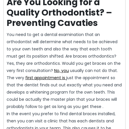
Are You Looking for a
Quality Orthodontist? –
Preventing Cavaties
You need to get a dental examination that an
orthodontist will determine what needs to be achieved
to your own teeth and also the way that each tooth
must get its position shifted. Are braces orthodontics?
Yes, they are orthodontics. Would you get braces on the
very first consultation?
No, you
usually can not do that.
The very
first appointment is
just the appointment so
that the dentist finds out out exactly what you need and
develops a whitening program for the own teeth. This
could be actually the master plan that your braces will
probably follow to get as long as you get these .
In the event you prefer to find dental braces installed,
then you can visit a clinic that has each dentists and
orthodontists in your team. This also causes it to be