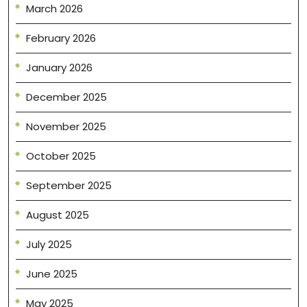
March 2026
February 2026
January 2026
December 2025
November 2025
October 2025
September 2025
August 2025
July 2025
June 2025
May 2025