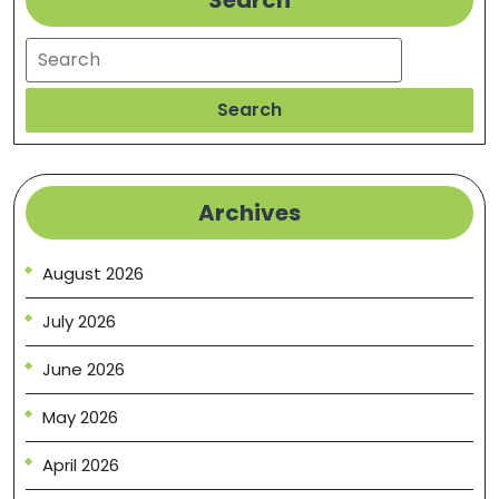
Search
Search
Search
Archives
August 2026
July 2026
June 2026
May 2026
April 2026