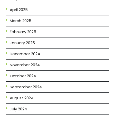
April 2025
March 2025
February 2025
January 2025
December 2024
November 2024
October 2024
September 2024
August 2024
July 2024