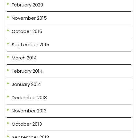
February 2020
November 2015
October 2015
September 2015
March 2014
February 2014
January 2014
December 2013
November 2013
October 2013
September 2013