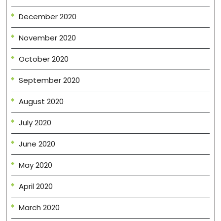
December 2020
November 2020
October 2020
September 2020
August 2020
July 2020
June 2020
May 2020
April 2020
March 2020