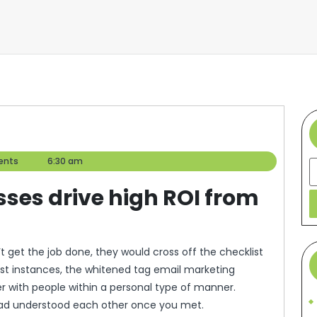
ents
6:30 am
S
ses drive high ROI from
 get the job done, they would cross off the checklist
ost instances, the whitened tag email marketing
r with people within a personal type of manner.
 had understood each other once you met.