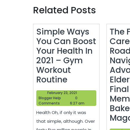
Related Posts
Simple Ways
The F
You Can Boost
Care
Your Health In
Roa
2021 – Gym
Navi
Workout
Adv
Simple
Routine
Elde
Ways
Final
February
February 23, 2021
You
Memo
Blogger
23,
Blogger Help
0
Help
2021
Comments
6:27 am
Can
Baker
Health Oh, if only it was
Boost
Maga
that simple, although. Over
Your
forty five million people in