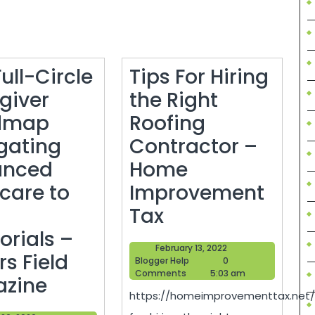
ull-Circle
Tips For Hiring
giver
the Right
dmap
Roofing
gating
Contractor –
anced
Home
rcare to
Improvement
Tips
Tax
For
rials –
February
February 13, 2022
Hiring
s Field
Blogger
13,
Blogger Help
0
Help
2022
Comments
5:03 am
The
the
zine
https://homeimprovementtax.net/
Full-
Right