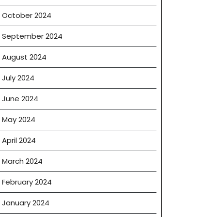
October 2024
September 2024
August 2024
July 2024
June 2024
May 2024
April 2024
March 2024
February 2024
January 2024