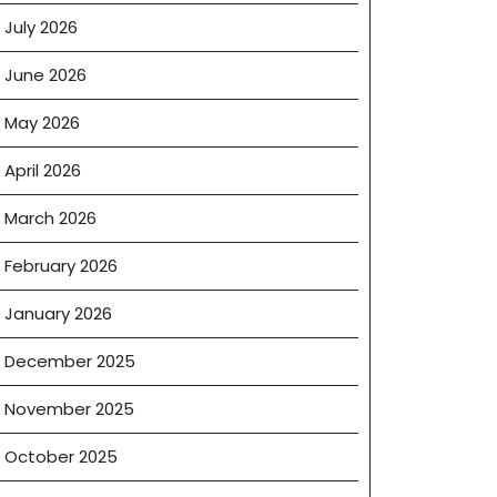
July 2026
June 2026
May 2026
April 2026
March 2026
February 2026
January 2026
December 2025
November 2025
October 2025