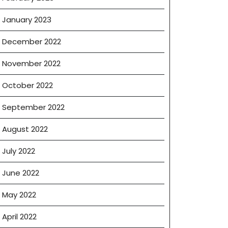
January 2023
December 2022
November 2022
October 2022
September 2022
August 2022
July 2022
June 2022
May 2022
April 2022