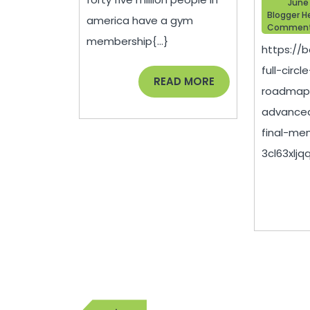
June
Health
Blogger H
america have a gym
Commen
In
membership{...}
https://
2021
full-circ
–
READ
READ MORE
roadmap-
MORE
Gym
advanced
Workout
final-me
Routine
3cl63xljqq.
Post