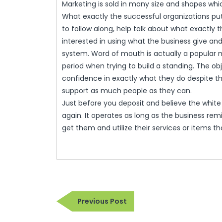
Marketing is sold in many size and shapes whi
What exactly the successful organizations put 
to follow along, help talk about what exactl
interested in using what the business give an
system. Word of mouth is actually a popular m
period when trying to build a standing. The obje
confidence in exactly what they do despite th
support as much people as they can.
Just before you deposit and believe the white
again. It operates as long as the business remi
get them and utilize their services or items 
Post
Previous
Previous Post
navigation
Post