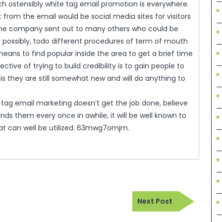
ch ostensibly white tag email promotion is everywhere.
from the email would be social media sites for visitors
y the company sent out to many others who could be
d possibly, todo different procedures of term of mouth
eans to find popular inside the area to get a brief time
ctive of trying to build credibility is to gain people to
is they are still somewhat new and will do anything to
 tag email marketing doesn’t get the job done, believe
nds them every once in awhile, it will be well known to
that can well be utilized. 63mwg7omjm.
Next
Next Post
Post