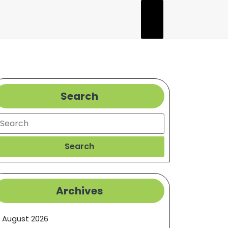
Search
earch
Search
Archives
August 2026