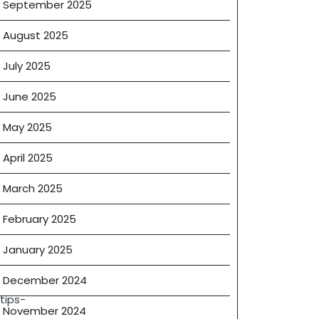
September 2025
August 2025
July 2025
June 2025
May 2025
April 2025
March 2025
February 2025
January 2025
December 2024
tips-
November 2024