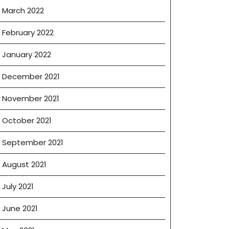
March 2022
February 2022
January 2022
December 2021
November 2021
October 2021
September 2021
August 2021
July 2021
June 2021