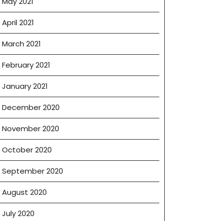
May 2021
April 2021
March 2021
February 2021
January 2021
December 2020
November 2020
October 2020
September 2020
August 2020
July 2020