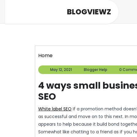
Skip
BLOGVIEWZ
to
content
Home
May
Blogger
May 12, 2021
Blogger Help
0 Comm
12,
Help
2021
4 ways small busines
SEO
White label SEO
If a promotion method doesn’t
as successful and move on to this next. In m
appears to help because it build bond togethe
Somewhat like chatting to a friend as if you