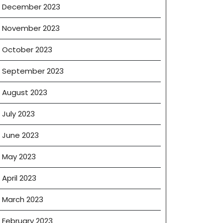
December 2023
November 2023
October 2023
September 2023
August 2023
July 2023
June 2023
May 2023
April 2023
March 2023
February 2023