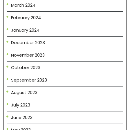
March 2024
February 2024
January 2024
December 2023
November 2023
October 2023
September 2023
August 2023
July 2023
June 2023
May 2023