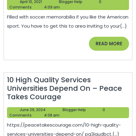
April
Blogger
April 10, 2021
Blogger Help
0
Office
10,
Help
Comments
4:09 am
Ideas
2021
Filled with soccer memorabilia if you like the American
for
sport. You have to get this to area inviting to your{...}
Parents
Working
READ
READ MORE
From
MORE
Home
–
DIY
10 High Quality Services
Home
Universities Depend On – Peace
Ideas
10
Takes Courage
High
June
Blogger
June 29, 2024
Blogger Help
0
Quality
29,
Help
Comments
4:08 am
Services
2024
https://peacetakescourage.com/10-high-quality-
Universities
services-universities-depend-on/ pg3igudbct.{...}