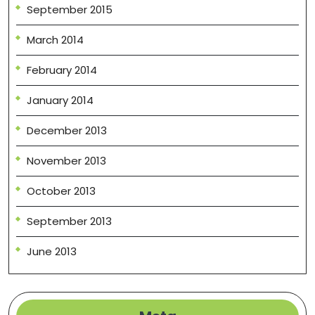
September 2015
March 2014
February 2014
January 2014
December 2013
November 2013
October 2013
September 2013
June 2013