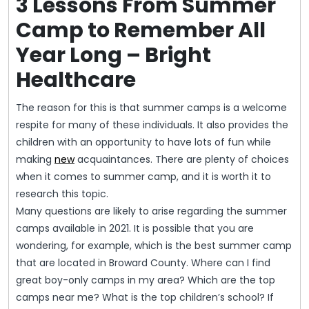
3 Lessons From Summer
Camp to Remember All
Year Long – Bright
Healthcare
The reason for this is that summer camps is a welcome
respite for many of these individuals. It also provides the
children with an opportunity to have lots of fun while
making
new
acquaintances. There are plenty of choices
when it comes to summer camp, and it is worth it to
research this topic.
Many questions are likely to arise regarding the summer
camps available in 2021. It is possible that you are
wondering, for example, which is the best summer camp
that are located in Broward County. Where can I find
great boy-only camps in my area? Which are the top
camps near me? What is the top children’s school? If