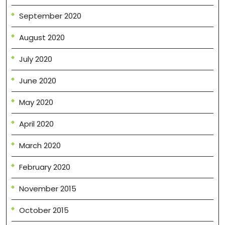
September 2020
August 2020
July 2020
June 2020
May 2020
April 2020
March 2020
February 2020
November 2015
October 2015