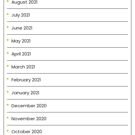
August 2021
July 2021
June 2021
May 2021
April 2021
March 2021
February 2021
January 2021
December 2020
November 2020
October 2020