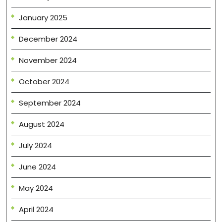
January 2025
December 2024
November 2024
October 2024
September 2024
August 2024
July 2024
June 2024
May 2024
April 2024