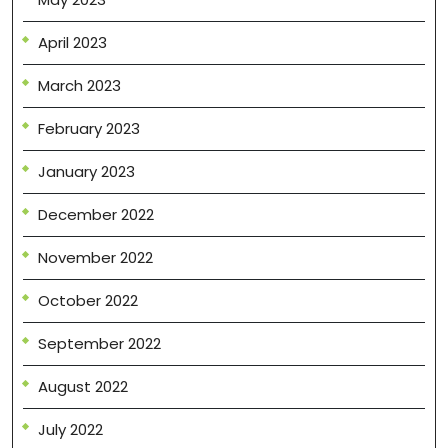
April 2023
March 2023
February 2023
January 2023
December 2022
November 2022
October 2022
September 2022
August 2022
July 2022