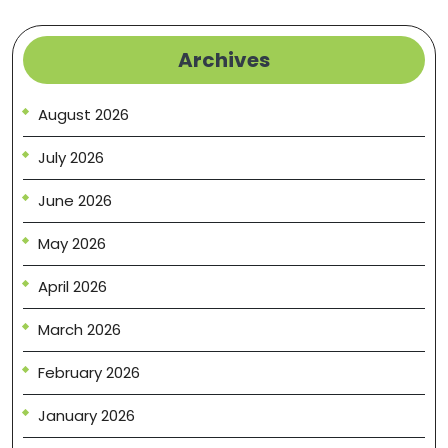
Archives
August 2026
July 2026
June 2026
May 2026
April 2026
March 2026
February 2026
January 2026