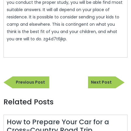
you conduct the proper study, you will be able find most
suitable answers. It will all depend on your place of
residence. It is possible to consider sending your kids to
camp and elsewhere. This is contingent on what you
think is the best fit of you and your children, and what
you are will to do. zg4d7t6jkp.
Post
Previous
Next
navigation
Previous Post
Next Post
Post
Post
Related Posts
How to Prepare Your Car for a
Cross-Country Road Trip