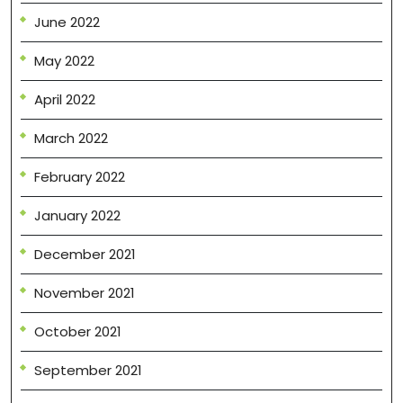
June 2022
May 2022
April 2022
March 2022
February 2022
January 2022
December 2021
November 2021
October 2021
September 2021