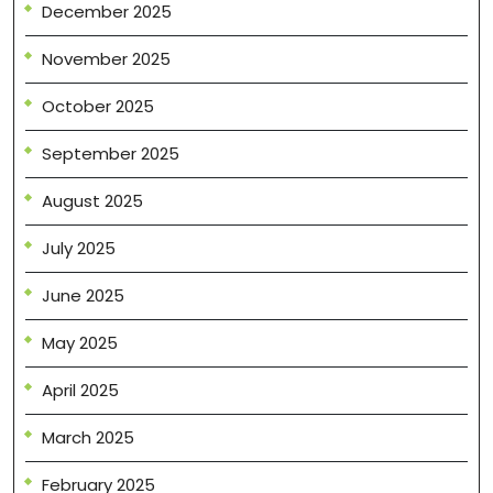
December 2025
November 2025
October 2025
September 2025
August 2025
July 2025
June 2025
May 2025
April 2025
March 2025
February 2025