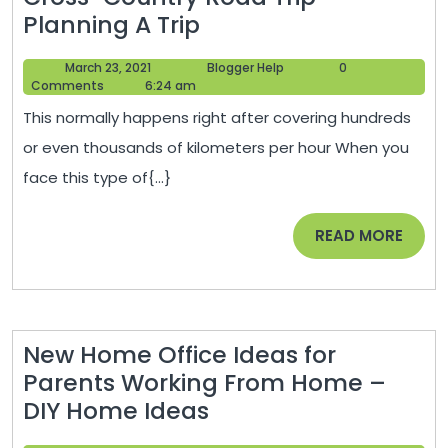
How
Planning A Trip
to
March
Blogger
March 23, 2021
Blogger Help
0
Prepare
23,
Help
Comments
6:24 am
Your
2021
This normally happens right after covering hundreds
Car
or even thousands of kilometers per hour When you
for
face this type of{...}
a
Cross-
READ
READ MORE
Country
MORE
Road
Trip
Planning
New Home Office Ideas for
A
Parents Working From Home –
Trip
New
DIY Home Ideas
Home