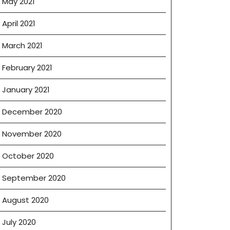
May 2021
April 2021
March 2021
February 2021
January 2021
December 2020
November 2020
October 2020
September 2020
August 2020
July 2020