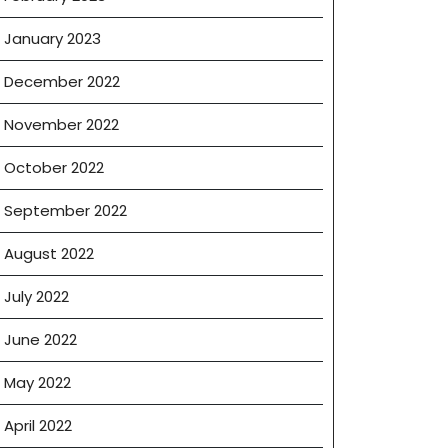
January 2023
December 2022
November 2022
October 2022
September 2022
August 2022
July 2022
June 2022
May 2022
April 2022