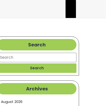
Search
earch
Search
Archives
August 2026