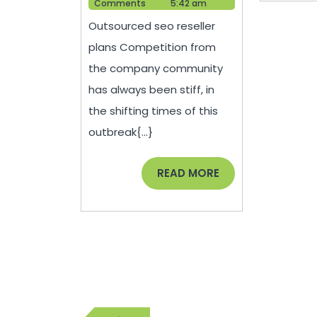
Help
2021
Comments
5:42 am
Competitive
Outsourced seo reseller
Digital
plans Competition from
Marketing
the company community
Strategies
has always been stiff, in
Allow
the shifting times of this
Many
outbreak{...}
companies
to
READ
READ MORE
MORE
Continue
to
See
Profits
During
Post