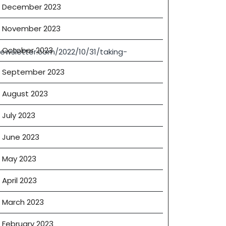
December 2023
November 2023
October 2023
ewsletter.com/2022/10/31/taking-
September 2023
August 2023
July 2023
June 2023
May 2023
April 2023
March 2023
February 2023