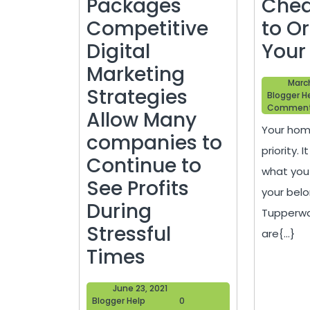
Packages
Che
Competitive
to O
Digital
Your
Marketing
March
Strategies
Blogger H
Commen
Allow Many
Your home
companies to
priority. 
Continue to
what you
See Profits
your belo
During
Tupperwa
Stressful
are{...}
SEO
Times
Reseller
June
June 23, 2021
Packages
Blogger
23,
Blogger Help
0