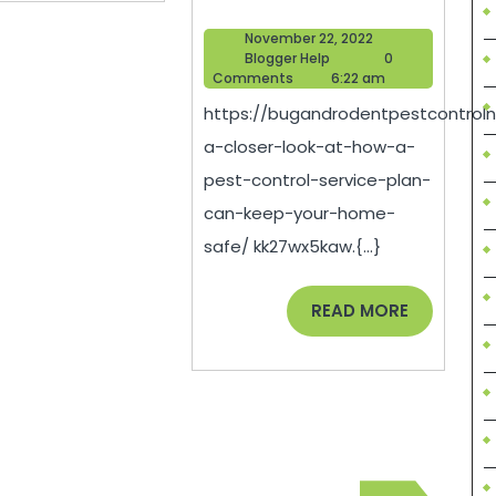
A
November
November 22, 2022
Closer
Blogger
22,
Blogger Help
0
Help
2022
Comments
6:22 am
Look
https://bugandrodentpestcontroln
At
a-closer-look-at-how-a-
How
pest-control-service-plan-
A
can-keep-your-home-
Pest
safe/ kk27wx5kaw.{...}
Control
Service
READ
READ MORE
MORE
Plan
Can
Keep
Your