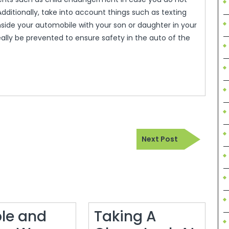
Additionally, take into account things such as texting
nside your automobile with your son or daughter in your
eally be prevented to ensure safety in the auto of the
Next
Next Post
Post
le and
Taking A