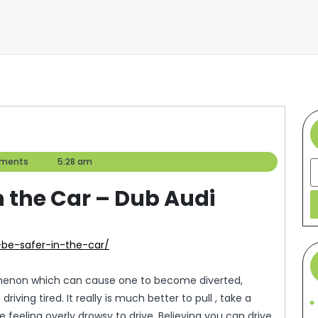
ments
5:28 am
S
n the Car – Dub Audi
-be-safer-in-the-car/
menon which can cause one to become diverted,
ving tired. It really is much better to pull , take a
 feeling overly drowsy to drive. Believing you can drive