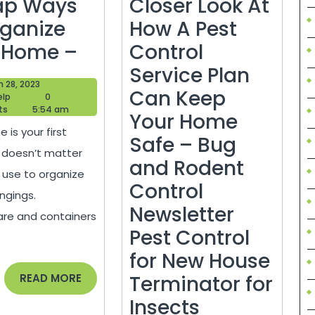
ap Ways
Closer Look At
rganize
How A Pest
Simple
 Home –
Control
and
Service Plan
March
 28, 2023
Cheap
Can Keep
Blogger
28,
elp
0
Help
2023
ts
5:54 am
Ways
Your Home
 is your first
to
Safe – Bug
It doesn’t matter
Organize
and Rodent
 use to organize
Your
Control
ngings.
Home
Newsletter
re and containers
–
Pest Control
for New House
READ
READ MORE
Terminator for
MORE
Taking
Insects