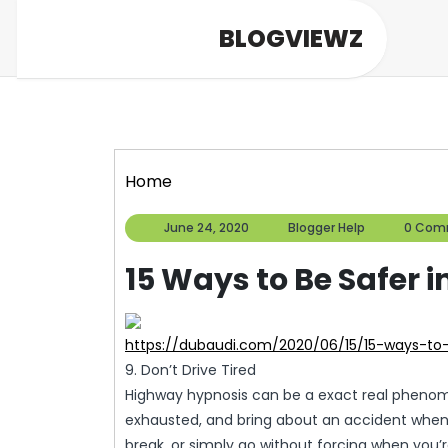
Skip
BLOGVIEWZ
to
content
Home
June
Blogger
June 24, 2020
Blogger Help
0 Com
24,
Help
2020
15 Ways to Be Safer i
https://dubaudi.com/2020/06/15/15-ways-to
9. Don’t Drive Tired
Highway hypnosis can be a exact real pheno
exhausted, and bring about an accident when dri
break, or simply go without forcing when you’re