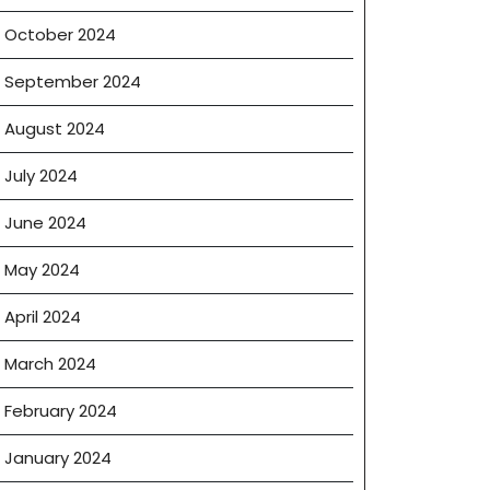
October 2024
September 2024
August 2024
July 2024
June 2024
May 2024
April 2024
March 2024
February 2024
January 2024