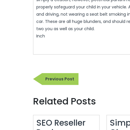
properly safeguard your child in your vehicle. 
and driving, not wearing a seat belt smoking i
car. These are all huge blunders, and should r
two you as well as your child.
Inch
Post
Previous
Previous Post
navigation
Post
Related Posts
SEO Reseller
Simp