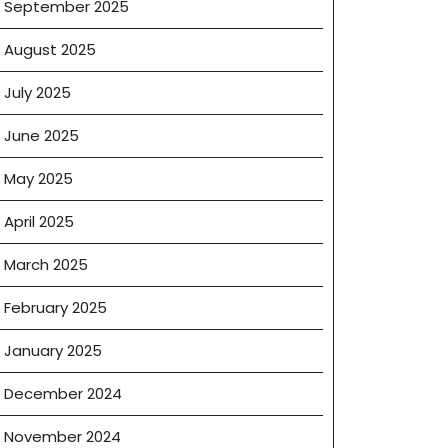
September 2025
August 2025
July 2025
June 2025
May 2025
April 2025
March 2025
February 2025
January 2025
December 2024
November 2024