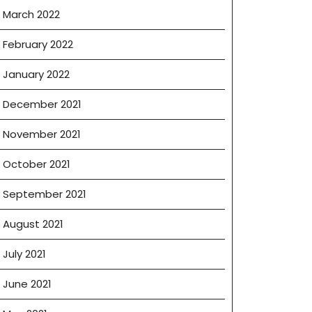
March 2022
February 2022
January 2022
December 2021
November 2021
October 2021
September 2021
August 2021
July 2021
June 2021