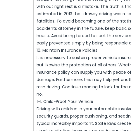
with out right rest is a mistake. The truth is 
estimated in 2013 that drowsy driving was res
fatalities. To avoid becoming one of the stati
accidents attorney in the future, keep basic s
house. Avoid being forced to seek the services
easily prevented simply by being responsible 
10. Maintain Insurance Policies
It is necessary to sustain proper vehicle insur
but likewise the protection of all others. Whe
insurance policy can supply you with peace o
damage. Furthermore, this may help yet anothe
rash driving. Continue reading to look for the 
no.
1-1. Child-Proof Your Vehicle
Driving with children in your automobile involve
security guards, proper cushioning, and seati
typical incredibly important. State laws crea
simply a citation, however, potential punish