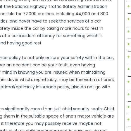
that the National Highway Traffic Safety Administration
ponsible for 72,000 crashes, including 44,000 and 800
stics, and never have to seek the services of a car
afety inside the car by taking more hours to rest in
 of a car incident attorney for something which is
and having good rest.
ance policy to not only ensure your safety within the car,
ther an accident can be your fault, even having
f mind in knowing you are insured when maintaining
r driver which, regrettably, may be the victim of one’s
optimal/optimally insurance policy, also do not go with
s significantly more than just child security seats. Child
ng them in the suitable space of one’s motor vehicle are
te it therefore you may possibly receive maybe not
ments such as child endangerment in case you do not