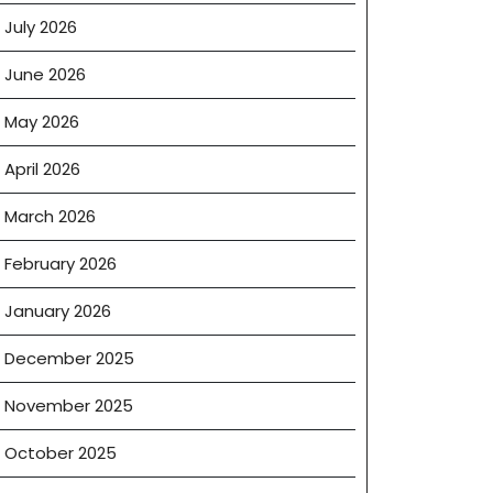
July 2026
June 2026
May 2026
April 2026
March 2026
February 2026
January 2026
December 2025
November 2025
October 2025