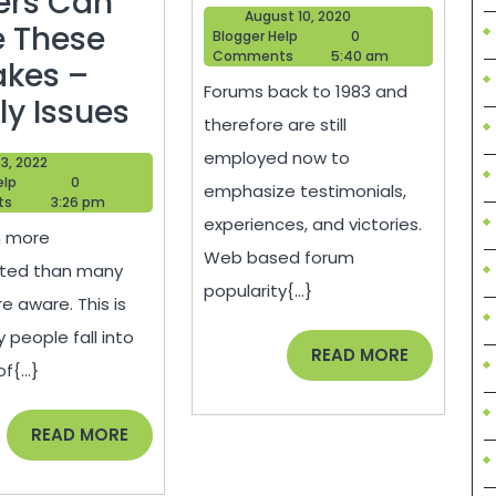
Error
ers Can
August
August 10, 2020
 These
Blogger
10,
Blogger Help
0
Help
2020
Comments
5:40 am
akes –
Forums back to 1983 and
Even
ly Issues
therefore are still
The
employed now to
June
3, 2022
Most
Blogger
3,
elp
0
emphasize testimonials,
Help
2022
ts
3:26 pm
Experienced
experiences, and victories.
h more
Roofers
Web based forum
ted than many
Can
popularity{...}
e aware. This is
Make
people fall into
READ
READ MORE
These
f{...}
MORE
Mistakes
–
READ
READ MORE
MORE
Family