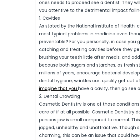
ones needs to proceed see a dentist. They wi
you attentive to the detrimental impact failin
1. Cavities
As stated by the National Institute of Health, 
most typical problems in medicine even though
preventable? For you personally, in case you g
catching and treating cavities before they get
brushing your teeth little after meals, and add
because both sugars and starches, as fresh sta
millions of years, encourage bacterial develo
dental hygiene, wrinkles can quickly get out 
imagine that you
have a cavity, then go see a
2. Dental Crowding
Cosmetic Dentistry is one of those conditions
care of if at all possible. Cosmetic Dentistr
persons jaw is small compared to normal. This 
jagged, unhealthy and unattractive. Though 
charming, this can be an issue that could hav