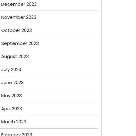
December 2023
November 2023
October 2023
September 2023
August 2023
July 2023
June 2023
May 2023
April 2023
March 2023
February 2023