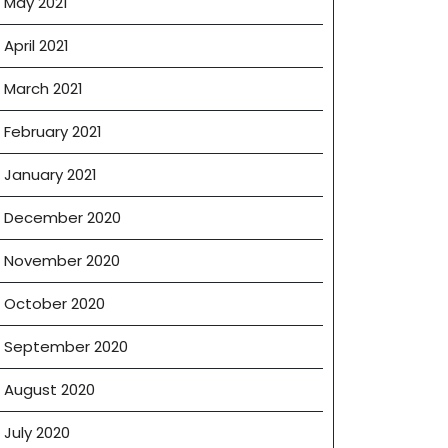
May 2021
April 2021
March 2021
February 2021
January 2021
December 2020
November 2020
October 2020
September 2020
August 2020
July 2020