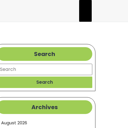
Search
earch
Search
Archives
August 2026