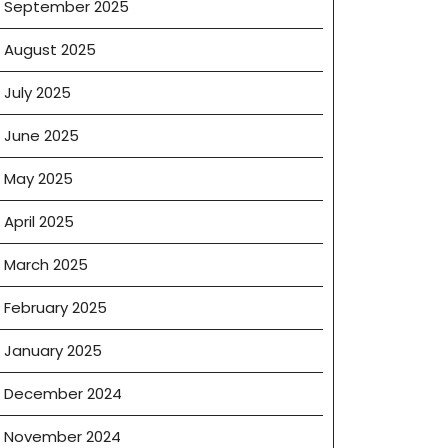
September 2025
August 2025
July 2025
June 2025
May 2025
April 2025
March 2025
February 2025
January 2025
December 2024
November 2024