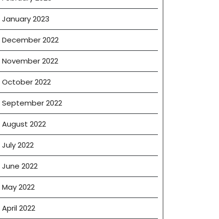
January 2023
December 2022
November 2022
October 2022
September 2022
August 2022
July 2022
June 2022
May 2022
April 2022