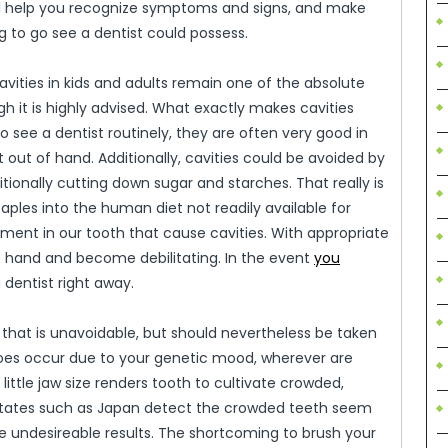
ll help you recognize symptoms and signs, and make
g to go see a dentist could possess.
cavities in kids and adults remain one of the absolute
 it is highly advised. What exactly makes cavities
o see a dentist routinely, they are often very good in
 out of hand. Additionally, cavities could be avoided by
itionally cutting down sugar and starches. That really is
ples into the human diet not readily available for
pment in our tooth that cause cavities. With appropriate
of hand and become debilitating. In the event
you
 dentist right away.
 that is unavoidable, but should nevertheless be taken
y does occur due to your genetic mood, wherever are
little jaw size renders tooth to cultivate crowded,
states such as Japan detect the crowded teeth seem
e undesireable results. The shortcoming to brush your