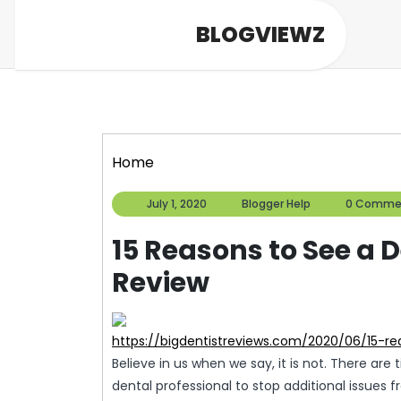
Skip
BLOGVIEWZ
to
content
Home
July
Blogger
July 1, 2020
Blogger Help
0 Comme
1,
Help
2020
15 Reasons to See a D
Review
https://bigdentistreviews.com/2020/06/15-r
Believe in us when we say, it is not. There are
dental professional to stop additional issues f