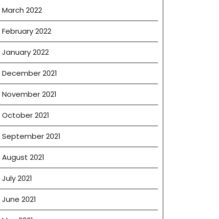
March 2022
February 2022
January 2022
December 2021
November 2021
October 2021
September 2021
August 2021
July 2021
June 2021