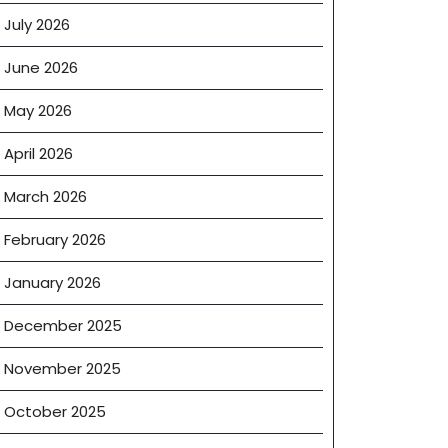
July 2026
June 2026
May 2026
April 2026
March 2026
February 2026
January 2026
December 2025
November 2025
October 2025