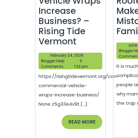
Vehicle Wraps
Roof
Increase
Make
Business? –
Mist
Rising Tide
Fami
Can
Vermont
June 
Commercial
Blogger H
February
February 24, 2026
Commen
Vehicle
Blogger
24,
Blogger Help
0
It is muc
Help
2026
Comments
1:32 pm
Wraps
complica
https://risingtidevermont.org/can-
Increase
people ar
commercial-vehicle-
Business?
why many 
wraps-increase-business/
–
the trap o
None z5g33e4v9t.{...}
Rising
Tide
READ
READ MORE
MORE
Vermont