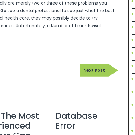
eally are merely two or three of these problems you
 Go see a dental professional to see just what the best
cal health care, they may possibly decide to try
braces. Unfortunately, a Number of times Invisal.
Next
Next Post
Post
 The Most
Database
Database
rienced
Error