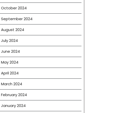
October 2024
September 2024
August 2024
July 2024
June 2024
May 2024
April 2024
March 2024
February 2024
January 2024