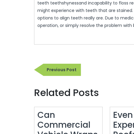
teeth teethshynessand incapability to floss r
might experience with teeth that are stained.
options to align teeth really are. Due to medi
operation, or simply resolve the problem with 
Post
Previous
Previous Post
navigation
Post
Related Posts
Can
Even
Commercial
Expe