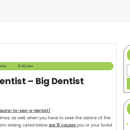
nts
5:42 am
S
entist – Big Dentist
easons-to-see-a-dentist/
 times, as well, when you have to seek the advice of the
rom arising. Listed below
are 15 causes
you or your loved