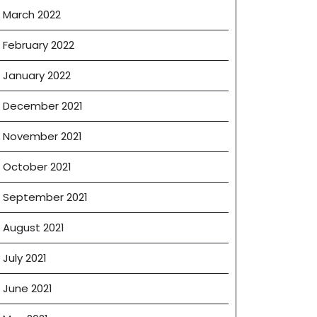
March 2022
February 2022
January 2022
December 2021
November 2021
October 2021
September 2021
August 2021
July 2021
June 2021