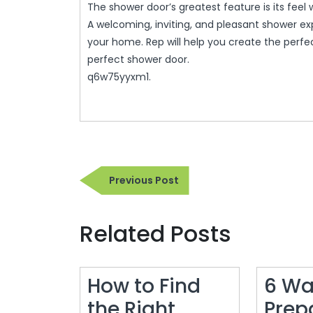
The shower door’s greatest feature is its feel
A welcoming, inviting, and pleasant shower exp
your home. Rep will help you create the perfe
perfect shower door.
q6w75yyxm1.
Post
Previous
Previous Post
navigation
Post
Related Posts
How to Find
6 Wa
the Right
Prep