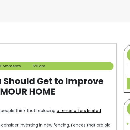
er
 Comments
5:11 am
S
 Should Get to Improve
LAMOUR HOME
 people think that replacing
a fence offers limited
 consider investing in new fencing. Fences that are old