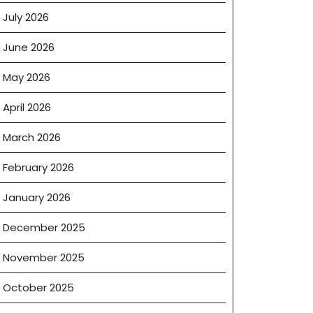
July 2026
June 2026
May 2026
April 2026
March 2026
February 2026
January 2026
December 2025
November 2025
October 2025