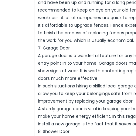
and have been up and running for a long period
recommended to keep an eye on your old fence
weakness. A lot of companies are quick to 
It’s affordable to upgrade fences. Fence ex
to finish the process of replacing fences pro
the work for you which is usually economical.
7. Garage Door
A garage door is a wonderful feature for any
entry point in to your home. Garage doors ma
show signs of wear. It is worth contacting r
doors much more effective.
In such situations hiring a skilled local garag
allow you to keep your belongings safe from r
improvement by replacing your garage door.
A sturdy garage door is vital in keeping your 
make your home energy efficient. In this reg
install a new garage is the fact that it saves
8. Shower Door