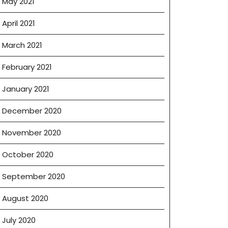
May 2021
April 2021
March 2021
February 2021
January 2021
December 2020
November 2020
October 2020
September 2020
August 2020
July 2020