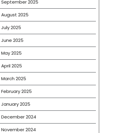
September 2025
August 2025
July 2025
June 2025
May 2025
April 2025
March 2025
February 2025
January 2025
December 2024
November 2024