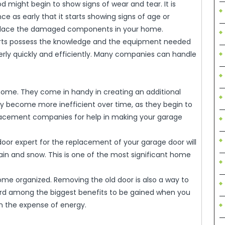
 might begin to show signs of wear and tear. It is
 as early that it starts showing signs of age or
replace the damaged components in your home.
perts possess the knowledge and the equipment needed
perly quickly and efficiently. Many companies can handle
 home. They come in handy in creating an additional
y become more inefficient over time, as they begin to
eplacement companies for help in making your garage
e door expert for the replacement of your garage door will
ain and snow. This is one of the most significant home
home organized. Removing the old door is also a way to
ard among the biggest benefits to be gained when you
 on the expense of energy.