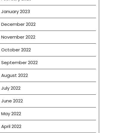
January 2023
December 2022
November 2022
October 2022
September 2022
August 2022
July 2022
June 2022
May 2022
April 2022