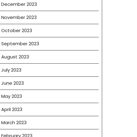
December 2023
November 2023
October 2023
September 2023
August 2023
July 2023
June 2023
May 2023
April 2023
March 2023
February 2023