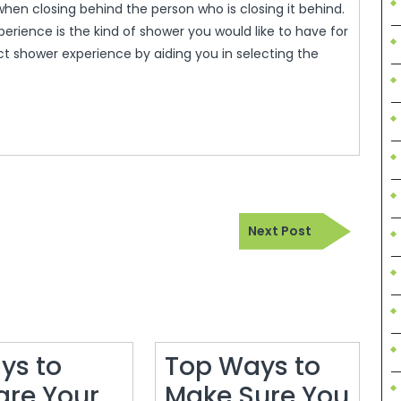
 when closing behind the person who is closing it behind.
erience is the kind of shower you would like to have for
ct shower experience by aiding you in selecting the
Next
Next Post
Post
ys to
Top Ways to
are Your
Make Sure You