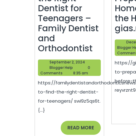
Dentist for
Home
Teenagers –
the 
Family Dentist
gias
and
Dece
How
Orthodontist
Blogger H
Commen
to
September
September 2, 2024
https://
Find
Blogger
2,
Blogger Help
0
to-prep
Help
2024
Comments
8:35 am
the
before-t
https://familydentistandorthodonticsnew
Right
reyvrznt9o
to-find-the-right-dentist-
Dentist
for-teenagers/ swi9z5qs6t.
for
{...}
Teenager
–
READ
READ MORE
MORE