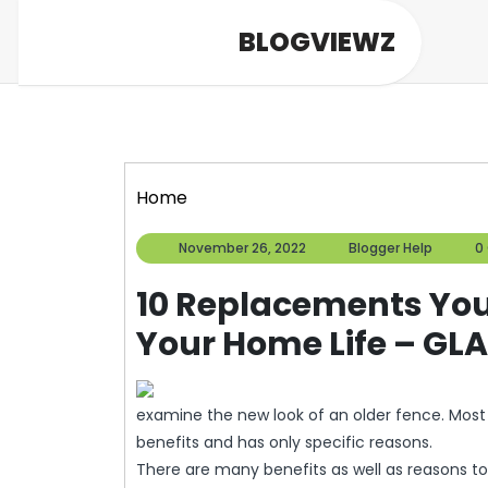
Skip
BLOGVIEWZ
to
content
Home
November
Blogg
November 26, 2022
Blogger Help
0
26,
Help
2022
10 Replacements You
Your Home Life – G
examine the new look of an older fence. Most
benefits and has only specific reasons.
There are many benefits as well as reasons to