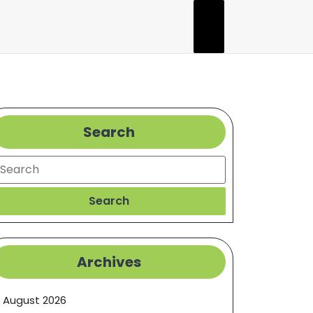
Search
earch
Search
Archives
August 2026