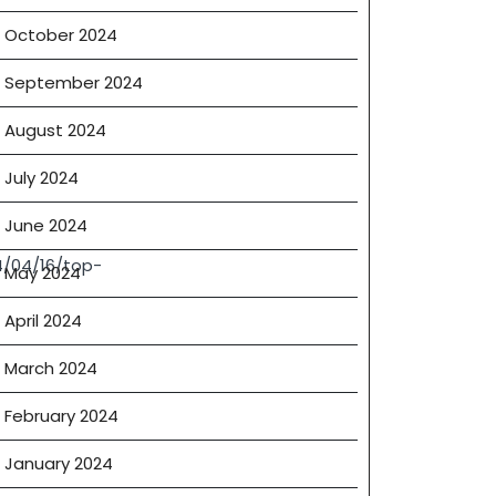
October 2024
September 2024
August 2024
July 2024
June 2024
4/04/16/top-
May 2024
April 2024
March 2024
February 2024
January 2024