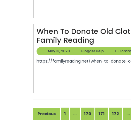
When To Donate Old Clot
When
Family Reading
To
May
Blogger
May 18, 2020
Blogger Help
0 Comm
Donate
18,
Help
https://familyreading.net/when-to-donate-ol
2020
Old
Clothing
To
The
Red
Cross
Posts
1
…
170
171
172
…
Previous
–
pagination
Family