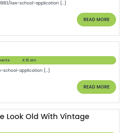
83/law-school-application {...}
READ
READ MORE
MORE
ents
4:15 am
school-application {...}
READ
READ MORE
MORE
 Look Old With Vintage