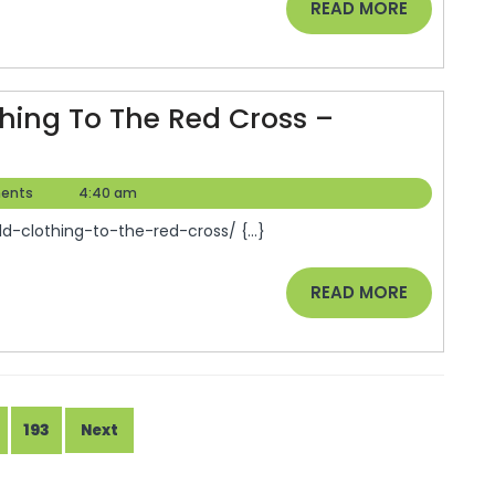
READ
READ MORE
Help
MORE
Your
Busi
hing To The Red Cross –
Thri
–
ents
4:40 am
d-clothing-to-the-red-cross/ {...}
READ
READ MORE
MORE
193
Next