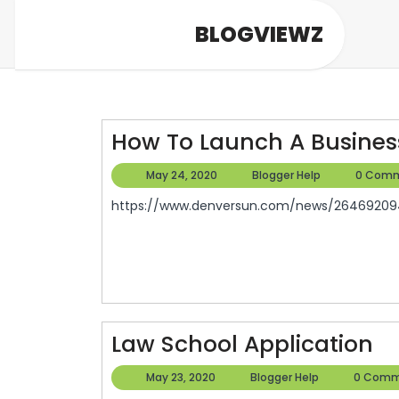
Skip
BLOGVIEWZ
to
content
How To Launch A Busines
May
Blogger
May 24, 2020
Blogger Help
0 Com
24,
Help
https://www.denversun.com/news/264692094
2020
L
Law School Application
Sc
May
Blogger
May 23, 2020
Blogger Help
0 Comm
Ap
23,
Help