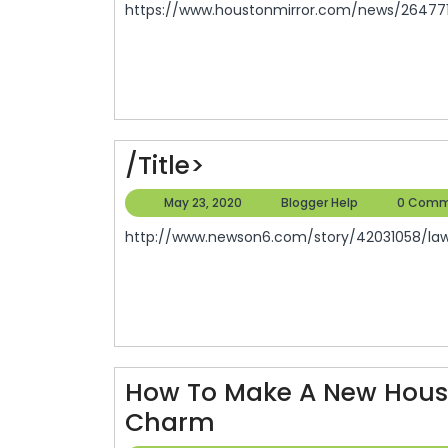
https://www.houstonmirror.com/news/2647719
2020
/title>
/title>
May
Blogger
May 23, 2020
Blogger Help
0 Comm
23,
Help
http://www.newson6.com/story/42031058/law-
2020
How To Make A New House
How
Charm