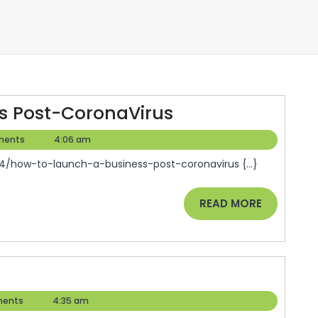
How
s Post-CoronaVirus
To
ments
4:06 am
Launch
/how-to-launch-a-business-post-coronavirus {...}
A
Business
READ
READ MORE
Post-
MORE
CoronaVirus
aw
hool
ents
4:35 am
plication