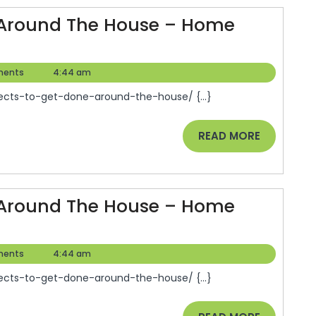
se
e Around The House – Home
e
ects
rovement
ents
4:44 am
os
ects-to-get-done-around-the-house/ {...}
e
READ
READ MORE
und
MORE
se
e Around The House – Home
e
ects
rovement
ents
4:44 am
os
ects-to-get-done-around-the-house/ {...}
e